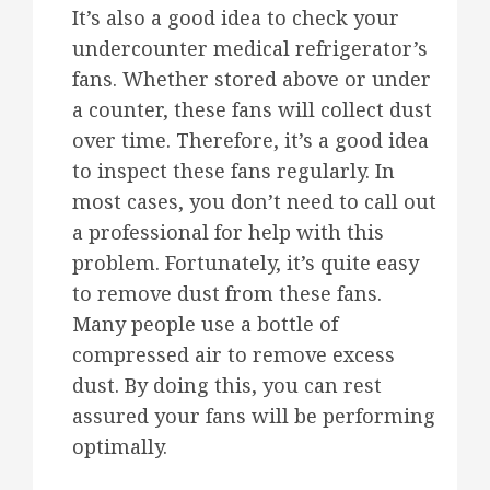
It’s also a good idea to check your
undercounter medical refrigerator’s
fans. Whether stored above or under
a counter, these fans will collect dust
over time. Therefore, it’s a good idea
to inspect these fans regularly. In
most cases, you don’t need to call out
a professional for help with this
problem. Fortunately, it’s quite easy
to remove dust from these fans.
Many people use a bottle of
compressed air to remove excess
dust. By doing this, you can rest
assured your fans will be performing
optimally.