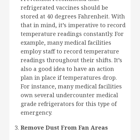
refrigerated vaccines should be
stored at 40 degrees Fahrenheit. With
that in mind, it’s imperative to record
temperature readings constantly. For
example, many medical facilities
employ staff to record temperature
readings throughout their shifts. It’s
also a good idea to have an action
plan in place if temperatures drop.
For instance, many medical facilities
own several undercounter medical
grade refrigerators for this type of
emergency.
Remove Dust From Fan Areas