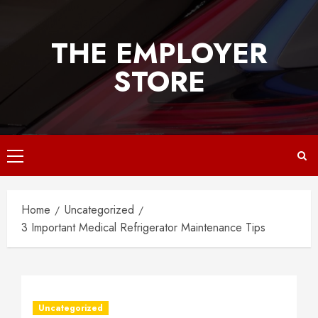
Skip
to
THE EMPLOYER
content
STORE
Primary
Menu
Home
Uncategorized
3 Important Medical Refrigerator Maintenance Tips
Uncategorized