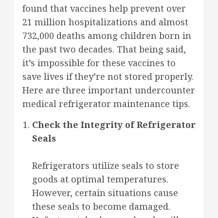
found that vaccines help prevent over
21 million hospitalizations and almost
732,000 deaths among children born in
the past two decades. That being said,
it’s impossible for these vaccines to
save lives if they’re not stored properly.
Here are three important undercounter
medical refrigerator maintenance tips.
Check the Integrity of Refrigerator
Seals
Refrigerators utilize seals to store
goods at optimal temperatures.
However, certain situations cause
these seals to become damaged.