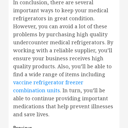
In conclusion, there are several
important ways to keep your medical
refrigerators in great condition.
However, you can avoid a lot of these
problems by purchasing high quality
undercounter medical refrigerators. By
working with a reliable supplier, you’ll
ensure your business receives high
quality products. Also, you’ll be able to
find a wide range of items including
vaccine refrigerator freezer
combination units
. In turn, you’ll be
able to continue providing important
medications that help prevent illnesses
and save lives.