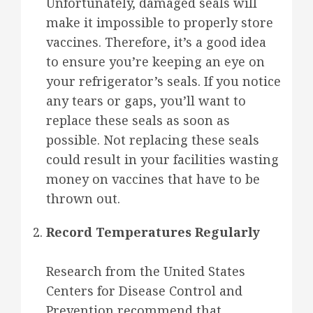
Unfortunately, damaged seals will
make it impossible to properly store
vaccines. Therefore, it’s a good idea
to ensure you’re keeping an eye on
your refrigerator’s seals. If you notice
any tears or gaps, you’ll want to
replace these seals as soon as
possible. Not replacing these seals
could result in your facilities wasting
money on vaccines that have to be
thrown out.
Record Temperatures Regularly
Research from the United States
Centers for Disease Control and
Prevention recommend that