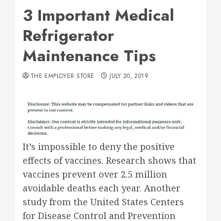
3 Important Medical
Refrigerator
Maintenance Tips
THE EMPLOYER STORE
JULY 20, 2019
It’s impossible to deny the positive
effects of vaccines. Research shows that
vaccines prevent over 2.5 million
avoidable deaths each year. Another
study from the United States Centers
for Disease Control and Prevention