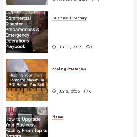
Business Directory
Commercial Disaster
Preparedness and Emergency
Operations Playbook
JULY 21, 2026
0
Scaling Strategies
Flipping Your Own Home for
Maximum ROI Before You Sell
JULY 2, 2026
0
Home
How to Upgrade Your Business
Facility From Top to Bottom