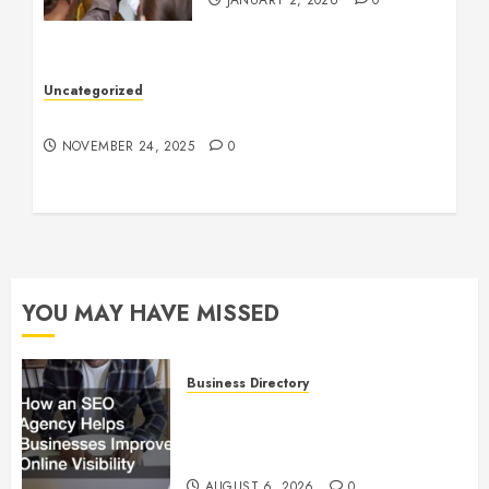
JANUARY 2, 2026
0
Uncategorized
Understanding Who an Entrapreneur Is
NOVEMBER 24, 2025
0
YOU MAY HAVE MISSED
Business Directory
How an SEO Agency Helps
Businesses Improve Online
Visibility
AUGUST 6, 2026
0