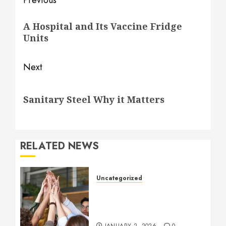
Post
Previous
navigation
Previous
A Hospital and Its Vaccine Fridge
post:
Units
Next
Next
Sanitary Steel Why it Matters
post:
RELATED NEWS
Uncategorized
How to Boost Morale at
Work Through a Positive
Company Culture