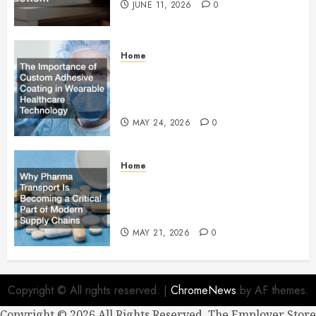
JUNE 11, 2026
0
Home
The Importance of Custom
Adhesive Coating in Wearable
Healthcare Technology
MAY 24, 2026
0
Home
Why Pharma Transport Is
Becoming a Critical Part of
Modern Supply Chains
MAY 21, 2026
0
Copyright © All rights reserved.
|
ChromeNews
by AF themes.
Copyright ©
2026 All Rights Reserved. The Employer Store