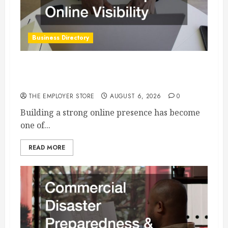
Business Directory
How an SEO Agency Helps Businesses Improve
Online Visibility
THE EMPLOYER STORE
AUGUST 6, 2026
0
Building a strong online presence has become
one of...
READ MORE