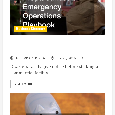
Business Directory
Commercial Disaster Preparedness and
Emergency Operations Playbook
THE EMPLOYER STORE
JULY 21, 2026
0
Disasters rarely give notice before striking a
commercial facility....
READ MORE