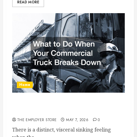
READ MORE
Home
What to Do When Your Commercial Truck
Breaks Down
THE EMPLOYER STORE
MAY 7, 2026
0
There is a distinct, visceral sinking feeling