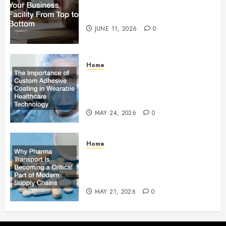
How to Upgrade Your Business
Facility From Top to Bottom
JUNE 11, 2026
0
Home
The Importance of Custom
Adhesive Coating in Wearable
Healthcare Technology
MAY 24, 2026
0
Home
Why Pharma Transport Is
Becoming a Critical Part of
Modern Supply Chains
MAY 21, 2026
0