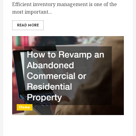
Efficient inventory management is one of the
most important...
READ MORE
Home
How to Revamp an Abandoned Commercial or
Residential Property