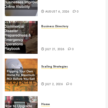
Visibility
AUGUST 6, 2026
0
Business Directory
Commercial Disaster
Preparedness and Emergency
Operations Playbook
JULY 21, 2026
0
Scaling Strategies
Flipping Your Own Home for
Maximum ROI Before You Sell
JULY 2, 2026
0
Home