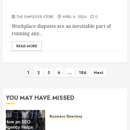
How Mediation Employment Law Helps Resolve
Workplace Disputes
THE EMPLOYER STORE
APRIL 6, 2026
0
Workplace disputes are an inevitable part of
running any...
READ MORE
Posts
1
2
3
4
…
186
Next
pagination
YOU MAY HAVE MISSED
Business Directory
How an SEO Agency Helps
Businesses Improve Online