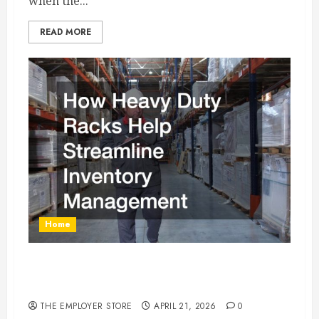
when the...
READ MORE
Home
How Heavy Duty Racks Help Streamline
Inventory Management
THE EMPLOYER STORE
APRIL 21, 2026
0