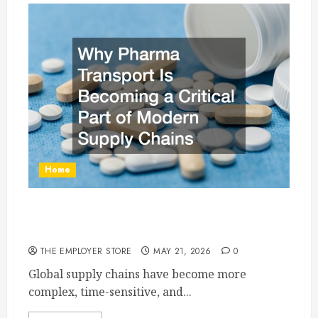
Home
Why Pharma Transport Is Becoming a Critical
Part of Modern Supply Chains
THE EMPLOYER STORE
MAY 21, 2026
0
Global supply chains have become more
complex, time-sensitive, and...