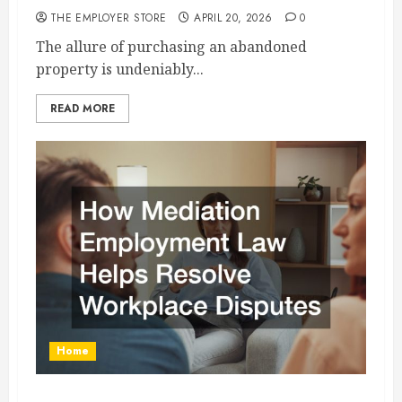
THE EMPLOYER STORE
APRIL 20, 2026
0
The allure of purchasing an abandoned
property is undeniably...
READ MORE
Home