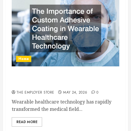
Home
The Importance of Custom Adhesive Coating in
Wearable Healthcare Technology
THE EMPLOYER STORE
MAY 24, 2026
0
Wearable healthcare technology has rapidly
transformed the medical field...
READ MORE