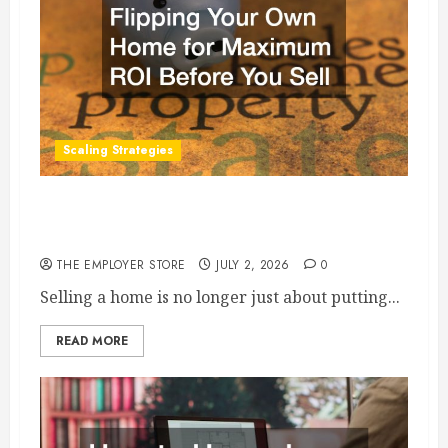
Scaling Strategies
Flipping Your Own Home for Maximum ROI
Before You Sell
THE EMPLOYER STORE
JULY 2, 2026
0
Selling a home is no longer just about putting...
READ MORE