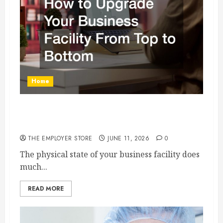
Home
How to Upgrade Your Business Facility From
Top to Bottom
THE EMPLOYER STORE
JUNE 11, 2026
0
The physical state of your business facility does
much...
READ MORE