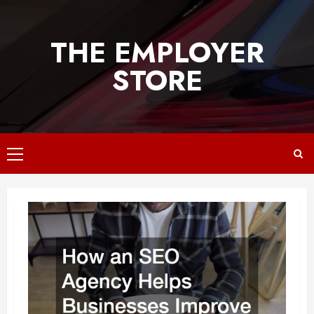
Skip
to
THE EMPLOYER
content
STORE
Primary
Menu