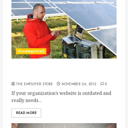
Uncategorized
With A Website Design Company, Jersey
Business Owners Can Get The Best Help
THE EMPLOYER STORE
NOVEMBER 24, 2012
0
If your organization’s website is outdated and
really needs...
READ MORE