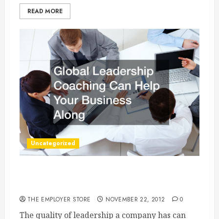
READ MORE
Uncategorized
Global Leadership Coaching Can Help Your
Business Along
THE EMPLOYER STORE
NOVEMBER 22, 2012
0
The quality of leadership a company has can