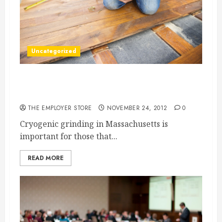
Uncategorized
Powdered Metal Must Be Provided By Grinding
Specialists
THE EMPLOYER STORE
NOVEMBER 24, 2012
0
Cryogenic grinding in Massachusetts is
important for those that...
READ MORE