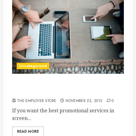
Uncategorized
For Screen Printing, Raleigh NC Is Where To
Go
THE EMPLOYER STORE
NOVEMBER 22, 2012
0
If you want the best promotional services in
screen...
READ MORE