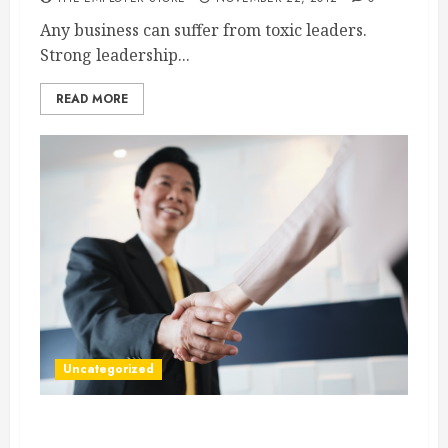
Any business can suffer from toxic leaders.
Strong leadership...
READ MORE
Uncategorized
Brand Your Company Strongly With a Logo