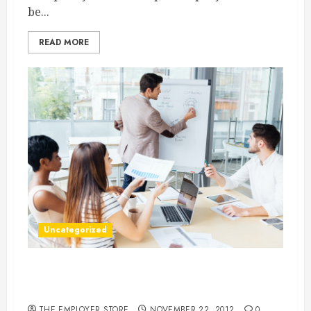
be...
READ MORE
Uncategorized
Does Your Business Need An Organizational
Development Consultant?
THE EMPLOYER STORE
NOVEMBER 22, 2012
0