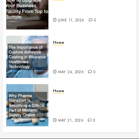
How to Upgrade Your Business
Facility From Top to Bottom
JUNE 11, 2026
0
Home
The Importance of Custom
Adhesive Coating in Wearable
Healthcare Technology
MAY 24, 2026
0
Home
Why Pharma Transport Is
Becoming a Critical Part of
Modern Supply Chains
MAY 21, 2026
0