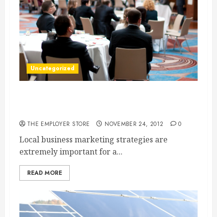
Uncategorized
A Local Marketing Company Can Help You To
Promote Your Business
THE EMPLOYER STORE
NOVEMBER 24, 2012
0
Local business marketing strategies are
extremely important for a...
READ MORE