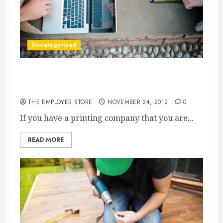
Uncategorized
Vinyl Sign Material Can Help Your Printing
Company Reach New Heights
THE EMPLOYER STORE
NOVEMBER 24, 2012
0
If you have a printing company that you are...
READ MORE