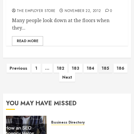
Floor
THE EMPLOYER STORE
NOVEMBER 22, 2012
0
Many people look down at the floors when
they...
READ MORE
Posts
Previous
1
…
182
183
184
185
186
Next
pagination
YOU MAY HAVE MISSED
Business Directory
How an SEO Agency Helps