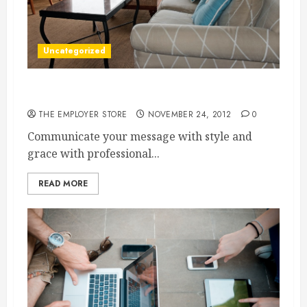
Uncategorized
Design for your life
THE EMPLOYER STORE
NOVEMBER 24, 2012
0
Communicate your message with style and
grace with professional...
READ MORE