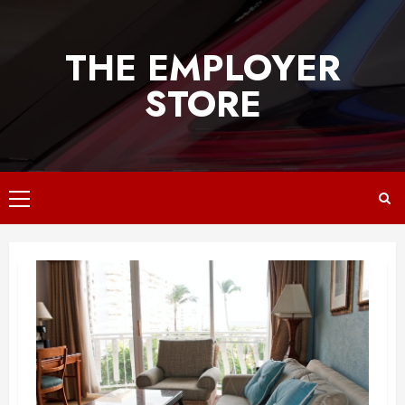
Skip
to
THE EMPLOYER
content
STORE
Primary
Menu