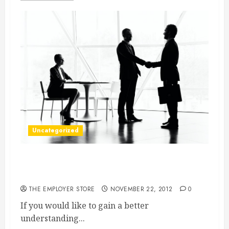
Uncategorized
PR Firms In Boston Can Help You Market Your
Business
THE EMPLOYER STORE
NOVEMBER 22, 2012
0
If you would like to gain a better
understanding...