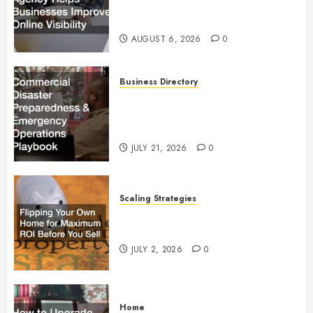
Businesses Improve Online
Visibility
AUGUST 6, 2026
0
Business Directory
Commercial Disaster
Preparedness and Emergency
Operations Playbook
JULY 21, 2026
0
Scaling Strategies
Flipping Your Own Home for
Maximum ROI Before You Sell
JULY 2, 2026
0
Home