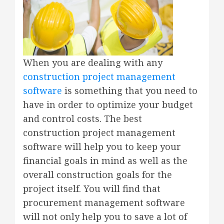
When you are dealing with any
construction project management
software
is something that you need to
have in order to optimize your budget
and control costs. The best
construction project management
software will help you to keep your
financial goals in mind as well as the
overall construction goals for the
project itself. You will find that
procurement management software
will not only help you to save a lot of