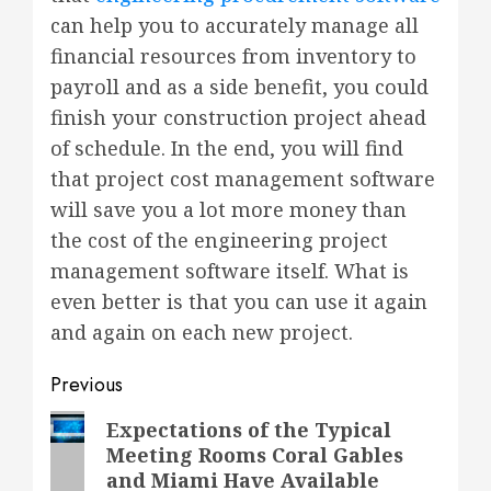
can help you to accurately manage all
financial resources from inventory to
payroll and as a side benefit, you could
finish your construction project ahead
of schedule. In the end, you will find
that project cost management software
will save you a lot more money than
the cost of the engineering project
management software itself. What is
even better is that you can use it again
and again on each new project.
Post
Previous
navigation
Previous
Expectations of the Typical
Meeting Rooms Coral Gables
post:
and Miami Have Available