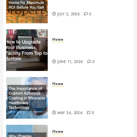
Maximum ROI Before You Sell
JULY 2, 2026
0
Home
How to Upgrade Your Business
Facility From Top to Bottom
JUNE 11, 2026
0
Home
The Importance of Custom
Adhesive Coating in Wearable
Healthcare Technology
MAY 24, 2026
0
Home