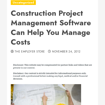
Uncategorized
Construction Project
Management Software
Can Help You Manage
Costs
THE EMPLOYER STORE
NOVEMBER 24, 2012