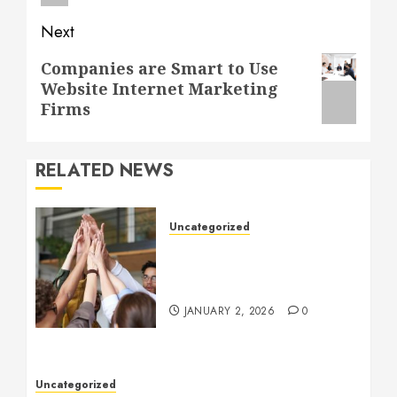
Next
Next
Companies are Smart to Use
Website Internet Marketing
post:
Firms
RELATED NEWS
Uncategorized
How to Boost Morale at
Work Through a Positive
Company Culture
JANUARY 2, 2026
0
Uncategorized