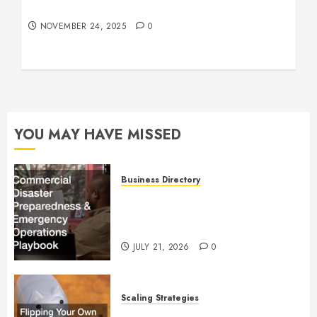
Understanding Who an Entrapreneur Is
NOVEMBER 24, 2025
0
YOU MAY HAVE MISSED
Business Directory
Commercial Disaster
Preparedness and Emergency
Operations Playbook
JULY 21, 2026
0
Scaling Strategies
Flipping Your Own Home for