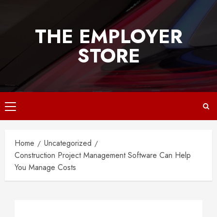
Skip
to
THE EMPLOYER
content
STORE
Primary
Menu
Home
Uncategorized
Construction Project Management Software Can Help
You Manage Costs