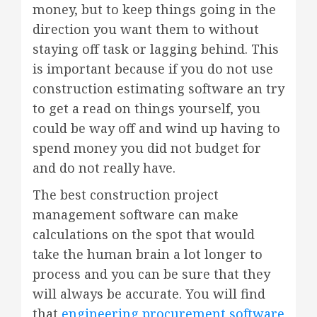
money, but to keep things going in the
direction you want them to without
staying off task or lagging behind. This
is important because if you do not use
construction estimating software an try
to get a read on things yourself, you
could be way off and wind up having to
spend money you did not budget for
and do not really have.
The best construction project
management software can make
calculations on the spot that would
take the human brain a lot longer to
process and you can be sure that they
will always be accurate. You will find
that
engineering procurement software