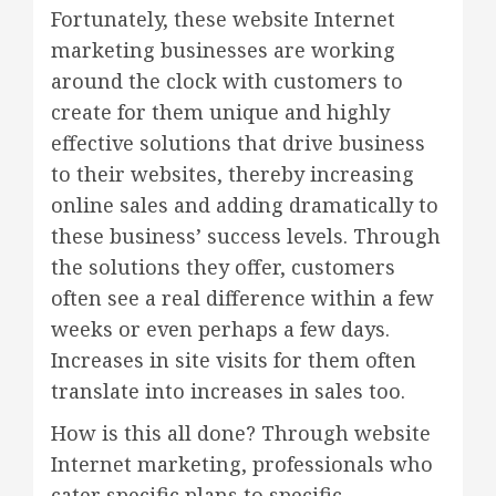
Fortunately, these website Internet
marketing businesses are working
around the clock with customers to
create for them unique and highly
effective solutions that drive business
to their websites, thereby increasing
online sales and adding dramatically to
these business’ success levels. Through
the solutions they offer, customers
often see a real difference within a few
weeks or even perhaps a few days.
Increases in site visits for them often
translate into increases in sales too.
How is this all done? Through website
Internet marketing, professionals who
cater specific plans to specific