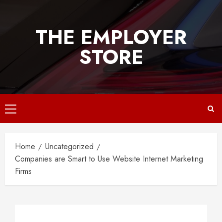
Skip
to
THE EMPLOYER
content
STORE
Primary
Menu
Home
Uncategorized
Companies are Smart to Use Website Internet Marketing
Firms