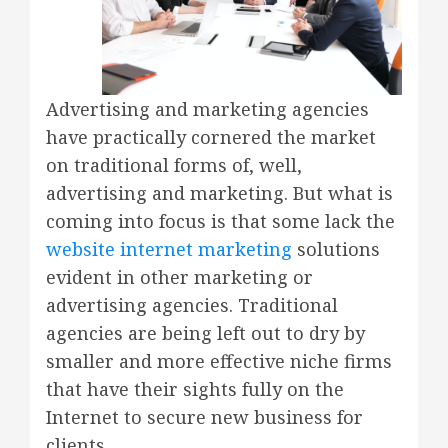
Advertising and marketing agencies
have practically cornered the market
on traditional forms of, well,
advertising and marketing. But what is
coming into focus is that some lack the
website internet marketing
solutions
evident in other marketing or
advertising agencies. Traditional
agencies are being left out to dry by
smaller and more effective niche firms
that have their sights fully on the
Internet to secure new business for
clients.