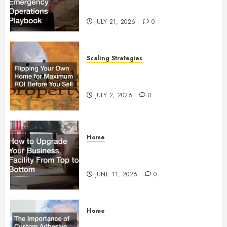
Operations Playbook
JULY 21, 2026
0
Scaling Strategies
Flipping Your Own Home for
Maximum ROI Before You Sell
JULY 2, 2026
0
Home
How to Upgrade Your Business
Facility From Top to Bottom
JUNE 11, 2026
0
Home
The Importance of Custom