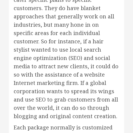
customers. They do have blanket
approaches that generally work on all
industries, but many hone in on
specific areas for each individual
customer. So for instance, if a hair
stylist wanted to use local search
engine optimization (SEO) and social
media to attract new clients, it could do
so with the assistance of a website
Internet marketing firm. If a global
corporation wants to spread its wings
and use SEO to grab customers from all
over the world, it can do so through
blogging and original content creation.
Each package normally is customized