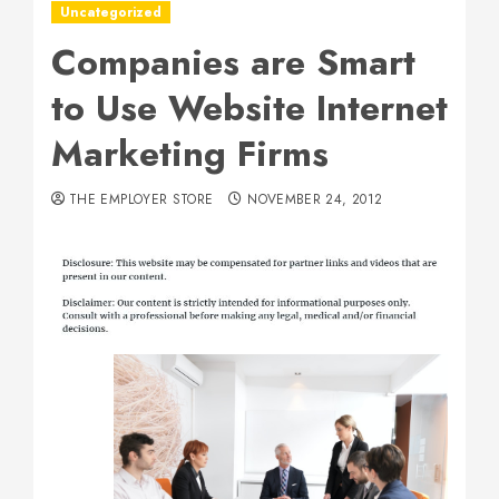
Uncategorized
Companies are Smart
to Use Website Internet
Marketing Firms
THE EMPLOYER STORE
NOVEMBER 24, 2012