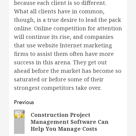
because each client is so different.
What all clients have in common,
though, is a true desire to lead the pack
online. Online competition for attention
will continue its rise, and companies
that use website Internet marketing
firms to assist them often have more
success in this arena. They get out
ahead before the market has become so
saturated or before some of their
strongest competitors take over.
Post
Previous
navigation
Previous
Construction Project
Management Software Can
post:
Help You Manage Costs