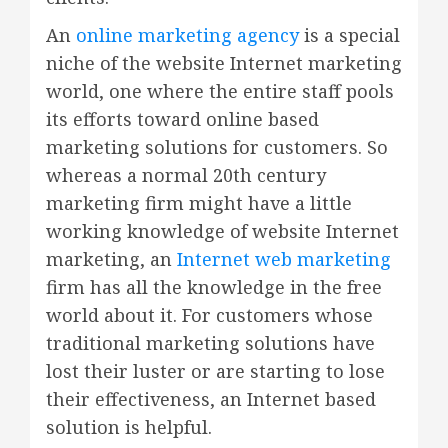
An
online marketing agency
is a special
niche of the website Internet marketing
world, one where the entire staff pools
its efforts toward online based
marketing solutions for customers. So
whereas a normal 20th century
marketing firm might have a little
working knowledge of website Internet
marketing, an
Internet web marketing
firm has all the knowledge in the free
world about it. For customers whose
traditional marketing solutions have
lost their luster or are starting to lose
their effectiveness, an Internet based
solution is helpful.