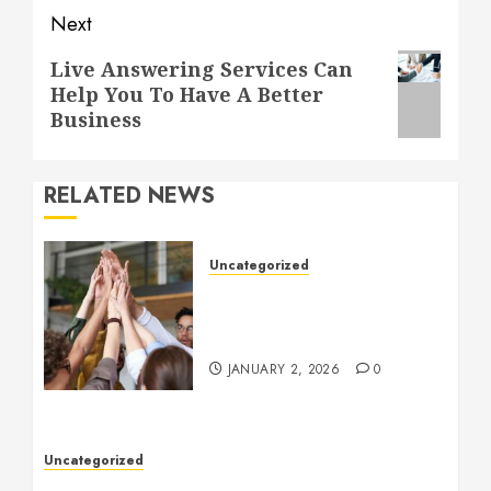
Next
Next
Live Answering Services Can
Help You To Have A Better
post:
Business
RELATED NEWS
Uncategorized
How to Boost Morale at
Work Through a Positive
Company Culture
JANUARY 2, 2026
0
Uncategorized
Understanding Who an Entrapreneur Is