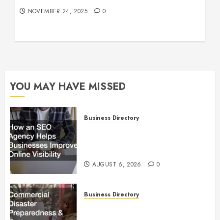
NOVEMBER 24, 2025
0
YOU MAY HAVE MISSED
Business Directory
How an SEO Agency Helps
Businesses Improve Online
Visibility
AUGUST 6, 2026
0
Business Directory
Commercial Disaster
Preparedness and Emergency