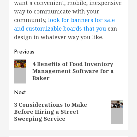
want a convenient, mobile, inexpensive
way to communicate with your
community,
look for banners for sale
and customizable boards that you
can
design in whatever way you like.
Post
Previous
navigation
Previous
4 Benefits of Food Inventory
Management Software for a
post:
Baker
Next
Next
3 Considerations to Make
Before Hiring a Street
post:
Sweeping Service