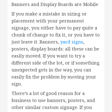
Banners and Display Boards are Mobile
If you make a mistake in sizing or
placement with your permanent
signage, you either have to pay quite a
chunk of change to fix it, or you have to
just leave it. Banners,
yard signs
,
posters, display boards: all these can be
easily moved. If you want to try a
different side of the lot, or if something
unexpected gets in the way, you can
easily fix the problem by moving your
sign.
There’s a lot of good reason for a
business to use banners, posters, and
other similar custom signage. If you