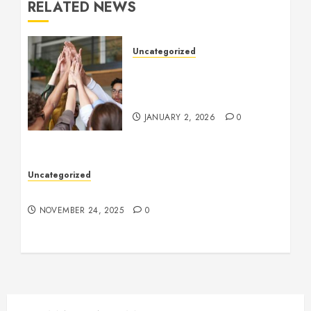
RELATED NEWS
Uncategorized
How to Boost Morale at
Work Through a Positive
Company Culture
JANUARY 2, 2026
0
Uncategorized
Understanding Who an Entrapreneur Is
NOVEMBER 24, 2025
0