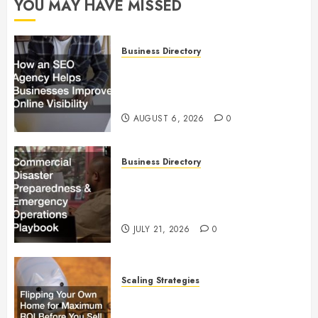
YOU MAY HAVE MISSED
Business Directory
How an SEO Agency Helps
Businesses Improve Online
Visibility
AUGUST 6, 2026
0
Business Directory
Commercial Disaster
Preparedness and Emergency
Operations Playbook
JULY 21, 2026
0
Scaling Strategies
Flipping Your Own Home for
Maximum ROI Before You Sell