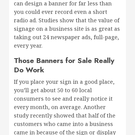
can design a banner for far less than
you could ever record even a short
radio ad. Studies show that the value of
signage on a business site is as great as
taking out 24 newspaper ads, full-page,
every year.
Those Banners for Sale Really
Do Work
If you place your sign in a good place,
you’ll get about 50 to 60 local
consumers to see and really notice it
every month, on average. Another
study recently showed that half of the
customers who came into a business
came in because of the sign or display