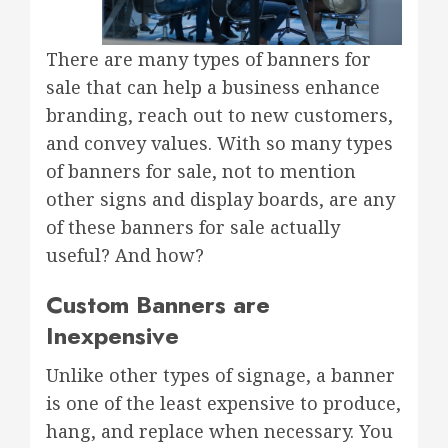
There are many types of banners for
sale that can help a business enhance
branding, reach out to new customers,
and convey values. With so many types
of banners for sale, not to mention
other signs and display boards, are any
of these banners for sale actually
useful? And how?
Custom Banners are
Inexpensive
Unlike other types of signage, a banner
is one of the least expensive to produce,
hang, and replace when necessary. You