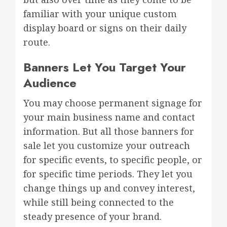
familiar with your unique custom
display board or signs on their daily
route.
Banners Let You Target Your
Audience
You may choose permanent signage for
your main business name and contact
information. But all those banners for
sale let you customize your outreach
for specific events, to specific people, or
for specific time periods. They let you
change things up and convey interest,
while still being connected to the
steady presence of your brand.