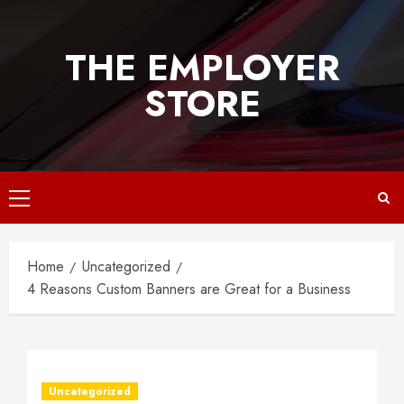
Skip
to
THE EMPLOYER
content
STORE
Primary
Menu
Home
Uncategorized
4 Reasons Custom Banners are Great for a Business
Uncategorized