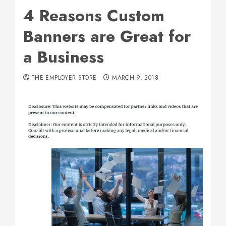
4 Reasons Custom
Banners are Great for
a Business
THE EMPLOYER STORE
MARCH 9, 2018