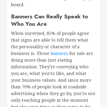
board.
Banners Can Really Speak to
Who You Are
When surveyed, 85% of people agree
that signs are able to tell them what
the personality or character of a
business is. Those
banners
for sale are
doing more than just stating
information. They’re conveying who
you are, what you’re like, and what
your business values. And since more
than 70% of people look at roadside
advertising when they go by, you’re not
only reaching people at the moment
but also over time as they come to be