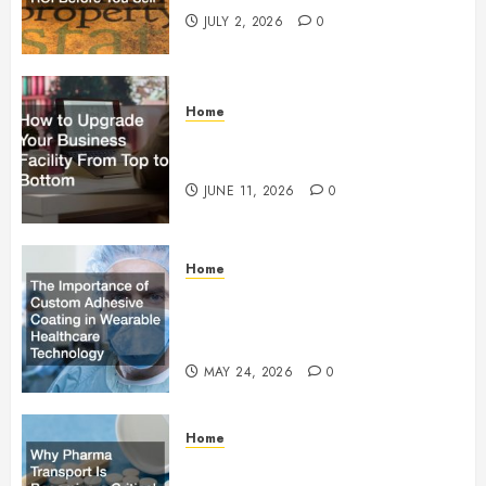
JULY 2, 2026
0
Home
How to Upgrade Your Business
Facility From Top to Bottom
JUNE 11, 2026
0
Home
The Importance of Custom
Adhesive Coating in Wearable
Healthcare Technology
MAY 24, 2026
0
Home
Why Pharma Transport Is