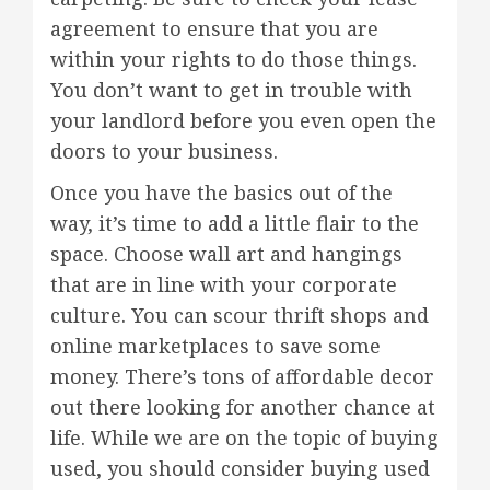
agreement to ensure that you are
within your rights to do those things.
You don’t want to get in trouble with
your landlord before you even open the
doors to your business.
Once you have the basics out of the
way, it’s time to add a little flair to the
space. Choose wall art and hangings
that are in line with your corporate
culture. You can scour thrift shops and
online marketplaces to save some
money. There’s tons of affordable decor
out there looking for another chance at
life. While we are on the topic of buying
used, you should consider buying used