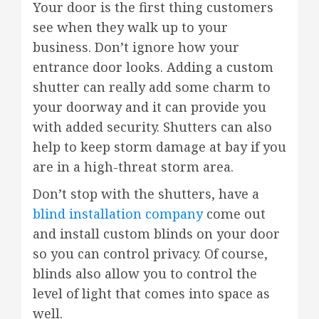
Your door is the first thing customers
see when they walk up to your
business. Don’t ignore how your
entrance door looks. Adding a custom
shutter can really add some charm to
your doorway and it can provide you
with added security. Shutters can also
help to keep storm damage at bay if you
are in a high-threat storm area.
Don’t stop with the shutters, have a
blind installation company
come out
and install custom blinds on your door
so you can control privacy. Of course,
blinds also allow you to control the
level of light that comes into space as
well.