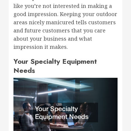
like you’re not interested in making a
good impression. Keeping your outdoor
areas nicely manicured tells customers
and future customers that you care
about your business and what
impression it makes.
Your Specialty Equipment
Needs