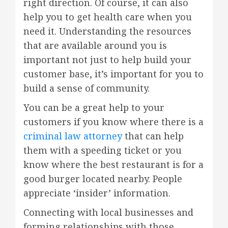
right direction. Of course, it can also
help you to get health care when you
need it. Understanding the resources
that are available around you is
important not just to help build your
customer base, it’s important for you to
build a sense of community.
You can be a great help to your
customers if you know where there is a
criminal law attorney
that can help
them with a speeding ticket or you
know where the best restaurant is for a
good burger located nearby. People
appreciate ‘insider’ information.
Connecting with local businesses and
forming relationships with those