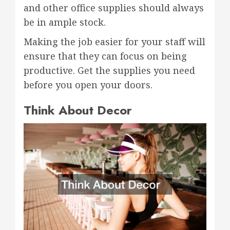
and other office supplies should always
be in ample stock.
Making the job easier for your staff will
ensure that they can focus on being
productive. Get the supplies you need
before you open your doors.
Think About Decor