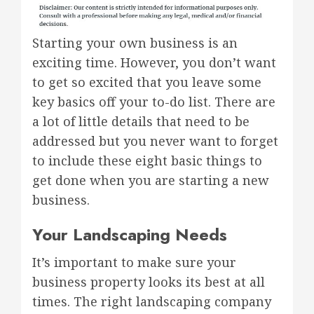
Starting your own business is an
exciting time. However, you don’t want
to get so excited that you leave some
key basics off your to-do list. There are
a lot of little details that need to be
addressed but you never want to forget
to include these eight basic things to
get done when you are starting a new
business.
Your Landscaping Needs
It’s important to make sure your
business property looks its best at all
times. The right landscaping company