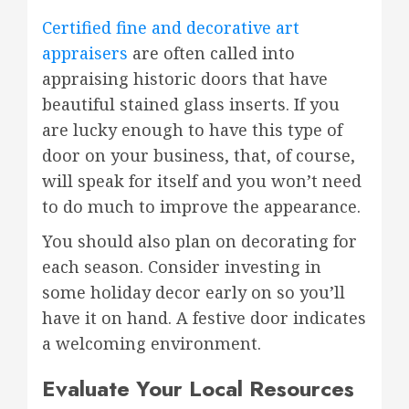
Certified fine and decorative art
appraisers
are often called into
appraising historic doors that have
beautiful stained glass inserts. If you
are lucky enough to have this type of
door on your business, that, of course,
will speak for itself and you won’t need
to do much to improve the appearance.
You should also plan on decorating for
each season. Consider investing in
some holiday decor early on so you’ll
have it on hand. A festive door indicates
a welcoming environment.
Evaluate Your Local Resources