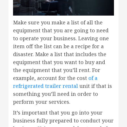
Make sure you make a list of all the
equipment that you are going to need
to operate your business. Leaving one
item off the list can be a recipe for a
disaster. Make a list that includes the
equipment that you want to buy and
the equipment that you’ll rent. For
example, account for the cost
of a
refrigerated trailer rental
unit if that is
something you’ll need in order to
perform your services.
It’s important that you go into your
business fully prepared to conduct your