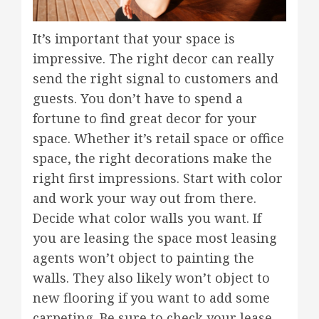
It’s important that your space is
impressive. The right decor can really
send the right signal to customers and
guests. You don’t have to spend a
fortune to find great decor for your
space. Whether it’s retail space or office
space, the right decorations make the
right first impressions. Start with color
and work your way out from there.
Decide what color walls you want. If
you are leasing the space most leasing
agents won’t object to painting the
walls. They also likely won’t object to
new flooring if you want to add some
carpeting. Be sure to check your lease