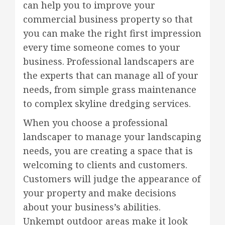
can help you to improve your
commercial business property so that
you can make the right first impression
every time someone comes to your
business. Professional landscapers are
the experts that can manage all of your
needs, from simple grass maintenance
to complex skyline dredging services.
When you choose a professional
landscaper to manage your landscaping
needs, you are creating a space that is
welcoming to clients and customers.
Customers will judge the appearance of
your property and make decisions
about your business’s abilities.
Unkempt outdoor areas make it look