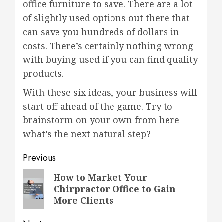
office furniture to save. There are a lot
of slightly used options out there that
can save you hundreds of dollars in
costs. There’s certainly nothing wrong
with buying used if you can find quality
products.
With these six ideas, your business will
start off ahead of the game. Try to
brainstorm on your own from here —
what’s the next natural step?
Post
Previous
navigation
Previous
How to Market Your
Chirpractor Office to Gain
post:
More Clients