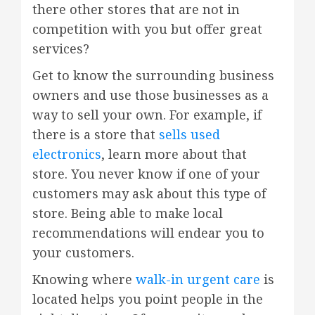
there other stores that are not in
competition with you but offer great
services?
Get to know the surrounding business
owners and use those businesses as a
way to sell your own. For example, if
there is a store that
sells used
electronics
, learn more about that
store. You never know if one of your
customers may ask about this type of
store. Being able to make local
recommendations will endear you to
your customers.
Knowing where
walk-in urgent care
is
located helps you point people in the