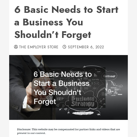
6 Basic Needs to Start
a Business You
Shouldn’t Forget
THE EMPLOYER STORE
SEPTEMBER 6, 2022