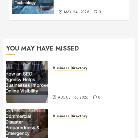
Technology
MAY 24, 2026
0
YOU MAY HAVE MISSED
Business Directory
How an SEO Agency Helps
Businesses Improve Online
Visibility
AUGUST 6, 2026
0
Business Directory
Commercial Disaster
Preparedness and Emergency
Operations Playbook