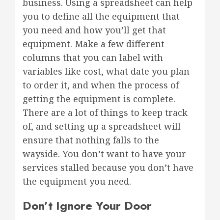
business. Using a spreadsheet can help
you to define all the equipment that
you need and how you’ll get that
equipment. Make a few different
columns that you can label with
variables like cost, what date you plan
to order it, and when the process of
getting the equipment is complete.
There are a lot of things to keep track
of, and setting up a spreadsheet will
ensure that nothing falls to the
wayside. You don’t want to have your
services stalled because you don’t have
the equipment you need.
Don’t Ignore Your Door