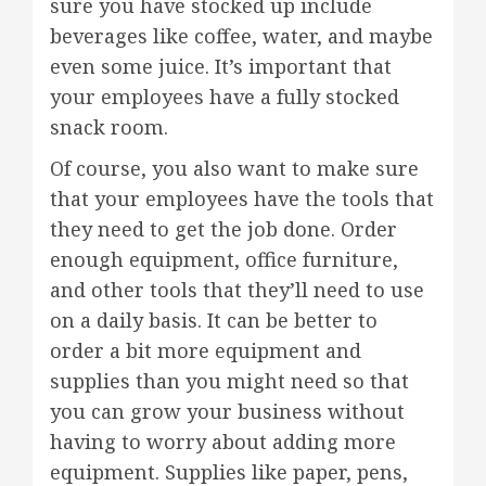
sure you have stocked up include
beverages like coffee, water, and maybe
even some juice. It’s important that
your employees have a fully stocked
snack room.
Of course, you also want to make sure
that your employees have the tools that
they need to get the job done. Order
enough equipment, office furniture,
and other tools that they’ll need to use
on a daily basis. It can be better to
order a bit more equipment and
supplies than you might need so that
you can grow your business without
having to worry about adding more
equipment. Supplies like paper, pens,