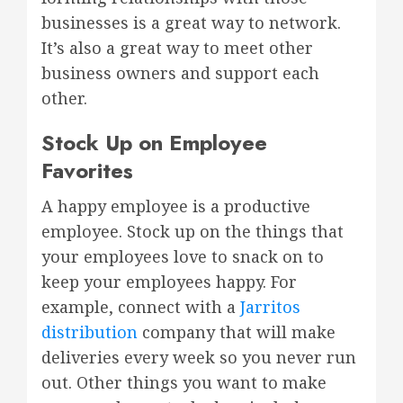
businesses is a great way to network.
It’s also a great way to meet other
business owners and support each
other.
Stock Up on Employee
Favorites
A happy employee is a productive
employee. Stock up on the things that
your employees love to snack on to
keep your employees happy. For
example, connect with a
Jarritos
distribution
company that will make
deliveries every week so you never run
out. Other things you want to make