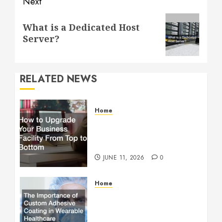
Next
Next
What is a Dedicated Host
post:
Server?
RELATED NEWS
Home
How to Upgrade Your
Business Facility From Top
to Bottom
JUNE 11, 2026
0
Home
The Importance of Custom
Adhesive Coating in
Wearable Healthcare