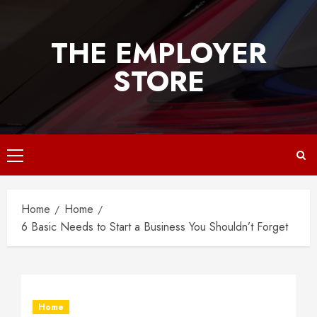
Skip
to
THE EMPLOYER
content
STORE
Primary
Menu
Home
Home
6 Basic Needs to Start a Business You Shouldn’t Forget
Home