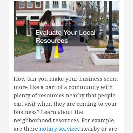
How can you make your business seem
more like a part of a community with
plenty of resources nearby that people
can visit when they are coming to your
business? Learn about the
neighborhood resources. For example,
are there
notary services
nearby or are