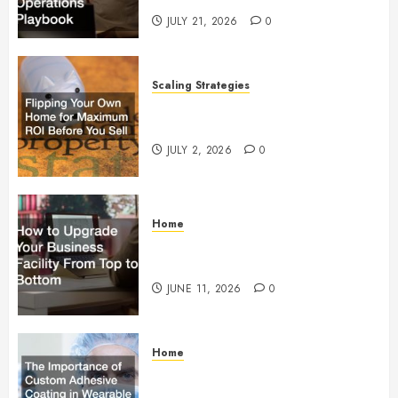
JULY 21, 2026
0
Scaling Strategies
Flipping Your Own Home for
Maximum ROI Before You Sell
JULY 2, 2026
0
Home
How to Upgrade Your Business
Facility From Top to Bottom
JUNE 11, 2026
0
Home
The Importance of Custom
Adhesive Coating in Wearable