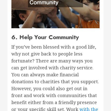
6. Help Your Community
If you’ve been blessed with a good life,
why not give back to people less
fortunate? There are many ways you
can get involved with charity service.
You can always make financial
donations to charities that you support.
However, you could also get out in
front and work with communities that
benefit either from a friendly presence
or your specific skill set. Work
with the