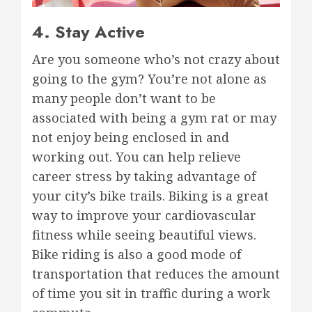
4. Stay Active
Are you someone who’s not crazy about
going to the gym? You’re not alone as
many people don’t want to be
associated with being a gym rat or may
not enjoy being enclosed in and
working out. You can help relieve
career stress by taking advantage of
your city’s bike trails. Biking is a great
way to improve your cardiovascular
fitness while seeing beautiful views.
Bike riding is also a good mode of
transportation that reduces the amount
of time you sit in traffic during a work