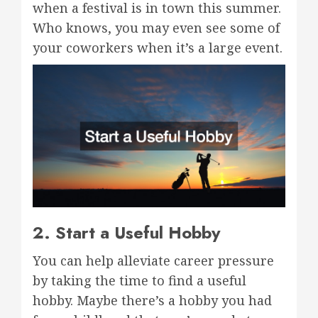
when a festival is in town this summer.
Who knows, you may even see some of
your coworkers when it’s a large event.
2. Start a Useful Hobby
You can help alleviate career pressure
by taking the time to find a useful
hobby. Maybe there’s a hobby you had