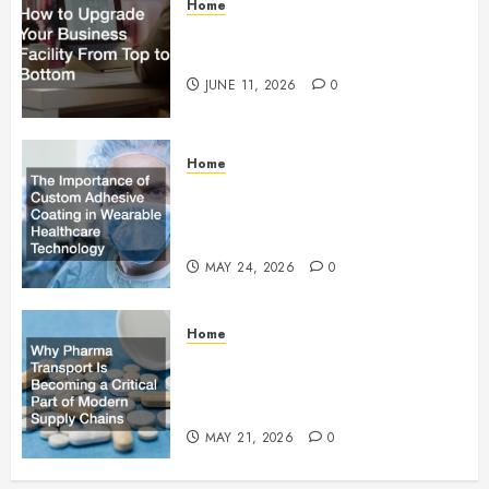
Home
How to Upgrade Your Business
Facility From Top to Bottom
JUNE 11, 2026
0
Home
The Importance of Custom
Adhesive Coating in Wearable
Healthcare Technology
MAY 24, 2026
0
Home
Why Pharma Transport Is
Becoming a Critical Part of
Modern Supply Chains
MAY 21, 2026
0