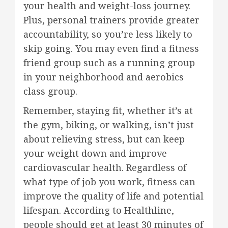
your health and weight-loss journey.
Plus, personal trainers provide greater
accountability, so you’re less likely to
skip going. You may even find a fitness
friend group such as a running group
in your neighborhood and aerobics
class group.
Remember, staying fit, whether it’s at
the gym, biking, or walking, isn’t just
about relieving stress, but can keep
your weight down and improve
cardiovascular health. Regardless of
what type of job you work, fitness can
improve the quality of life and potential
lifespan. According to Healthline,
people should get at least 30 minutes of