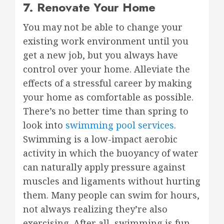
7. Renovate Your Home
You may not be able to change your
existing work environment until you
get a new job, but you always have
control over your home. Alleviate the
effects of a stressful career by making
your home as comfortable as possible.
There’s no better time than spring to
look into
swimming pool services
.
Swimming is a low-impact aerobic
activity in which the buoyancy of water
can naturally apply pressure against
muscles and ligaments without hurting
them. Many people can swim for hours,
not always realizing they’re also
exercising. After all, swimming is fun,