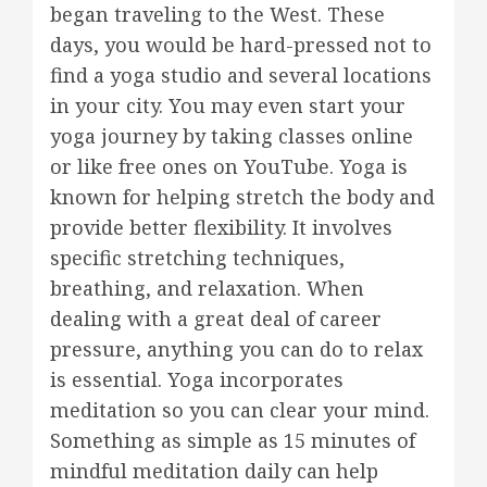
began traveling to the West. These
days, you would be hard-pressed not to
find a yoga studio and several locations
in your city. You may even start your
yoga journey by taking classes online
or like free ones on YouTube. Yoga is
known for helping stretch the body and
provide better flexibility. It involves
specific stretching techniques,
breathing, and relaxation. When
dealing with a great deal of career
pressure, anything you can do to relax
is essential. Yoga incorporates
meditation so you can clear your mind.
Something as simple as 15 minutes of
mindful meditation daily can help