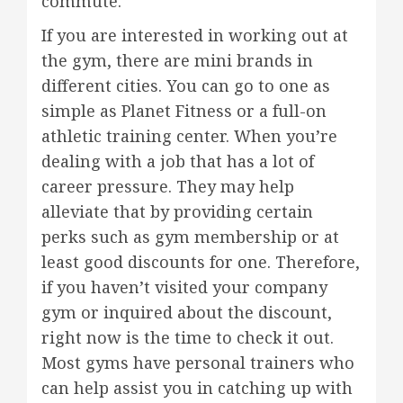
commute.
If you are interested in working out at
the gym, there are mini brands in
different cities. You can go to one as
simple as Planet Fitness or a full-on
athletic training center. When you’re
dealing with a job that has a lot of
career pressure. They may help
alleviate that by providing certain
perks such as gym membership or at
least good discounts for one. Therefore,
if you haven’t visited your company
gym or inquired about the discount,
right now is the time to check it out.
Most gyms have personal trainers who
can help assist you in catching up with