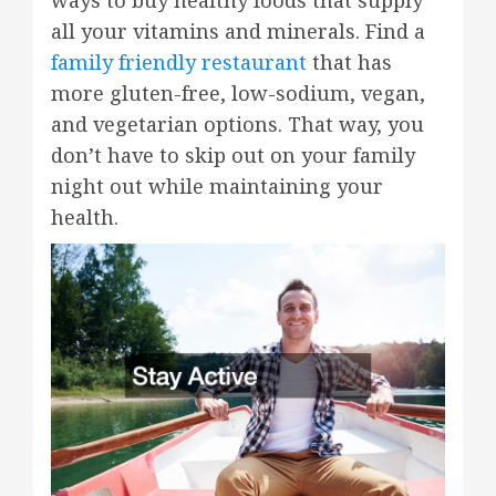
ways to buy healthy foods that supply
all your vitamins and minerals. Find a
family friendly restaurant
that has
more gluten-free, low-sodium, vegan,
and vegetarian options. That way, you
don’t have to skip out on your family
night out while maintaining your
health.