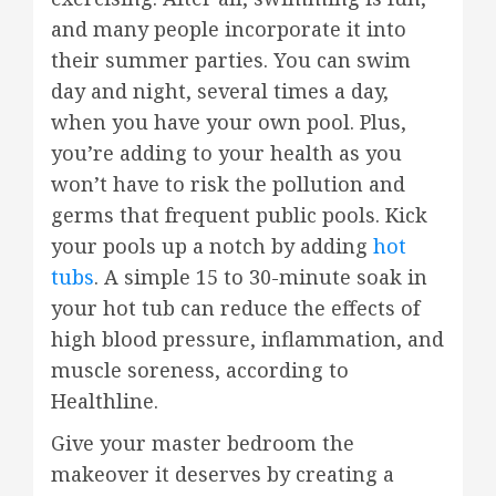
and many people incorporate it into
their summer parties. You can swim
day and night, several times a day,
when you have your own pool. Plus,
you’re adding to your health as you
won’t have to risk the pollution and
germs that frequent public pools. Kick
your pools up a notch by adding
hot
tubs
. A simple 15 to 30-minute soak in
your hot tub can reduce the effects of
high blood pressure, inflammation, and
muscle soreness, according to
Healthline.
Give your master bedroom the
makeover it deserves by creating a