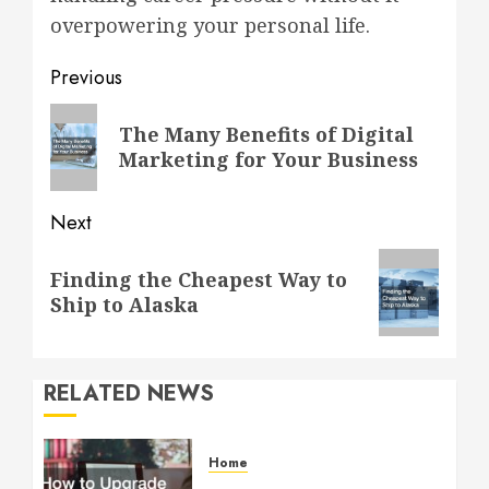
overpowering your personal life.
Post
Previous
navigation
Previous
The Many Benefits of Digital
post:
Marketing for Your Business
Next
Next
Finding the Cheapest Way to
post:
Ship to Alaska
RELATED NEWS
Home