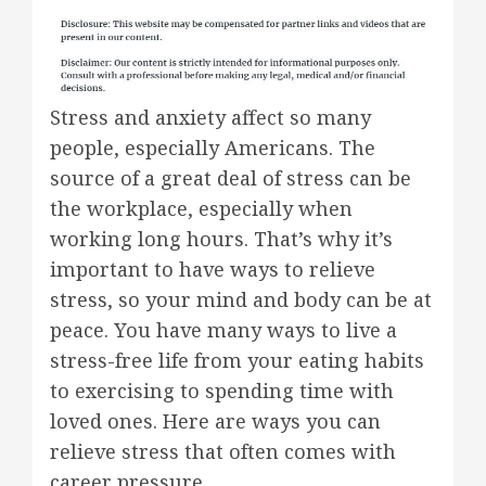
Stress and anxiety affect so many
people, especially Americans. The
source of a great deal of stress can be
the workplace, especially when
working long hours. That’s why it’s
important to have ways to relieve
stress, so your mind and body can be at
peace. You have many ways to live a
stress-free life from your eating habits
to exercising to spending time with
loved ones. Here are ways you can
relieve stress that often comes with
career pressure.