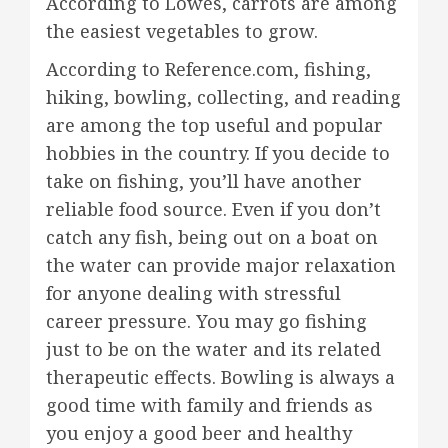
According to Lowes, carrots are among
the easiest vegetables to grow.
According to Reference.com, fishing,
hiking, bowling, collecting, and reading
are among the top useful and popular
hobbies in the country. If you decide to
take on fishing, you’ll have another
reliable food source. Even if you don’t
catch any fish, being out on a boat on
the water can provide major relaxation
for anyone dealing with stressful
career pressure. You may go fishing
just to be on the water and its related
therapeutic effects. Bowling is always a
good time with family and friends as
you enjoy a good beer and healthy