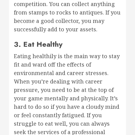
competition. You can collect anything
from stamps to rocks to antiques. If you
become a good collector, you may
successfully add to your assets.
3. Eat Healthy
Eating healthily is the main way to stay
fit and ward off the effects of
environmental and career stresses.
When you’re dealing with career
pressure, you need to be at the top of
your game mentally and physically. It’s
hard to do so if you have a cloudy mind
or feel constantly fatigued. If you
struggle to eat well, you can always
seek the services of a professional