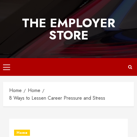
Skip
to
THE EMPLOYER
content
STORE
Primary
Menu
Home
Home
8 Ways to Lessen Career Pressure and Stress
Home