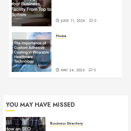
How to Upgrade Your
Business Facility From Top
to Bottom
JUNE 11, 2026
0
Home
The Importance of Custom
Adhesive Coating in
Wearable Healthcare
Technology
MAY 24, 2026
0
YOU MAY HAVE MISSED
Business Directory
How an SEO Agency Helps