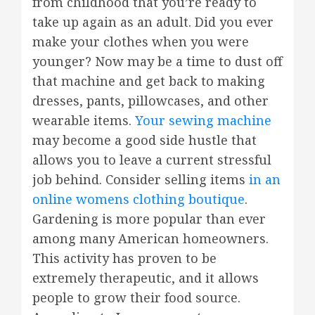
from childhood that you’re ready to
take up again as an adult. Did you ever
make your clothes when you were
younger? Now may be a time to dust off
that machine and get back to making
dresses, pants, pillowcases, and other
wearable items.
Your sewing machine
may become a good side hustle that
allows you to leave a current stressful
job behind. Consider selling items
in an
online womens clothing boutique
.
Gardening is more popular than ever
among many American homeowners.
This activity has proven to be
extremely therapeutic, and it allows
people to grow their food source.