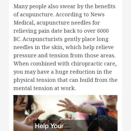
Many people also swear by the benefits
of acupuncture. According to News
Medical, acupuncture needles for
relieving pain date back to over 6000
BC. Acupuncturists gently place long
needles in the skin, which help relieve
pressure and tension from those areas.
When combined with chiropractic care,
you may have a huge reduction in the
physical tension that can build from the
mental tension at work.