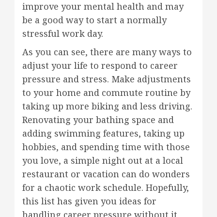
improve your mental health and may
be a good way to start a normally
stressful work day.
As you can see, there are many ways to
adjust your life to respond to career
pressure and stress. Make adjustments
to your home and commute routine by
taking up more biking and less driving.
Renovating your bathing space and
adding swimming features, taking up
hobbies, and spending time with those
you love, a simple night out at a local
restaurant or vacation can do wonders
for a chaotic work schedule. Hopefully,
this list has given you ideas for
handling career pressure without it