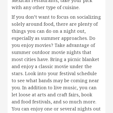
Mexican restaurants, take your pick
with any other type of cuisine.
If you don’t want to focus on socializing
solely around food, there are plenty of
things you can do on a night out,
especially as summer approaches. Do
you enjoy movies? Take advantage of
summer outdoor movie nights that
most cities have. Bring a picnic blanket
and enjoy a classic movie under the
stars. Look into your festival schedule
to see what bands may be coming near
you. In addition to live music, you can
let loose at arts and craft fairs, book
and food festivals, and so much more.
You can enjoy one or several nights out