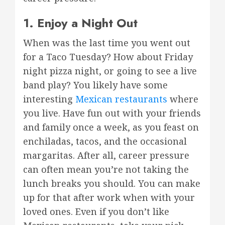
1. Enjoy a Night Out
When was the last time you went out
for a Taco Tuesday? How about Friday
night pizza night, or going to see a live
band play? You likely have some
interesting
Mexican restaurants
where
you live. Have fun out with your friends
and family once a week, as you feast on
enchiladas, tacos, and the occasional
margaritas. After all, career pressure
can often mean you’re not taking the
lunch breaks you should. You can make
up for that after work when with your
loved ones. Even if you don’t like