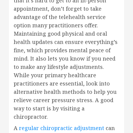
that it’s hard to get to an in-person
appointment, don’t forget to take
advantage of the telehealth service
option many practitioners offer.
Maintaining good physical and oral
health updates can ensure everything’s
fine, which provides mental peace of
mind. It also lets you know if you need
to make any lifestyle adjustments.
While your primary healthcare
practitioners are essential, look into
alternative health methods to help you
relieve career pressure stress. A good
way to start is by visiting a
chiropractor.
A
regular chiropractic adjustment
can