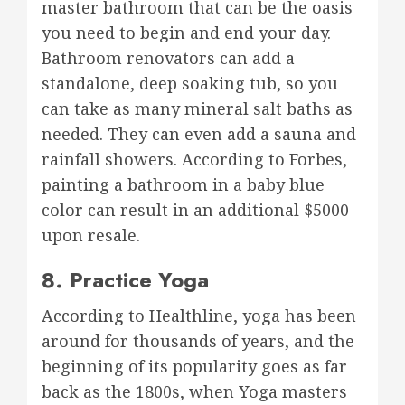
master bathroom that can be the oasis
you need to begin and end your day.
Bathroom renovators can add a
standalone, deep soaking tub, so you
can take as many mineral salt baths as
needed. They can even add a sauna and
rainfall showers. According to Forbes,
painting a bathroom in a baby blue
color can result in an additional $5000
upon resale.
8. Practice Yoga
According to Healthline, yoga has been
around for thousands of years, and the
beginning of its popularity goes as far
back as the 1800s, when Yoga masters