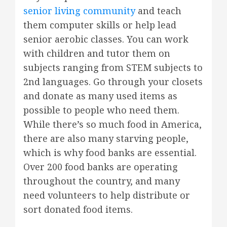
senior living community
and teach
them computer skills or help lead
senior aerobic classes. You can work
with children and tutor them on
subjects ranging from STEM subjects to
2nd languages. Go through your closets
and donate as many used items as
possible to people who need them.
While there’s so much food in America,
there are also many starving people,
which is why food banks are essential.
Over 200 food banks are operating
throughout the country, and many
need volunteers to help distribute or
sort donated food items.