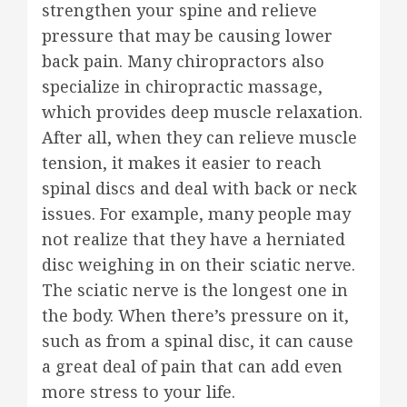
strengthen your spine and relieve
pressure that may be causing lower
back pain. Many chiropractors also
specialize in chiropractic massage,
which provides deep muscle relaxation.
After all, when they can relieve muscle
tension, it makes it easier to reach
spinal discs and deal with back or neck
issues. For example, many people may
not realize that they have a herniated
disc weighing in on their sciatic nerve.
The sciatic nerve is the longest one in
the body. When there’s pressure on it,
such as from a spinal disc, it can cause
a great deal of pain that can add even
more stress to your life.