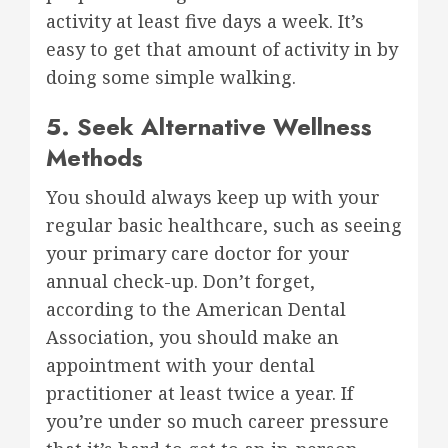
activity at least five days a week. It’s
easy to get that amount of activity in by
doing some simple walking.
5. Seek Alternative Wellness
Methods
You should always keep up with your
regular basic healthcare, such as seeing
your primary care doctor for your
annual check-up. Don’t forget,
according to the American Dental
Association, you should make an
appointment with your dental
practitioner at least twice a year. If
you’re under so much career pressure