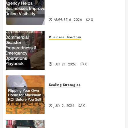
Businesses Improve Online
Visibility
AUGUST 6, 2026
0
Business Directory
Commercial Disaster
Preparedness and Emergency
Operations Playbook
JULY 21, 2026
0
Scaling Strategies
Flipping Your Own Home for
Maximum ROI Before You Sell
JULY 2, 2026
0