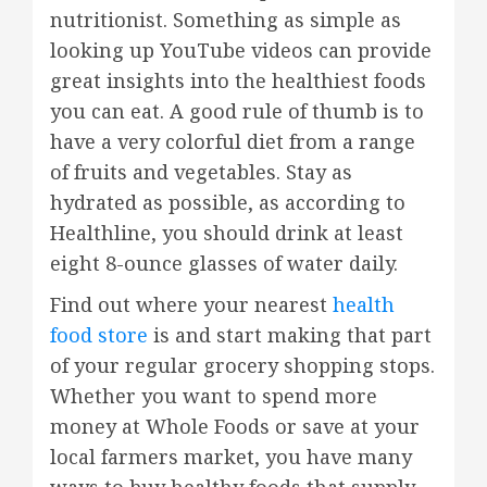
nutritionist. Something as simple as
looking up YouTube videos can provide
great insights into the healthiest foods
you can eat. A good rule of thumb is to
have a very colorful diet from a range
of fruits and vegetables. Stay as
hydrated as possible, as according to
Healthline, you should drink at least
eight 8-ounce glasses of water daily.
Find out where your nearest
health
food store
is and start making that part
of your regular grocery shopping stops.
Whether you want to spend more
money at Whole Foods or save at your
local farmers market, you have many