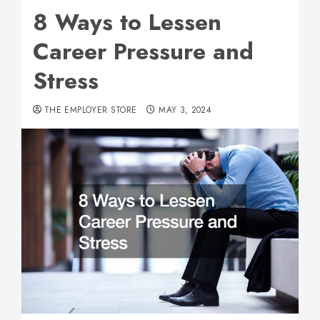
8 Ways to Lessen
Career Pressure and
Stress
THE EMPLOYER STORE
MAY 3, 2024