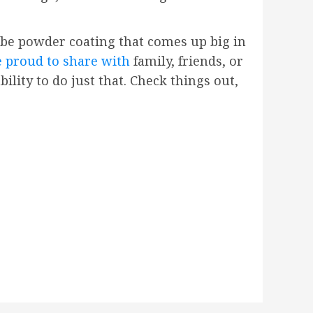
 be powder coating that comes up big in
e proud to share with
family, friends, or
lity to do just that. Check things out,