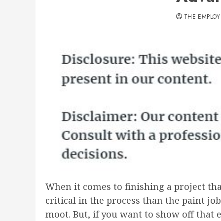
THE EMPLOY
When it comes to finishing a project that
critical in the process than the paint j
moot. But, if you want to show off that 