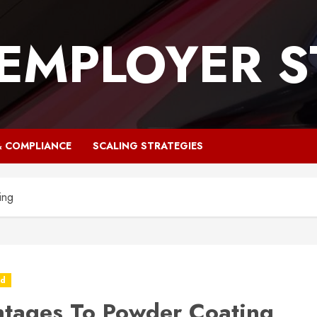
 EMPLOYER S
& COMPLIANCE
SCALING STRATEGIES
ing
ed
tages To Powder Coating