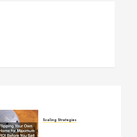
Scaling Strategies
Flipping Your Own Home for
Maximum ROI Before You Sell