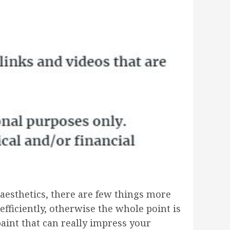
s aesthetics, there are few things more
efficiently, otherwise the whole point is
paint that can really impress your