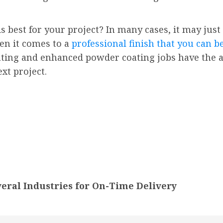
 best for your project? In many cases, it may just
en it comes to a
professional finish that you can b
ating and enhanced powder coating jobs have the abi
ext project.
eral Industries for On-Time Delivery