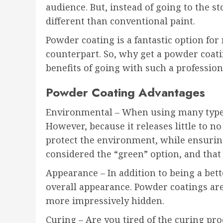
audience. But, instead of going to the s
different than conventional paint.
Powder coating is a fantastic option for 
counterpart. So, why get a powder coati
benefits of going with such a professiona
Powder Coating Advantages
Environmental – When using many types 
However, because it releases little to 
protect the environment, while ensuring
considered the “green” option, and that d
Appearance – In addition to being a bet
overall appearance. Powder coatings are
more impressively hidden.
Curing – Are you tired of the curing pro