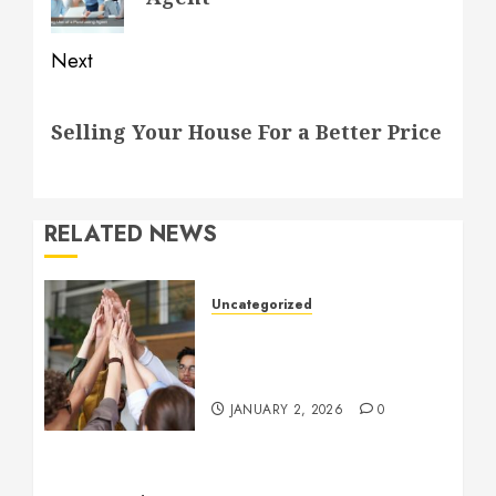
Next
Next
Selling Your House For a Better Price
post:
RELATED NEWS
Uncategorized
How to Boost Morale at
Work Through a Positive
Company Culture
JANUARY 2, 2026
0