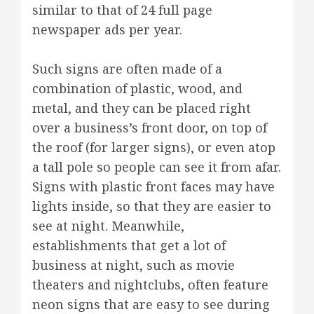
similar to that of 24 full page
newspaper ads per year.
Such signs are often made of a
combination of plastic, wood, and
metal, and they can be placed right
over a business’s front door, on top of
the roof (for larger signs), or even atop
a tall pole so people can see it from afar.
Signs with plastic front faces may have
lights inside, so that they are easier to
see at night. Meanwhile,
establishments that get a lot of
business at night, such as movie
theaters and nightclubs, often feature
neon signs that are easy to see during