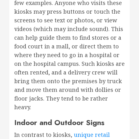
few examples. Anyone who visits these
kiosks may press buttons or touch the
screens to see text or photos, or view
videos (which may include sound). This
can help guide them to find stores or a
food court in a mall, or direct them to
where they need to go in a hospital or
on the hospital campus. Such kiosks are
often rented, and a delivery crew will
bring them onto the premises by truck
and move them around with dollies or
floor jacks. They tend to be rather
heavy.
Indoor and Outdoor Signs
In contrast to kiosks,
unique retail