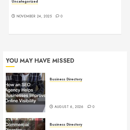
Uncategorized
Understanding Who an Entrapreneur Is
NOVEMBER 24, 2025
0
YOU MAY HAVE MISSED
Business Directory
How an SEO Agency Helps
Businesses Improve Online
Visibility
AUGUST 6, 2026
0
Business Directory