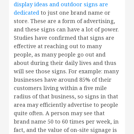
display ideas and outdoor signs are
dedicated
to just one brand name or
store. These are a form of advertising,
and these signs can have a lot of power.
Studies have confirmed that signs are
effective at reaching out to many
people, as many people go out and
about during their daily lives and thus
will see those signs. For example: many
businesses have around 85% of their
customers living within a five mile
radius of that business, so signs in that
area may efficiently advertise to people
quite often. A person may see that
brand name 50 to 60 times per week, in
fact, and the value of on-site signage is