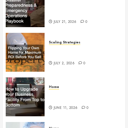
Commercial Disaster
Preparedness and Emergency
Operations Playbook
JULY 21, 2026
0
Scaling Strategies
Flipping Your Own Home for
Maximum ROI Before You Sell
JULY 2, 2026
0
Home
How to Upgrade Your Business
Facility From Top to Bottom
JUNE 11, 2026
0