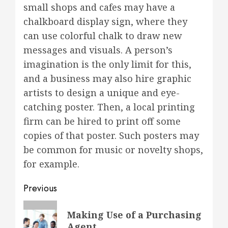
small shops and cafes may have a
chalkboard display sign, where they
can use colorful chalk to draw new
messages and visuals. A person’s
imagination is the only limit for this,
and a business may also hire graphic
artists to design a unique and eye-
catching poster. Then, a local printing
firm can be hired to print off some
copies of that poster. Such posters may
be common for music or novelty shops,
for example.
Post
Previous
navigation
Previous
Making Use of a Purchasing
post:
Agent