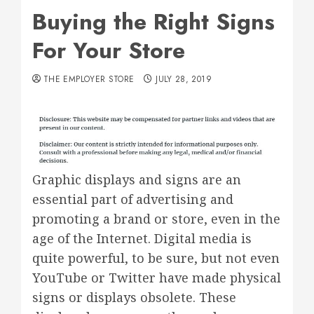
Buying the Right Signs
For Your Store
THE EMPLOYER STORE
JULY 28, 2019
Graphic displays and signs are an
essential part of advertising and
promoting a brand or store, even in the
age of the Internet. Digital media is
quite powerful, to be sure, but not even
YouTube or Twitter have made physical
signs or displays obsolete. These