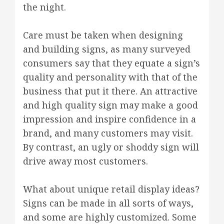
the night.
Care must be taken when designing
and building signs, as many surveyed
consumers say that they equate a sign’s
quality and personality with that of the
business that put it there. An attractive
and high quality sign may make a good
impression and inspire confidence in a
brand, and many customers may visit.
By contrast, an ugly or shoddy sign will
drive away most customers.
What about unique retail display ideas?
Signs can be made in all sorts of ways,
and some are highly customized. Some