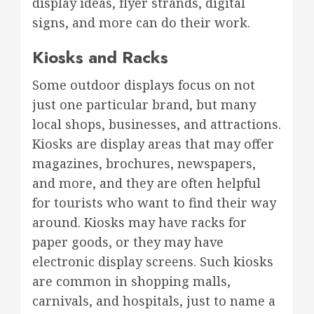
display ideas, flyer strands, digital
signs, and more can do their work.
Kiosks and Racks
Some outdoor displays focus on not
just one particular brand, but many
local shops, businesses, and attractions.
Kiosks are display areas that may offer
magazines, brochures, newspapers,
and more, and they are often helpful
for tourists who want to find their way
around. Kiosks may have racks for
paper goods, or they may have
electronic display screens. Such kiosks
are common in shopping malls,
carnivals, and hospitals, just to name a