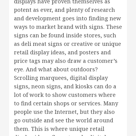
displays have proven themselves as
potent as ever, and plenty of research
and development goes into finding new
ways to market brand with signs. These
signs can be found inside stores, such
as deli meat signs or creative or unique
retail display ideas, and posters and
price tags may also draw a customer’s
eye. And what about outdoors?
Scrolling marquees, digital display
signs, neon signs, and kiosks can do a
lot of work to show customers where
to find certain shops or services. Many
people use the Internet, but they also
go outside and see the world around
them. This is where unique retail