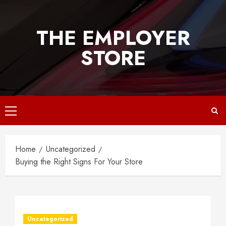
Skip
to
THE EMPLOYER
content
STORE
Primary
Menu
Home
Uncategorized
Buying the Right Signs For Your Store
Uncategorized