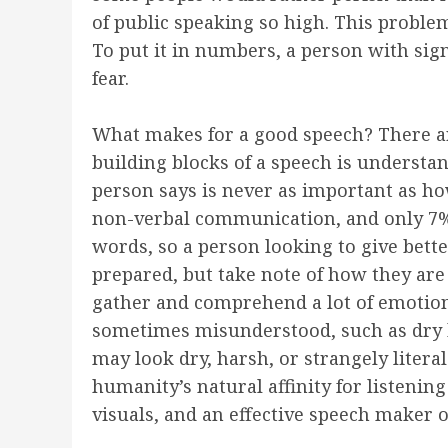
of public speaking so high. This proble
To put it in numbers, a person with si
fear.
What makes for a good speech? There ar
building blocks of a speech is understa
person says is never as important as ho
non-verbal communication, and only 7%
words, so a person looking to give bett
prepared, but take note of how they ar
gather and comprehend a lot of emotional
sometimes misunderstood, such as dry h
may look dry, harsh, or strangely litera
humanity’s natural affinity for listeni
visuals, and an effective speech maker o