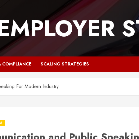
 EMPLOYER S
& COMPLIANCE
SCALING STRATEGIES
eaking For Modern Industry
ed
nication and Public Speakin