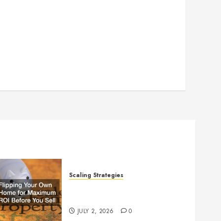
Scaling Strategies
Flipping Your Own Home for
Maximum ROI Before You Sell
JULY 2, 2026
0