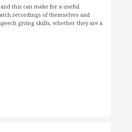
and this can make for a useful
 watch recordings of themselves and
peech giving skills, whether they are a