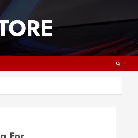
TORE
g For