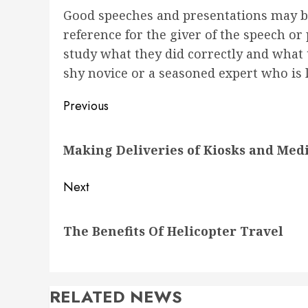
Good speeches and presentations may be
reference for the giver of the speech o
study what they did correctly and what 
shy novice or a seasoned expert who is l
Post
Previous
navigation
Previous
Making Deliveries of Kiosks and Med
post:
Next
Next
The Benefits Of Helicopter Travel
post:
RELATED NEWS