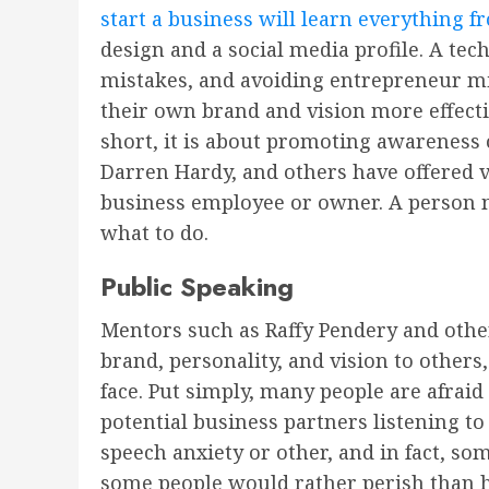
start a business will learn everything 
design and a social media profile. A te
mistakes, and avoiding entrepreneur mi
their own brand and vision more effecti
short, it is about promoting awareness 
Darren Hardy, and others have offered 
business employee or owner. A person ma
what to do.
Public Speaking
Mentors such as Raffy Pendery and other
brand, personality, and vision to other
face. Put simply, many people are afraid
potential business partners listening to
speech anxiety or other, and in fact, som
some people would rather perish than have