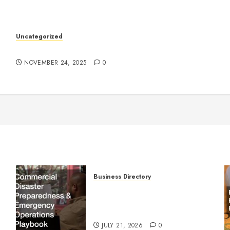
k
Uncategorized
Understanding Who an Entrapreneur Is
NOVEMBER 24, 2025
0
Business Directory
Commercial Disaster
Preparedness and Emergency
Operations Playbook
JULY 21, 2026
0