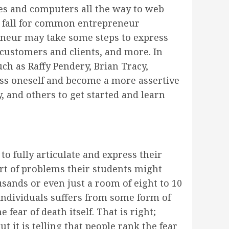
es and computers all the way to web
t fall for common entrepreneur
eneur may take some steps to express
 customers and clients, and more. In
ch as Raffy Pendery, Brian Tracy,
ss oneself and become a more assertive
 and others to get started and learn
o fully articulate and express their
ort of problems their students might
usands or even just a room of eight to 10
r individuals suffers from some form of
fear of death itself. That is right;
t it is telling that people rank the fear