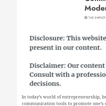
Moder
THE EMPLOY
In today’s world of entrepreneurship, be
communication tools to promote one’s ow