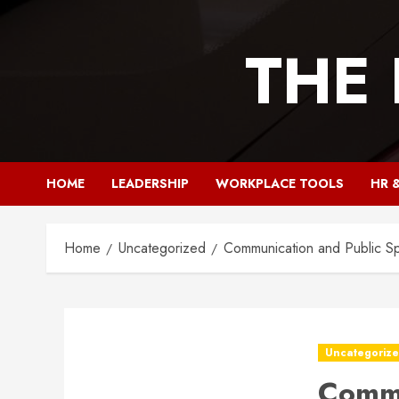
Skip
to
THE
content
HOME
LEADERSHIP
WORKPLACE TOOLS
HR 
Home
Uncategorized
Communication and Public Sp
Uncategoriz
Commu