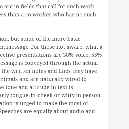
re in fields that call for such work.
less than a co worker who has no such
ion, but some of the more basic
ken message. For those not aware, what a
fective presentations are 38% voice, 55%
essage is conveyed through the actual
 the written notes and lines they have
nimals and are naturally wired to
 tone and attitude in text is
arly tongue-in-cheek or witty in person
tation is urged to make the most of
 Speeches are equally about audio and