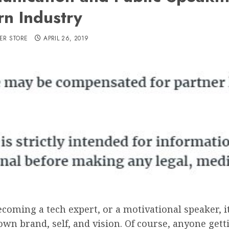
n Industry
ER STORE
APRIL 26, 2019
coming a tech expert, or a motivational speaker, it
n brand, self, and vision. Of course, anyone gett