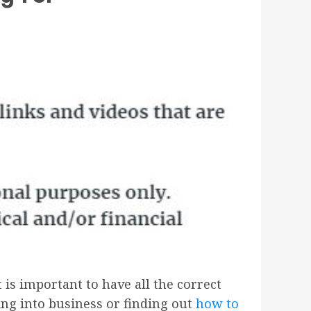
 is important to have all the correct
ing into business or finding out
how to