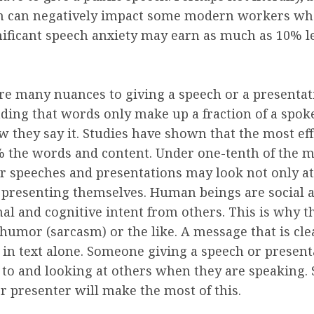
m can negatively impact some modern workers who a
gnificant speech anxiety may earn as much as 10% 
e many nuances to giving a speech or a presentat
nding that words only make up a fraction of a spo
w they say it. Studies have shown that the most ef
 the words and content. Under one-tenth of the m
er speeches and presentations may look not only at
e presenting themselves. Human beings are social a
 and cognitive intent from others. This is why the
umor (sarcasm) or the like. A message that is cle
l in text alone. Someone giving a speech or presen
ng to and looking at others when they are speaking.
r presenter will make the most of this.