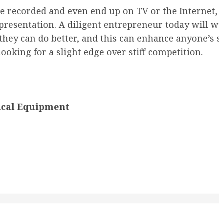
 recorded and even end up on TV or the Internet, 
r presentation. A diligent entrepreneur today will
they can do better, and this can enhance anyone’s s
ooking for a slight edge over stiff competition.
ical Equipment