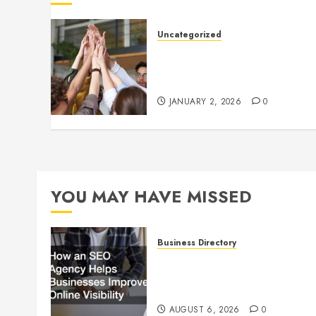
Uncategorized
How to Boost Morale at Wor
Through a Positive Company
Culture
JANUARY 2, 2026
0
YOU MAY HAVE MISSED
Business Directory
How an SEO Agency Helps
Businesses Improve Online
Visibility
AUGUST 6, 2026
0