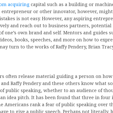
from acquiring
capital such as a building or machin
ch entrepreneur or other innovator, however, migh
stakes is not easy. However, any aspiring entrepr
vely and reach out to business partners, potential
of one’s own brand and self. Mentors and guides su
videos, books, speeches, and more on how to expre
y turn to the works of Raffy Pendery, Brian Tracy,
s often release material guiding a person on how t
s, and Raffy Pendery and these others know what s
 of public speaking, whether to an audience of tho
 an idea pitch. It has been found that three in fou
e Americans rank a fear of public speaking over the 
 to give a public speech. Perhaps not literally, bu