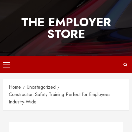
Skip
to
THE EMPLOYER
content
STORE
Primary
Menu
Home
Uncategorized
Construction Safety Training Perfect for Employees
Industry-Wide