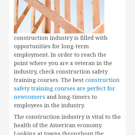
construction industry is filled with
opportunities for long-term
employment. In order to reach the
point where you are a veteran in the
industry, check construction safety
training courses. The best
construction
safety training courses are perfect for
newcomers
and long-timers to
employees in the industry.
The construction industry is vital to the
health of the American economy.
Looking at towns throughout the