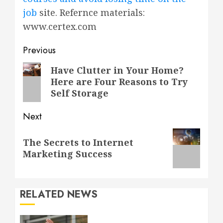
job
site. Refernce materials:
www.certex.com
Post
Previous
navigation
Previous
Have Clutter in Your Home?
Here are Four Reasons to Try
post:
Self Storage
Next
Next
The Secrets to Internet
post:
Marketing Success
RELATED NEWS