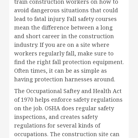
train construction workers on how to
avoid dangerous situations that could
lead to fatal injury. Fall safety courses
mean the difference between a long
and short career in the construction
industry. If you are on a site where
workers regularly fall, make sure to
find the right fall protection equipment.
Often times, it can be as simple as
having protection harnesses around.
The Occupational Saftey and Health Act
of 1970 helps enforce safety regulations
on the job. OSHA does regular safety
inspections, and creates safety
regulations for several kinds of
occupations. The construction site can