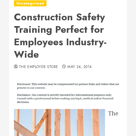
Uncategorized
Construction Safety
Training Perfect for
Employees Industry-
Wide
THE EMPLOYER STORE
MAY 24, 2014
The