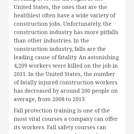
United States, the ones that are the
healthiest often have a wide variety of
construction jobs. Unfortunately, the
construction industry has more pitfalls
than other industries. In the
construction industry, falls are the
leading cause of fatality. An astonishing
4,209 workers were killed on the job in
2011. In the United States, the number
of fatally injured construction workers
has decreased by around 200 people on
average, from 2008 to 2013.
Fall protection training is one of the
most vital courses a company can offer
its workers. Fall safety courses can