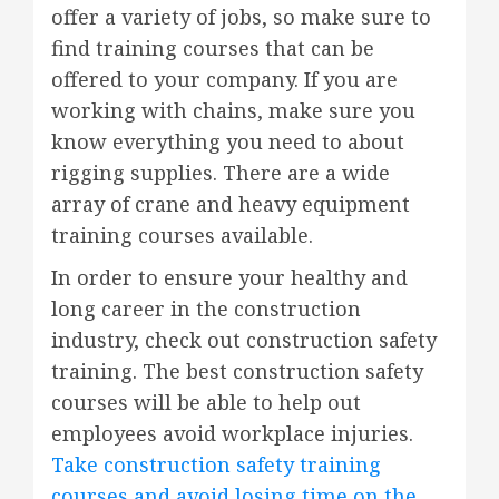
offer a variety of jobs, so make sure to
find training courses that can be
offered to your company. If you are
working with chains, make sure you
know everything you need to about
rigging supplies. There are a wide
array of crane and heavy equipment
training courses available.
In order to ensure your healthy and
long career in the construction
industry, check out construction safety
training. The best construction safety
courses will be able to help out
employees avoid workplace injuries.
Take construction safety training
courses and avoid losing time on the