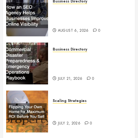
Business Directory
How an SEO Agency Helps
Businesses Improve Online
Visibility
AUGUST 6, 2026
0
Business Directory
Commercial Disaster
Preparedness and Emergency
Operations Playbook
JULY 21, 2026
0
Scaling Strategies
Flipping Your Own Home for
Maximum ROI Before You Sell
JULY 2, 2026
0