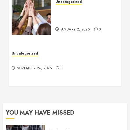
Uncategorized
How to Boost Morale at
Work Through a Positive
Company Culture
JANUARY 2, 2026
0
Uncategorized
Understanding Who an Entrapreneur Is
NOVEMBER 24, 2025
0
YOU MAY HAVE MISSED