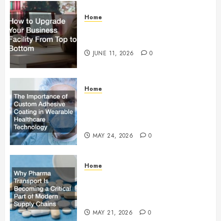
Home
How to Upgrade Your Business
Facility From Top to Bottom
JUNE 11, 2026
0
Home
The Importance of Custom
Adhesive Coating in Wearable
Healthcare Technology
MAY 24, 2026
0
Home
Why Pharma Transport Is
Becoming a Critical Part of
Modern Supply Chains
MAY 21, 2026
0