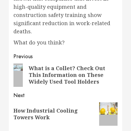
high-quality equipment and
construction safety training show
significant reduction in work-related
deaths.
What do you think?
Post
Previous
navigation
Previous
What is a Collet? Check Out
This Information on These
post:
Widely Used Tool Holders
Next
Next
How Industrial Cooling
post:
Towers Work