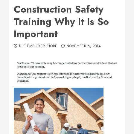
Construction Safety
Training Why It Is So
Important
THE EMPLOYER STORE
NOVEMBER 6, 2014