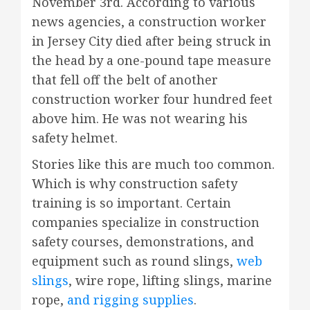
November 3rd. According to various
news agencies, a construction worker
in Jersey City died after being struck in
the head by a one-pound tape measure
that fell off the belt of another
construction worker four hundred feet
above him. He was not wearing his
safety helmet.
Stories like this are much too common.
Which is why construction safety
training is so important. Certain
companies specialize in construction
safety courses, demonstrations, and
equipment such as round slings,
web
slings
, wire rope, lifting slings, marine
rope,
and rigging supplies
.