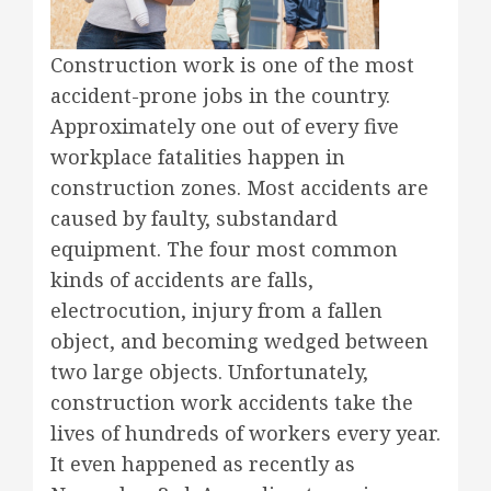
Construction work is one of the most
accident-prone jobs in the country.
Approximately one out of every five
workplace fatalities happen in
construction zones. Most accidents are
caused by faulty, substandard
equipment. The four most common
kinds of accidents are falls,
electrocution, injury from a fallen
object, and becoming wedged between
two large objects. Unfortunately,
construction work accidents take the
lives of hundreds of workers every year.
It even happened as recently as