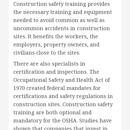
Construction safety training provides
the necessary training and equipment
needed to avoid common as well as
uncommon accidents in construction
sites. It benefits the workers, the
employers, property owners, and
civilians close to the sites.
There are also specialists in
certification and inspections. The
Occupational Safety and Health Act of
1970 created federal mandates for
certifications and safety regulations in
construction sites. Construction safety
training are both optional and
mandatory for the OSHA. Studies have
shown that companies that invest in