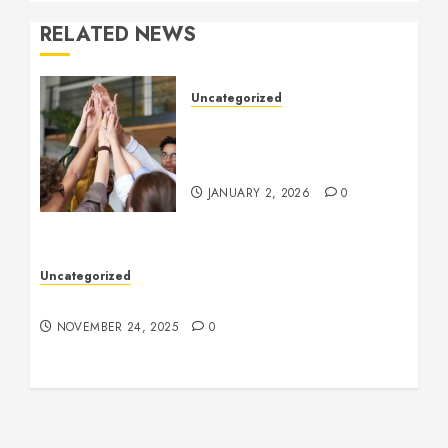
RELATED NEWS
Uncategorized
How to Boost Morale at
Work Through a Positive
Company Culture
JANUARY 2, 2026
0
Uncategorized
Understanding Who an Entrapreneur Is
NOVEMBER 24, 2025
0