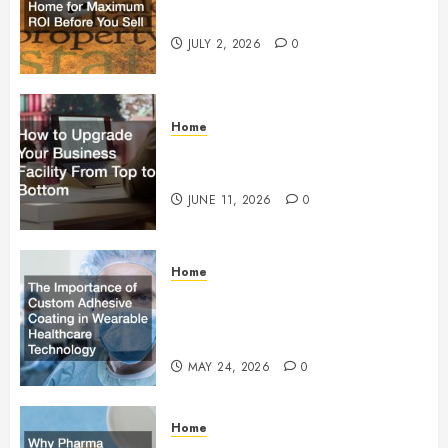
Maximum ROI Before You Sell
JULY 2, 2026
0
Home
How to Upgrade Your Business
Facility From Top to Bottom
JUNE 11, 2026
0
Home
The Importance of Custom
Adhesive Coating in Wearable
Healthcare Technology
MAY 24, 2026
0
Home