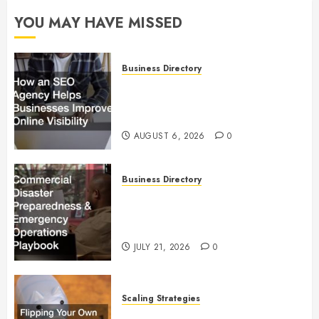
YOU MAY HAVE MISSED
Business Directory
How an SEO Agency Helps
Businesses Improve Online
Visibility
AUGUST 6, 2026
0
Business Directory
Commercial Disaster
Preparedness and Emergency
Operations Playbook
JULY 21, 2026
0
Scaling Strategies
Flipping Your Own Home for