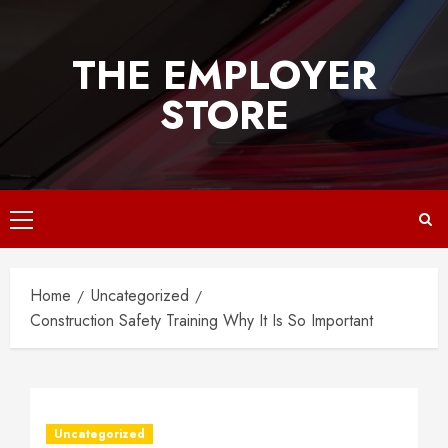
Skip
to
THE EMPLOYER
content
STORE
Primary
Menu
Home
Uncategorized
Construction Safety Training Why It Is So Important
Uncategorized