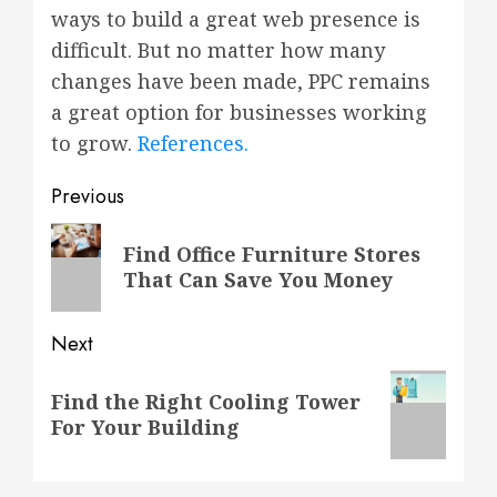
ways to build a great web presence is
difficult. But no matter how many
changes have been made, PPC remains
a great option for businesses working
to grow.
References.
Post
Previous
navigation
Previous
Find Office Furniture Stores
post:
That Can Save You Money
Next
Next
Find the Right Cooling Tower
post:
For Your Building