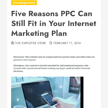
Uncategorized
Five Reasons PPC Can
Still Fit in Your Internet
Marketing Plan
THE EMPLOYER STORE
FEBRUARY 11, 2014