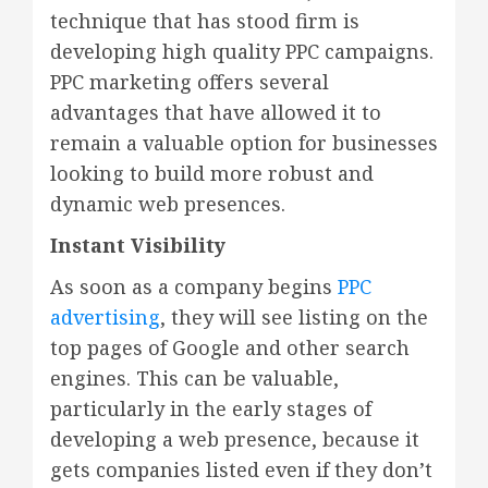
technique that has stood firm is
developing high quality PPC campaigns.
PPC marketing offers several
advantages that have allowed it to
remain a valuable option for businesses
looking to build more robust and
dynamic web presences.
Instant Visibility
As soon as a company begins
PPC
advertising
, they will see listing on the
top pages of Google and other search
engines. This can be valuable,
particularly in the early stages of
developing a web presence, because it
gets companies listed even if they don’t