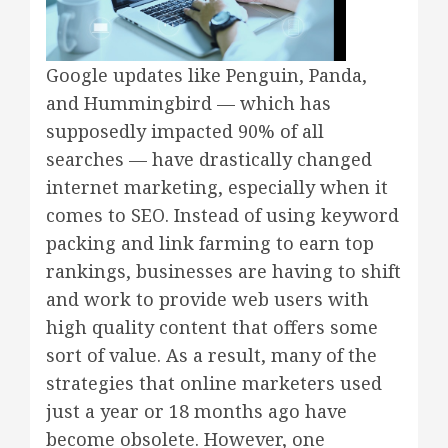
Google updates like Penguin, Panda,
and Hummingbird — which has
supposedly impacted 90% of all
searches — have drastically changed
internet marketing, especially when it
comes to SEO. Instead of using keyword
packing and link farming to earn top
rankings, businesses are having to shift
and work to provide web users with
high quality content that offers some
sort of value. As a result, many of the
strategies that online marketers used
just a year or 18 months ago have
become obsolete. However, one