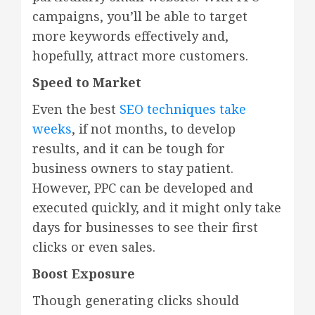
campaigns, you’ll be able to target
more keywords effectively and,
hopefully, attract more customers.
Speed to Market
Even the best
SEO techniques take
weeks
, if not months, to develop
results, and it can be tough for
business owners to stay patient.
However, PPC can be developed and
executed quickly, and it might only take
days for businesses to see their first
clicks or even sales.
Boost Exposure
Though generating clicks should