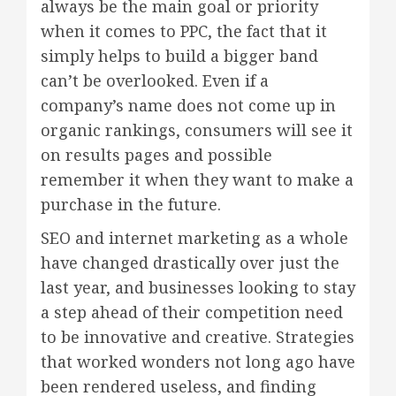
always be the main goal or priority
when it comes to PPC, the fact that it
simply helps to build a bigger band
can’t be overlooked. Even if a
company’s name does not come up in
organic rankings, consumers will see it
on results pages and possible
remember it when they want to make a
purchase in the future.
SEO and internet marketing as a whole
have changed drastically over just the
last year, and businesses looking to stay
a step ahead of their competition need
to be innovative and creative. Strategies
that worked wonders not long ago have
been rendered useless, and finding