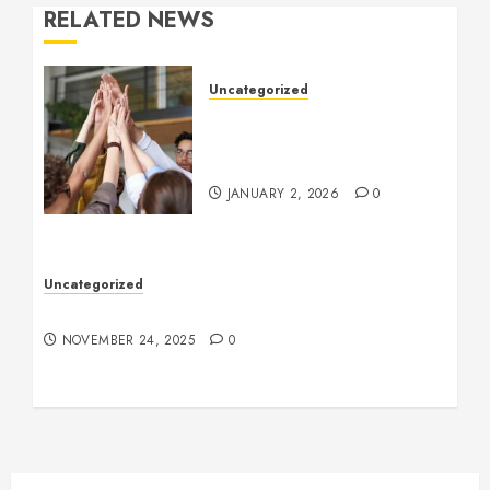
RELATED NEWS
Uncategorized
How to Boost Morale at
Work Through a Positive
Company Culture
JANUARY 2, 2026
0
Uncategorized
Understanding Who an Entrapreneur Is
NOVEMBER 24, 2025
0