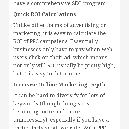
have a comprehensive SEO program.
Quick ROI Calculations
Unlike other forms of advertising or
marketing, it is easy to calculate the
ROI of PPC campaigns. Essentially,
businesses only have to pay when web
users click on their ad, which means
not only will ROI usually be pretty high,
but it is easy to determine.
Increase Online Marketing Depth
It can be hard to diversify for lots of
keywords (though doing so is
becoming more and more
unnecessary), especially if you have a
particularly small website. With PPC