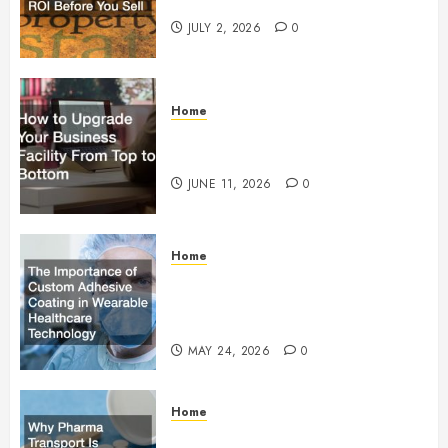
Maximum ROI Before You Sell
JULY 2, 2026
0
Home
How to Upgrade Your Business
Facility From Top to Bottom
JUNE 11, 2026
0
Home
The Importance of Custom
Adhesive Coating in Wearable
Healthcare Technology
MAY 24, 2026
0
Home
Why Pharma Transport Is