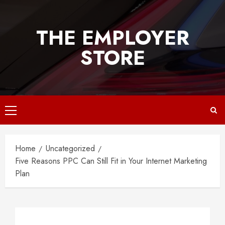
Skip
to
THE EMPLOYER
content
STORE
Primary
Menu
Home
Uncategorized
Five Reasons PPC Can Still Fit in Your Internet Marketing
Plan