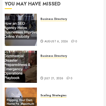
YOU MAY HAVE MISSED
Business Directory
How an SEO Agency Helps
Businesses Improve Online
Visibility
AUGUST 6, 2026
0
Business Directory
Commercial Disaster
Preparedness and Emergency
Operations Playbook
JULY 21, 2026
0
Scaling Strategies
Flipping Your Own Home for