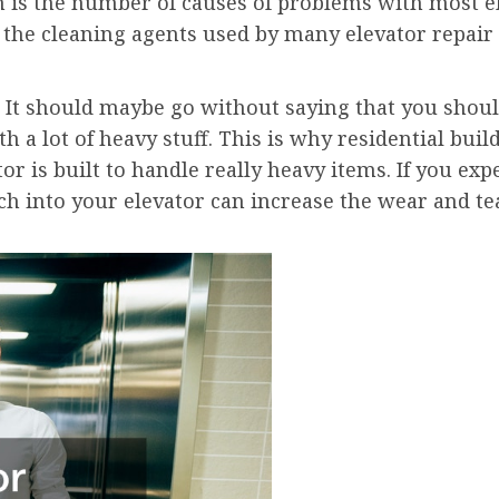
n is the number of causes of problems with most e
by the cleaning agents used by many elevator repai
It should maybe go without saying that you shoul
a lot of heavy stuff. This is why residential build
r is built to handle really heavy items. If you exp
ch into your elevator can increase the wear and t