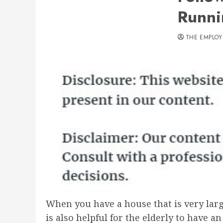
Runni
THE EMPLOY
When you have a house that is very large,
is also helpful for the elderly to have a