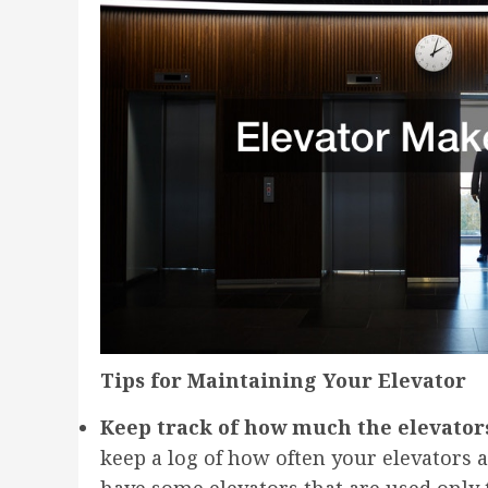
Tips for Maintaining Your Elevator
Keep track of how much the elevators
keep a log of how often your elevators a
have some elevators that are used only t