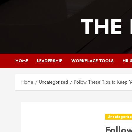
Skip
to
THE
content
HOME
LEADERSHIP
WORKPLACE TOOLS
HR 
Home
Uncategorized
Follow These Tips to Keep Y
Uncategoriz
Follo