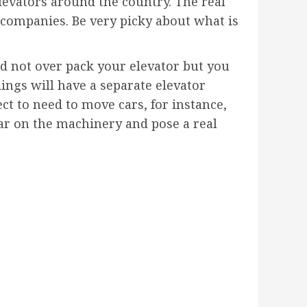
levators around the country. The real
r companies. Be very picky about what is
d not over pack your elevator but you
ings will have a separate elevator
ect to need to move cars, for instance,
ear on the machinery and pose a real