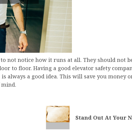
o not notice how it runs at all. They should not b
loor to floor. Having a good elevator safety compa
is always a good idea. This will save you money on
 mind.
Stand Out At Your 