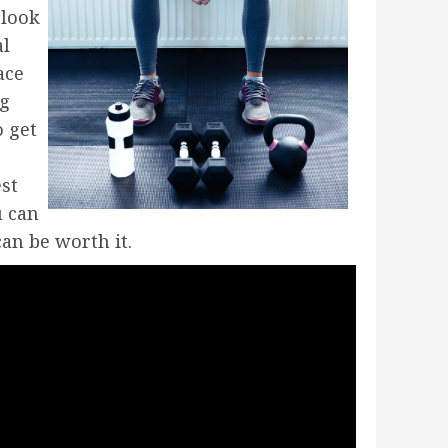
 look
al
ace
ng
o get
est
u can
an be worth it.