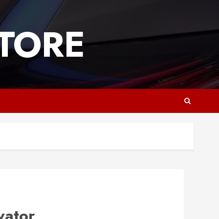
TORE
vator