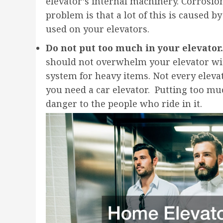
elevator’s internal machinery. Corrosio
problem is that a lot of this is caused 
used on your elevators.
Do not put too much in your elevator.
should not overwhelm your elevator with 
system for heavy items. Not every elevato
you need a car elevator. Putting too mu
danger to the people who ride in it.