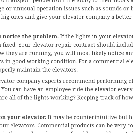
ge or unusual operation issues such as sounds or if 
ig ones and give your elevator company a better 
u notice the problem.
If the lights in your elevat
fixed. Your elevator repair contract should include
w they are running, you will most likely notice an
rs in good working condition. For a commercial e
roperly maintain the elevators.
vator company experts recommend performing elev
You can have an employee ride the elevator every da
re all of the lights working? Keeping track of how
on your elevator.
It may be counterintuitive but h
your elevators. Commercial products can be very 