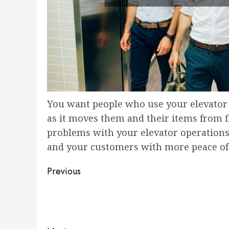
You want people who use your elevator t
as it moves them and their items from f
problems with your elevator operations 
and your customers with more peace of
Post
Previous
navigation
Previous
post: