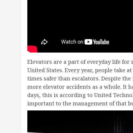
Elevators are a part of everyday life f
United States. Every year, people take at 
times safer than escalators. Despite the 
more elevator accidents as a whole. It h
days, this is according to United Techno
important to the management of that bu