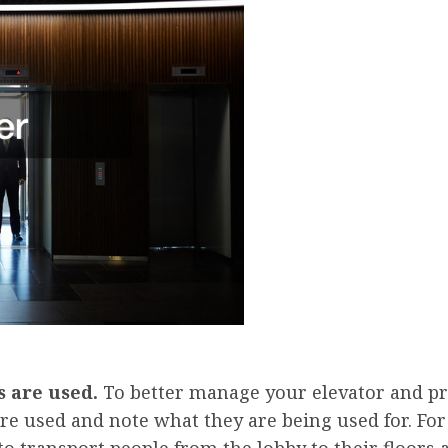
 are used.
To better manage your elevator and pre
re used and note what they are being used for. For
o transport people from the lobby to their floors a