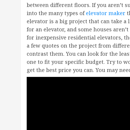
between different floors. If you aren’t 
into the many types of
elevator maker
t
elevator is a big project that can take a 
for an elevator, and some houses aren’t 
for inexpensive residential elevators, th
a few quotes on the project from differ
contrast them. You can look for the lea
one to fit your specific budget. Try to 
get the best price you can. You may nee