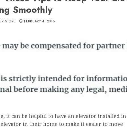
ng Smoothly
ER STORE
FEBRUARY 4, 2016
 it can be helpful to have an elevator installed in i
n elevator in their home to make it easier to move