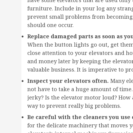
furniture. Include in your log any stran
prevent small problems from becoming b
should one occur.
Replace damaged parts as soon as yo
When the button lights go out, get them 
close attention to your elevators and ho
and money later by keeping the elevato
valuable business. It is imperative to p
Inspect your elevators often.
Many ele
not have to take a huge amount of time. 
jerky? Is the elevator motor loud? How a
way to prevent really big problems.
Be careful with the cleaners you use 
for the delicate machinery that moves 