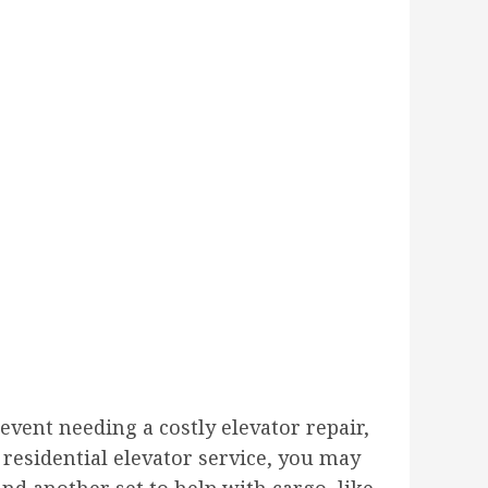
vent needing a costly elevator repair,
 residential elevator service, you may
nd another set to help with cargo, like