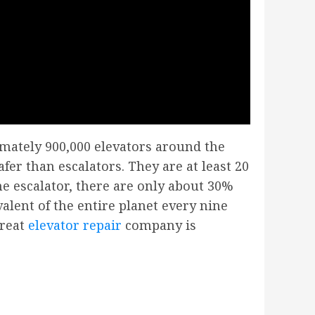
imately 900,000 elevators around the
safer than escalators. They are at least 20
one escalator, there are only about 30%
alent of the entire planet every nine
great
elevator repair
company is