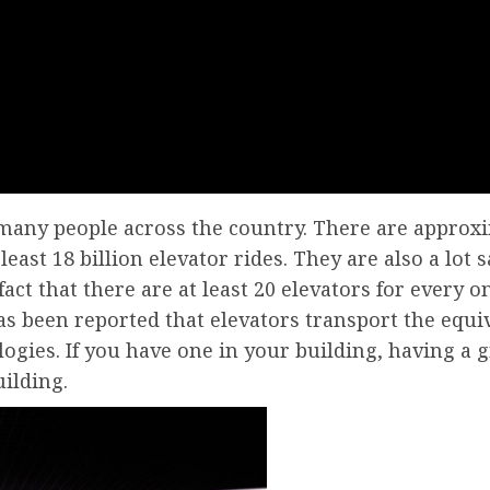
or many people across the country. There are approx
least 18 billion elevator rides. They are also a lot 
fact that there are at least 20 elevators for every 
as been reported that elevators transport the equiv
logies. If you have one in your building, having a 
ilding.