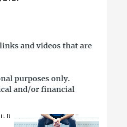
t. It