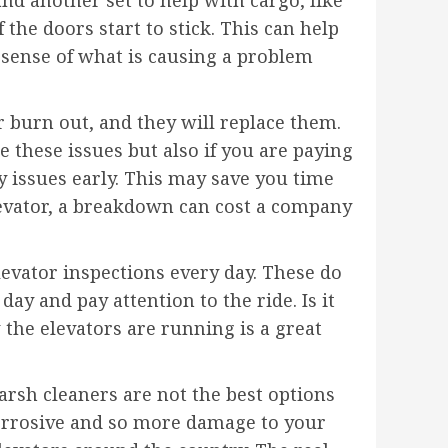
the doors start to stick. This can help
sense of what is causing a problem
or burn out, and they will replace them.
 these issues but also if you are paying
y issues early. This may save you time
levator, a breakdown can cost a company
ator inspections every day. These do
y and pay attention to the ride. Is it
 the elevators are running is a great
arsh cleaners are not the best options
corrosive and so more damage to your