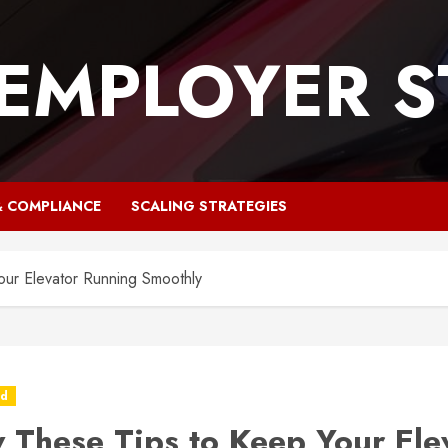
 EMPLOYER S
& COMPLIANCE
SCALING STRATEGIES
our Elevator Running Smoothly
ed
w These Tips to Keep Your Ele