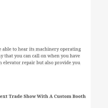
e able to hear its machinery operating
ny that you can call on when you have
 elevator repair but also provide you
Next Trade Show With A Custom Booth