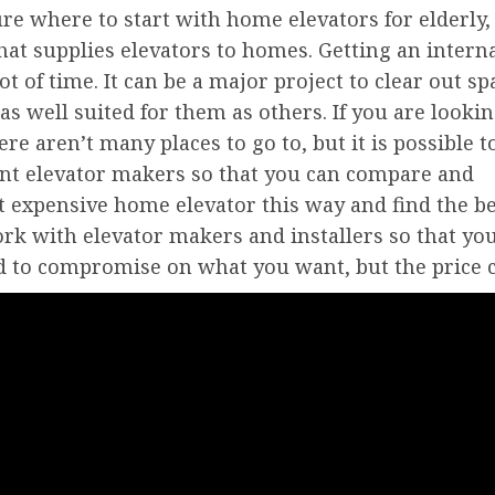
sure where to start with home elevators for elderly,
hat supplies elevators to homes. Getting an intern
lot of time. It can be a major project to clear out sp
as well suited for them as others. If you are looki
ere aren’t many places to go to, but it is possible t
ent elevator makers so that you can compare and
st expensive home elevator this way and find the b
work with elevator makers and installers so that yo
d to compromise on what you want, but the price c