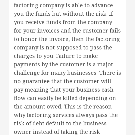
factoring company is able to advance
you the funds but without the risk. If
you receive funds from the company
for your invoices and the customer fails
to honor the invoice, then the factoring
company is not supposed to pass the
charges to you. Failure to make
payments by the customer is a major
challenge for many businesses. There is
no guarantee that the customer will
pay meaning that your business cash
flow can easily be killed depending on
the amount owed. This is the reason
why factoring services always pass the
risk of debt default to the business
owner instead of taking the risk