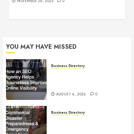
NOVEMBER 24, 2025
0
YOU MAY HAVE MISSED
Business Directory
How an SEO Agency Helps
Businesses Improve Online
Visibility
AUGUST 6, 2026
0
Business Directory
Commercial Disaster
Preparedness and Emergency
Operations Playbook