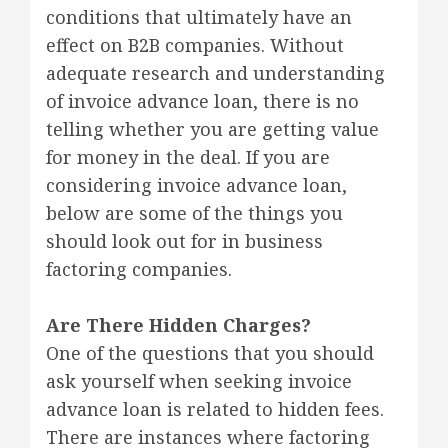
conditions that ultimately have an
effect on B2B companies. Without
adequate research and understanding
of invoice advance loan, there is no
telling whether you are getting value
for money in the deal. If you are
considering invoice advance loan,
below are some of the things you
should look out for in business
factoring companies.
Are There Hidden Charges?
One of the questions that you should
ask yourself when seeking invoice
advance loan is related to hidden fees.
There are instances where factoring