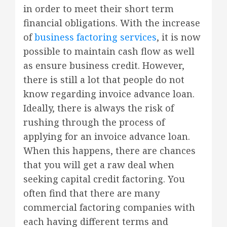
in order to meet their short term
financial obligations. With the increase
of
business factoring services
, it is now
possible to maintain cash flow as well
as ensure business credit. However,
there is still a lot that people do not
know regarding invoice advance loan.
Ideally, there is always the risk of
rushing through the process of
applying for an invoice advance loan.
When this happens, there are chances
that you will get a raw deal when
seeking capital credit factoring. You
often find that there are many
commercial factoring companies with
each having different terms and