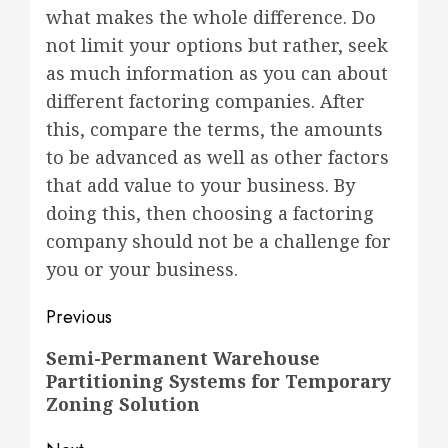
what makes the whole difference. Do
not limit your options but rather, seek
as much information as you can about
different factoring companies. After
this, compare the terms, the amounts
to be advanced as well as other factors
that add value to your business. By
doing this, then choosing a factoring
company should not be a challenge for
you or your business.
Post
Previous
navigation
Previous
Semi-Permanent Warehouse
Partitioning Systems for Temporary
post:
Zoning Solution