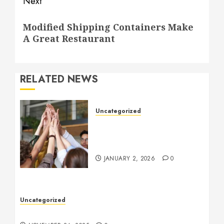
Next
Next
Modified Shipping Containers Make
post:
A Great Restaurant
RELATED NEWS
Uncategorized
How to Boost Morale at
Work Through a Positive
Company Culture
JANUARY 2, 2026
0
Uncategorized
Understanding Who an Entrapreneur Is