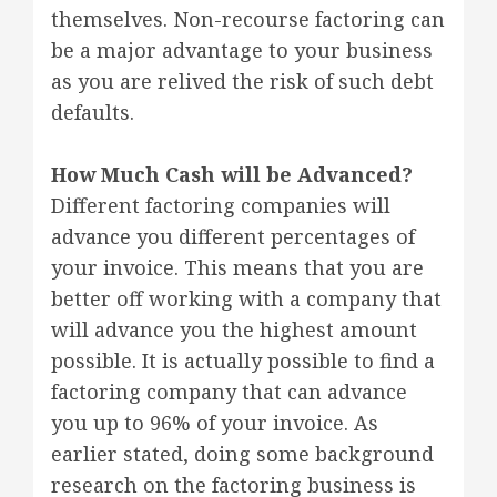
themselves. Non-recourse factoring can
be a major advantage to your business
as you are relived the risk of such debt
defaults.
How Much Cash will be Advanced?
Different factoring companies will
advance you different percentages of
your invoice. This means that you are
better off working with a company that
will advance you the highest amount
possible. It is actually possible to find a
factoring company that can advance
you up to 96% of your invoice. As
earlier stated, doing some background
research on the factoring business is