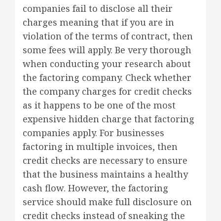
companies fail to disclose all their
charges meaning that if you are in
violation of the terms of contract, then
some fees will apply. Be very thorough
when conducting your research about
the factoring company. Check whether
the company charges for credit checks
as it happens to be one of the most
expensive hidden charge that factoring
companies apply. For businesses
factoring in multiple invoices, then
credit checks are necessary to ensure
that the business maintains a healthy
cash flow. However, the factoring
service should make full disclosure on
credit checks instead of sneaking the