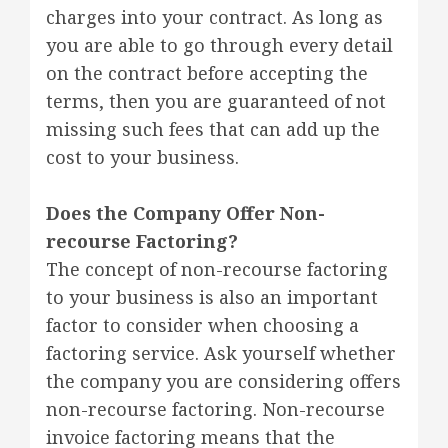
charges into your contract. As long as
you are able to go through every detail
on the contract before accepting the
terms, then you are guaranteed of not
missing such fees that can add up the
cost to your business.
Does the Company Offer Non-
recourse Factoring?
The concept of non-recourse factoring
to your business is also an important
factor to consider when choosing a
factoring service. Ask yourself whether
the company you are considering offers
non-recourse factoring. Non-recourse
invoice factoring means that the