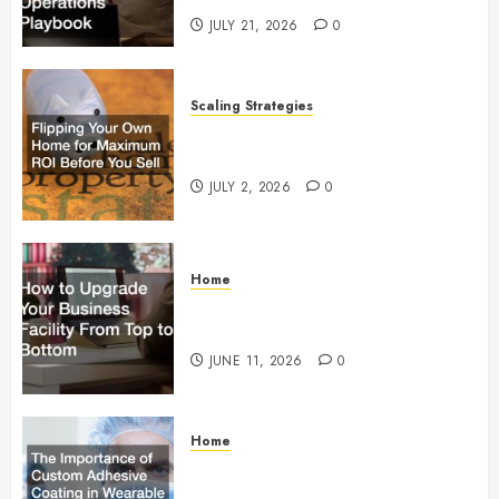
JULY 21, 2026
0
Scaling Strategies
Flipping Your Own Home for
Maximum ROI Before You Sell
JULY 2, 2026
0
Home
How to Upgrade Your Business
Facility From Top to Bottom
JUNE 11, 2026
0
Home
The Importance of Custom
Adhesive Coating in Wearable