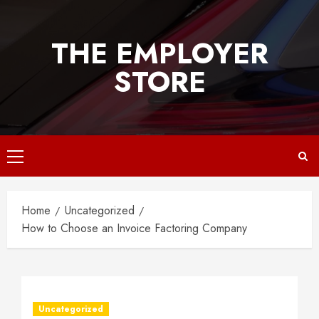
Skip
to
THE EMPLOYER
content
STORE
Primary
Menu
Home
Uncategorized
How to Choose an Invoice Factoring Company
Uncategorized