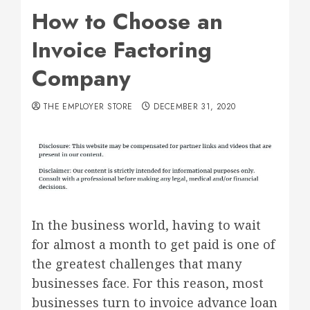
How to Choose an
Invoice Factoring
Company
THE EMPLOYER STORE
DECEMBER 31, 2020
In the business world, having to wait
for almost a month to get paid is one of
the greatest challenges that many
businesses face. For this reason, most
businesses turn to invoice advance loan