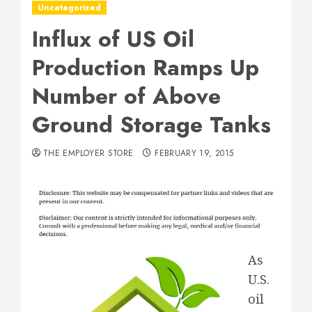
Uncategorized
Influx of US Oil
Production Ramps Up
Number of Above
Ground Storage Tanks
THE EMPLOYER STORE
FEBRUARY 19, 2015
As
U.S.
oil