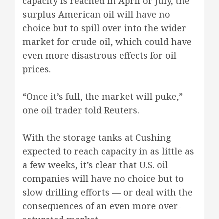
capacity is reached in April or July, the
surplus American oil will have no
choice but to spill over into the wider
market for crude oil, which could have
even more disastrous effects for oil
prices.
“Once it’s full, the market will puke,”
one oil trader told Reuters.
With the storage tanks at Cushing
expected to reach capacity in as little as
a few weeks, it’s clear that U.S. oil
companies will have no choice but to
slow drilling efforts — or deal with the
consequences of an even more over-