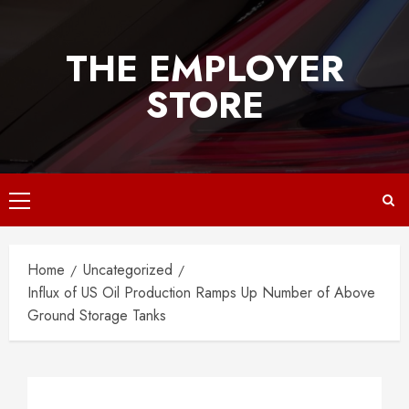
Skip
to
THE EMPLOYER
content
STORE
Primary
Menu
Home
Uncategorized
Influx of US Oil Production Ramps Up Number of Above
Ground Storage Tanks