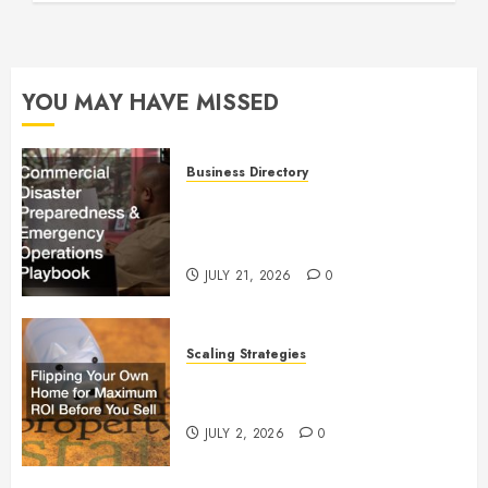
YOU MAY HAVE MISSED
Business Directory
Commercial Disaster
Preparedness and Emergency
Operations Playbook
JULY 21, 2026
0
Scaling Strategies
Flipping Your Own Home for
Maximum ROI Before You Sell
JULY 2, 2026
0