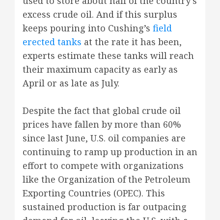
used to store about half of the country’s
excess crude oil. And if this surplus
keeps pouring into Cushing’s
field
erected tanks
at the rate it has been,
experts estimate these tanks will reach
their maximum capacity as early as
April or as late as July.
Despite the fact that global crude oil
prices have fallen by more than 60%
since last June, U.S. oil companies are
continuing to ramp up production in an
effort to compete with organizations
like the Organization of the Petroleum
Exporting Countries (OPEC). This
sustained production is far outpacing