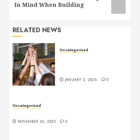
post:
In Mind When Building
RELATED NEWS
Uncategorized
How to Boost Morale at
Work Through a Positive
Company Culture
JANUARY 2, 2026
0
Uncategorized
Understanding Who an Entrapreneur Is
NOVEMBER 24, 2025
0