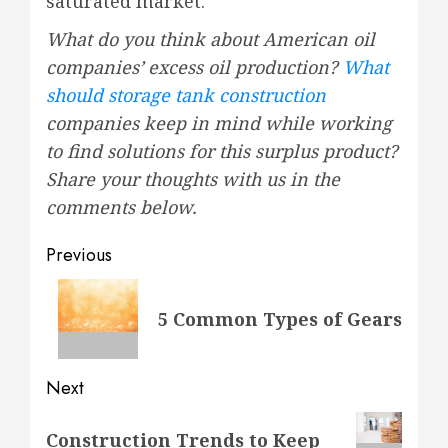
saturated market.
What do you think about American oil
companies’ excess oil production?
What
should storage tank construction
companies keep in mind while working
to find solutions for this surplus product?
Share your thoughts with us in the
comments below.
Post
Previous
navigation
Previous
5 Common Types of Gears
post:
Next
Next
Construction Trends to Keep