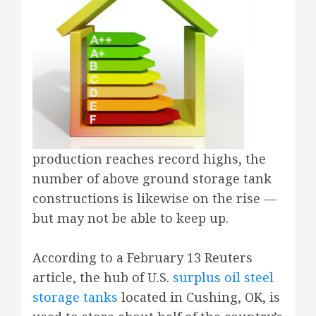
production reaches record highs, the
number of above ground storage tank
constructions is likewise on the rise —
but may not be able to keep up.
According to a February 13 Reuters
article, the hub of U.S.
surplus oil steel
storage tanks
located in Cushing, OK, is