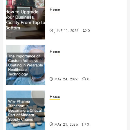
Home
How to Upgrade Your Business
Facility From Top to Bottom
JUNE 11, 2026
0
Home
The Importance of Custom
Adhesive Coating in Wearable
Healthcare Technology
MAY 24, 2026
0
Home
Why Pharma Transport Is
Becoming a Critical Part of
Modern Supply Chains
MAY 21, 2026
0