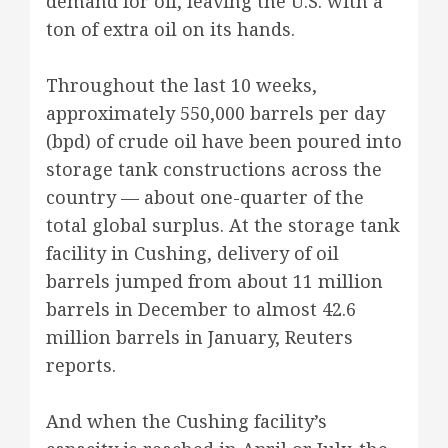
demand for oil, leaving the U.S. with a
ton of extra oil on its hands.
Throughout the last 10 weeks,
approximately 550,000 barrels per day
(bpd) of crude oil have been poured into
storage tank constructions across the
country — about one-quarter of the
total global surplus. At the storage tank
facility in Cushing, delivery of oil
barrels jumped from about 11 million
barrels in December to almost 42.6
million barrels in January, Reuters
reports.
And when the Cushing facility’s