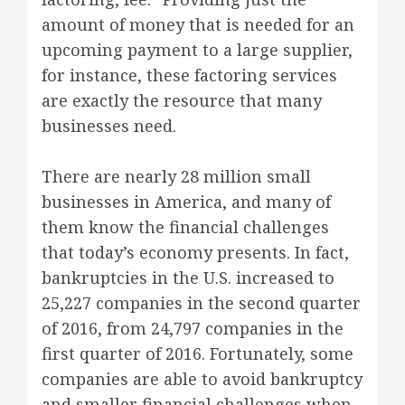
amount of money that is needed for an
upcoming payment to a large supplier,
for instance, these factoring services
are exactly the resource that many
businesses need.
There are nearly 28 million small
businesses in America, and many of
them know the financial challenges
that today’s economy presents. In fact,
bankruptcies in the U.S. increased to
25,227 companies in the second quarter
of 2016, from 24,797 companies in the
first quarter of 2016. Fortunately, some
companies are able to avoid bankruptcy
and smaller financial challenges when