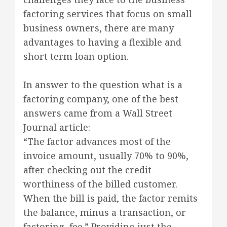
factoring services that focus on small
business owners, there are many
advantages to having a flexible and
short term loan option.
In answer to the question what is a
factoring company, one of the best
answers came from a Wall Street
Journal article:
“The factor advances most of the
invoice amount, usually 70% to 90%,
after checking out the credit-
worthiness of the billed customer.
When the bill is paid, the factor remits
the balance, minus a transaction, or
factoring, fee.” Providing just the