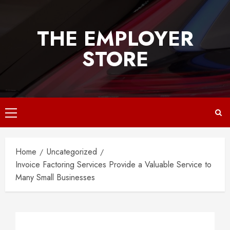
Skip
to
THE EMPLOYER
content
STORE
Primary
Menu
Home
Uncategorized
Invoice Factoring Services Provide a Valuable Service to
Many Small Businesses