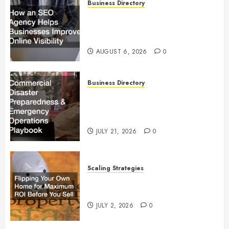
Business Directory
How an SEO Agency Helps
Businesses Improve Online
Visibility
AUGUST 6, 2026
0
Business Directory
Commercial Disaster
Preparedness and Emergency
Operations Playbook
JULY 21, 2026
0
Scaling Strategies
Flipping Your Own Home for
Maximum ROI Before You Sell
JULY 2, 2026
0