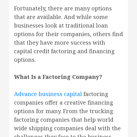
Fortunately, there are many options
that are available. And while some
businesses look at traditional loan
options for their companies, others find
that they have more success with
capital credit factoring and financing
options.
What Is a Factoring Company?
Advance business capital
factoring
companies offer a creative financing
options for many. From the trucking
factoring companies that help world
wide shipping companies deal with the
challenges they face to the business