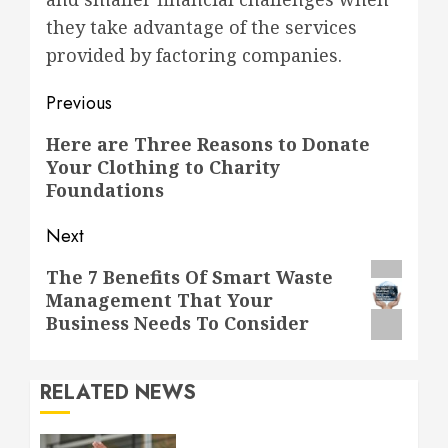
they take advantage of the services
provided by factoring companies.
Post
Previous
navigation
Previous
Here are Three Reasons to Donate
Your Clothing to Charity
post:
Foundations
Next
Next
The 7 Benefits Of Smart Waste
Management That Your
post:
Business Needs To Consider
RELATED NEWS