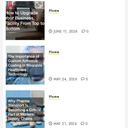
Home
How to Upgrade Your Business
Facility From Top to Bottom
JUNE 11, 2026
0
Home
The Importance of Custom
Adhesive Coating in Wearable
Healthcare Technology
MAY 24, 2026
0
Home
Why Pharma Transport Is
Becoming a Critical Part of
Modern Supply Chains
MAY 21, 2026
0