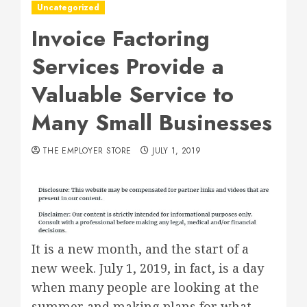
Uncategorized
Invoice Factoring
Services Provide a
Valuable Service to
Many Small Businesses
THE EMPLOYER STORE
JULY 1, 2019
It is a new month, and the start of a
new week. July 1, 2019, in fact, is a day
when many people are looking at the
summer and making plans for what