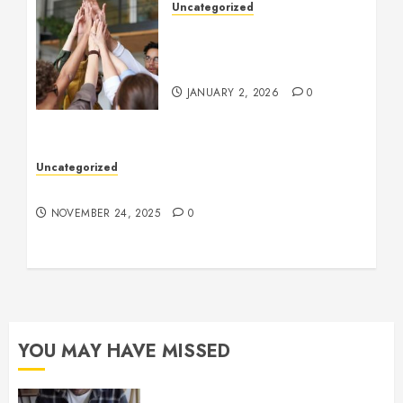
Uncategorized
How to Boost Morale at
Work Through a Positive
Company Culture
JANUARY 2, 2026
0
Uncategorized
Understanding Who an Entrapreneur Is
NOVEMBER 24, 2025
0
YOU MAY HAVE MISSED