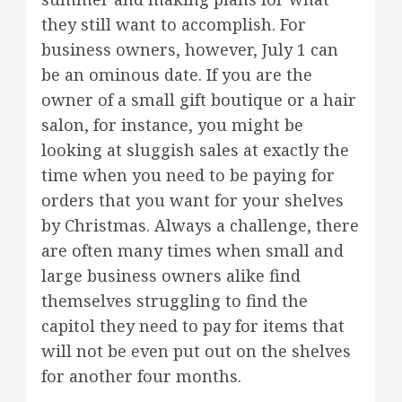
they still want to accomplish. For
business owners, however, July 1 can
be an ominous date. If you are the
owner of a small gift boutique or a hair
salon, for instance, you might be
looking at sluggish sales at exactly the
time when you need to be paying for
orders that you want for your shelves
by Christmas. Always a challenge, there
are often many times when small and
large business owners alike find
themselves struggling to find the
capitol they need to pay for items that
will not be even put out on the shelves
for another four months.