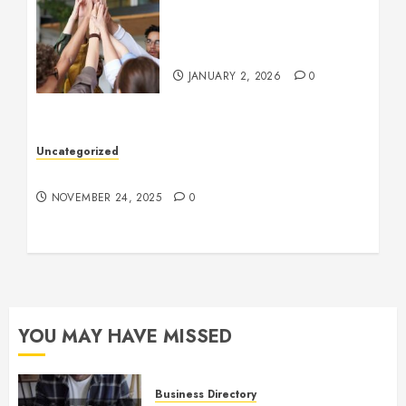
How to Boost Morale at
Work Through a Positive
Company Culture
JANUARY 2, 2026
0
Uncategorized
Understanding Who an Entrapreneur Is
NOVEMBER 24, 2025
0
YOU MAY HAVE MISSED
Business Directory