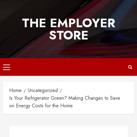
Skip
to
THE EMPLOYER
content
STORE
Primary
Menu
Home
Uncategorized
Is Your Refrigerator Green? Making Changes to Save
on Energy Costs for the Home