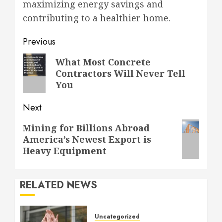
maximizing energy savings and
contributing to a healthier home.
Post
Previous
navigation
Previous
What Most Concrete
Contractors Will Never Tell
post:
You
Next
Next
Mining for Billions Abroad
America’s Newest Export is
post:
Heavy Equipment
RELATED NEWS
Uncategorized