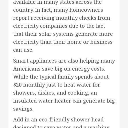
available in many states across the
country. In fact, many homeowners
report receiving monthly checks from
electricity companies due to the fact
that their solar systems generate more
electricity than their home or business
can use.
Smart appliances are also helping many
Americans save big on energy costs.
While the typical family spends about
$20 monthly just to heat water for
showers, dishes, and cooking, an
insulated water heater can generate big
savings.
Add in an eco-friendly shower head
designed to save water and a washing