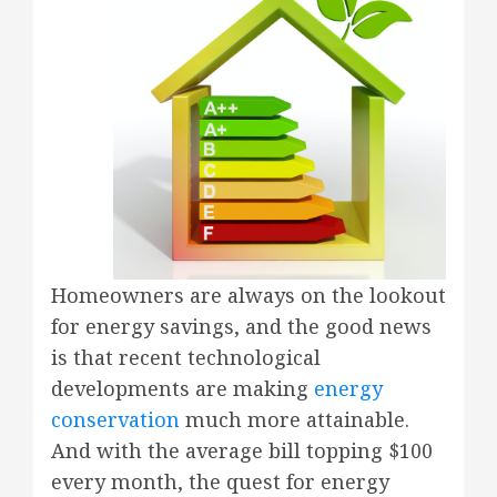
Homeowners are always on the lookout
for energy savings, and the good news
is that recent technological
developments are making
energy
conservation
much more attainable.
And with the average bill topping $100
every month, the quest for energy