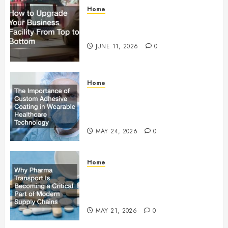
Home
How to Upgrade Your Business
Facility From Top to Bottom
JUNE 11, 2026
0
Home
The Importance of Custom
Adhesive Coating in Wearable
Healthcare Technology
MAY 24, 2026
0
Home
Why Pharma Transport Is
Becoming a Critical Part of
Modern Supply Chains
MAY 21, 2026
0