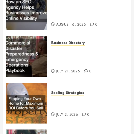
How an SEO Agency Helps
Businesses Improve Online
Visibility
AUGUST 6, 2026
0
Business Directory
Commercial Disaster
Preparedness and Emergency
Operations Playbook
JULY 21, 2026
0
Scaling Strategies
Flipping Your Own Home for
Maximum ROI Before You Sell
JULY 2, 2026
0