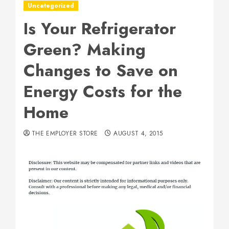
Uncategorized
Is Your Refrigerator
Green? Making
Changes to Save on
Energy Costs for the
Home
THE EMPLOYER STORE
AUGUST 4, 2015