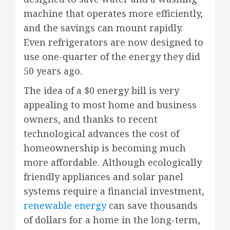
machine that operates more efficiently,
and the savings can mount rapidly.
Even refrigerators are now designed to
use one-quarter of the energy they did
50 years ago.
The idea of a $0 energy bill is very
appealing to most home and business
owners, and thanks to recent
technological advances the cost of
homeownership is becoming much
more affordable. Although ecologically
friendly appliances and solar panel
systems require a financial investment,
renewable energy
can save thousands
of dollars for a home in the long-term,