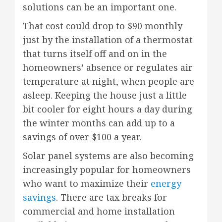
solutions can be an important one.
That cost could drop to $90 monthly
just by the installation of a thermostat
that turns itself off and on in the
homeowners’ absence or regulates air
temperature at night, when people are
asleep. Keeping the house just a little
bit cooler for eight hours a day during
the winter months can add up to a
savings of over $100 a year.
Solar panel systems are also becoming
increasingly popular for homeowners
who want to maximize their
energy
savings
. There are tax breaks for
commercial and home installation