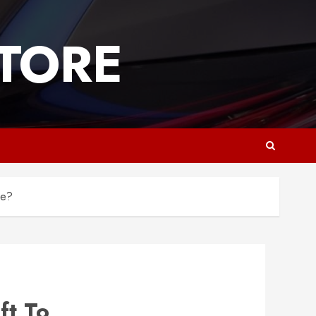
TORE
ge?
ft To