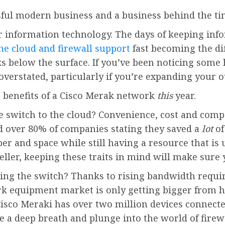
sful modern business and a business behind the t
r information technology. The days of keeping inf
he cloud and firewall support
fast becoming the di
s below the surface. If you’ve been noticing some 
 overstated, particularly if you’re expanding your 
e benefits of a Cisco Merak network
this
year.
witch to the cloud? Convenience, cost and compati
 over 80% of companies stating they saved a
lot
of
er and space while still having a resource that is
eller, keeping these traits in mind will make sure
ng the switch? Thanks to rising bandwidth requir
k equipment market is only getting bigger from her
Cisco Meraki has over two million devices connect
e a deep breath and plunge into the world of firew