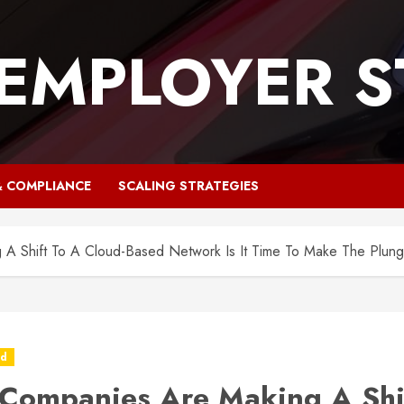
 EMPLOYER S
& COMPLIANCE
SCALING STRATEGIES
A Shift To A Cloud-Based Network Is It Time To Make The Plun
ed
Companies Are Making A Shi