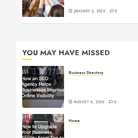
Culture
JANUARY 2, 2026
0
YOU MAY HAVE MISSED
Business Directory
How an SEO Agency Helps
Businesses Improve Online
Visibility
AUGUST 6, 2026
0
Home
How to Upgrade Your
Business Facility From Top to