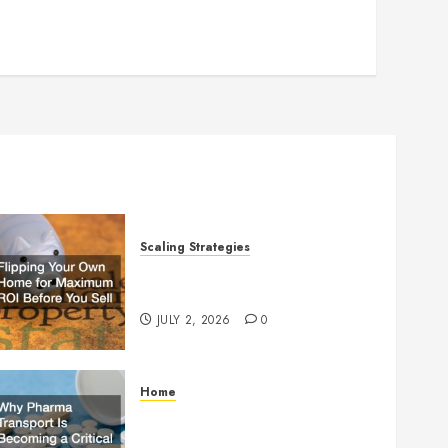
Scaling Strategies
Flipping Your Own Home for
Maximum ROI Before You Sell
JULY 2, 2026
0
Home
Why Pharma Transport Is
Becoming a Critical Part of