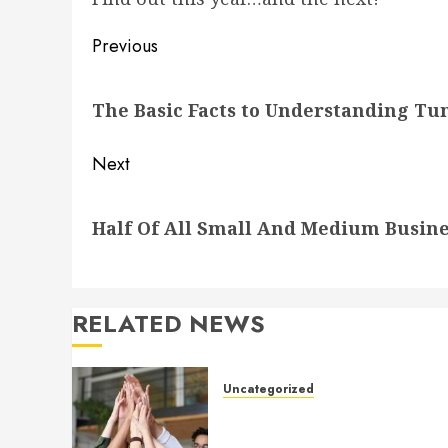
Post
Previous
navigation
Previous
The Basic Facts to Understanding Tu
post:
Next
Next
Half Of All Small And Medium Busine
post:
RELATED NEWS
Uncategorized
How to Boost Morale at Wor
Through a Positive Company