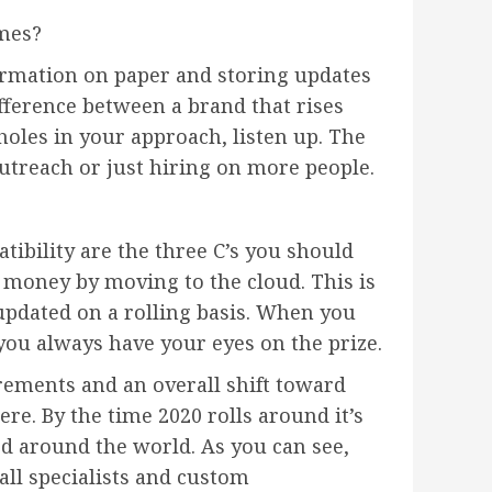
imes?
ormation on paper and storing updates
fference between a brand that rises
holes in your approach, listen up. The
outreach or just hiring on more people.
bility are the three C’s you should
 money by moving to the cloud. This is
 updated on a rolling basis. When you
 you always have your eyes on the prize.
ements and an overall shift toward
e. By the time 2020 rolls around it’s
ed around the world. As you can see,
all specialists and custom