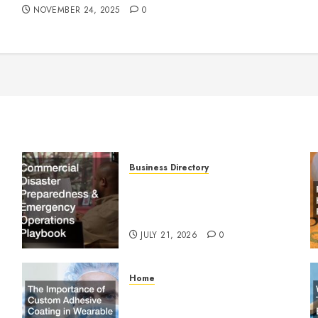
NOVEMBER 24, 2025
0
Business Directory
Commercial Disaster
Preparedness and Emergency
Operations Playbook
JULY 21, 2026
0
Home
The Importance of Custom
Adhesive Coating in Wearable