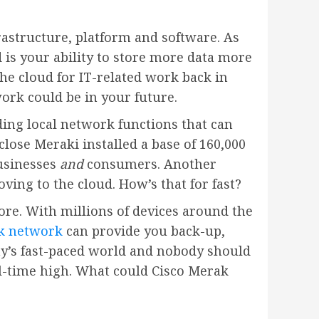
frastructure, platform and software. As
 is your ability to store more data more
the cloud for IT-related work back in
ork could be in your future.
uding local network functions that can
lose Meraki installed a base of 160,000
usinesses
and
consumers. Another
ing to the cloud. How’s that for fast?
ore. With millions of devices around the
k network
can provide you back-up,
ay’s fast-paced world and nobody should
all-time high. What could Cisco Merak