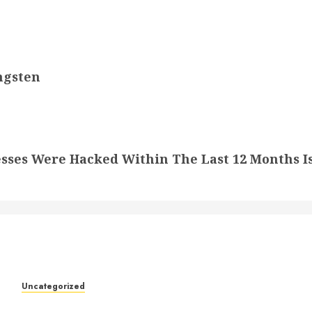
ngsten
sses Were Hacked Within The Last 12 Months I
k
Uncategorized
Understanding Who an Entrapreneur Is