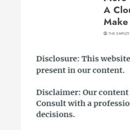
A Clo
Make 
THE EMPLOY