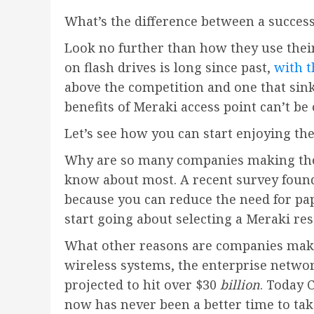
What’s the difference between a succes
Look no further than how they use thei
on flash drives is long since past,
with t
above the competition and one that sink
benefits of Meraki access point can’t be
Let’s see how you can start enjoying th
Why are so many companies making the s
know about most. A recent survey found
because you can reduce the need for pap
start going about selecting a Meraki res
What other reasons are companies maki
wireless systems, the enterprise networ
projected to hit over $30
billion
. Today 
now has never been a better time to tak