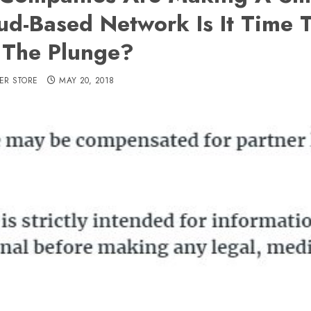
ud-Based Network Is It Time 
The Plunge?
ER STORE
MAY 20, 2018