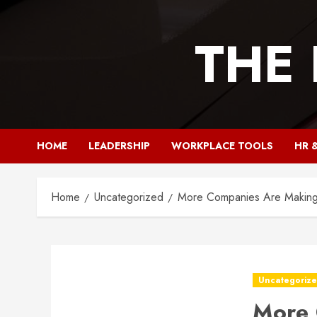
Skip
to
THE
content
HOME
LEADERSHIP
WORKPLACE TOOLS
HR 
Home
Uncategorized
More Companies Are Making 
Uncategoriz
More 