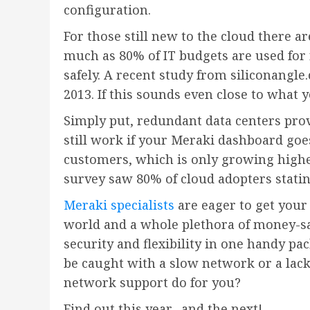
configuration.
For those still new to the cloud there a
much as 80% of IT budgets are used for 
safely. A recent study from siliconangle
2013. If this sounds even close to what
Simply put, redundant data centers pro
still work if your Meraki dashboard goe
customers, which is only growing highe
survey saw 80% of cloud adopters stati
Meraki specialists
are eager to get your
world and a whole plethora of money-sa
security and flexibility in one handy p
be caught with a slow network or a lack 
network support do for you?
Find out this year…and the next!