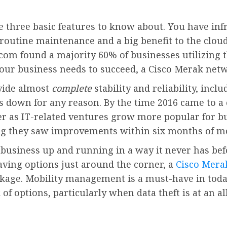
re three basic features to know about. You have in
routine maintenance and a big benefit to the cloud
.com found a majority 60% of businesses utilizing 
 your business needs to succeed, a Cisco Merak netw
vide almost
complete
stability and reliability, incl
s down for any reason. By the time 2016 came to a c
r as IT-related ventures grow more popular for b
ng they saw improvements within six months of mov
 business up and running in a way it never has bef
ving options just around the corner, a
Cisco Mera
ackage. Mobility management is a must-have in tod
of options, particularly when data theft is at an 