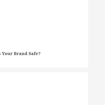
s Your Brand Safe?