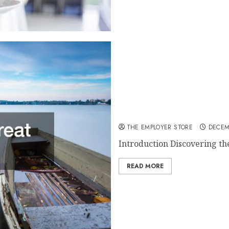
How to Find Great Boats fo
THE EMPLOYER STORE
DECEM
Introduction Discovering the
READ MORE