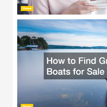
Home
Home