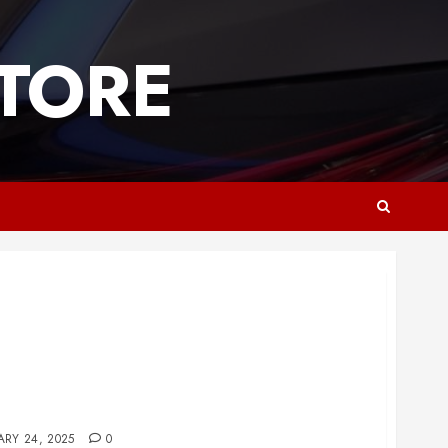
TORE
essional Carpet and Floor Care
ARY 24, 2025
0