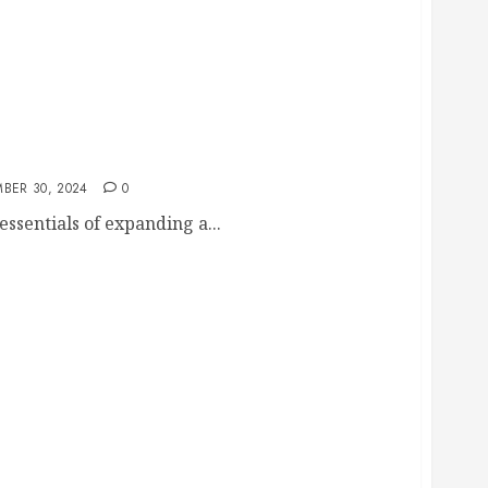
ess Opening a New Location
BER 30, 2024
0
 essentials of expanding a...