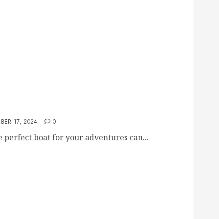
r Sale
BER 17, 2024
0
 perfect boat for your adventures can...