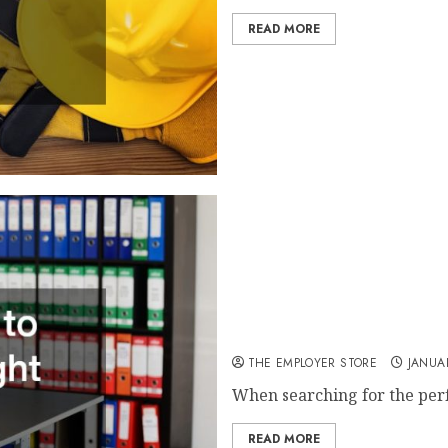
READ MORE
A Quick Guide to Finding t
THE EMPLOYER STORE
JANUAR
When searching for the perf
READ MORE