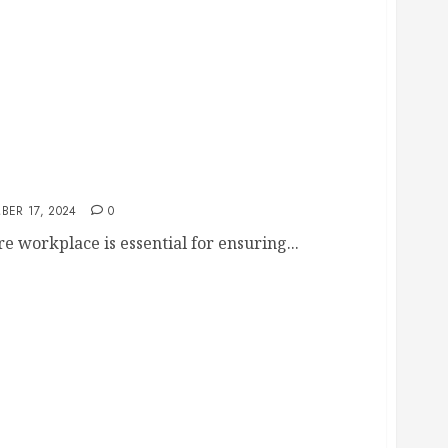
place Running Smoothly and Securely
BER 17, 2024
0
 workplace is essential for ensuring...