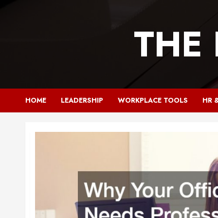
Skip
to
THE
content
HOME
LEADERSHIP
WORKPLACE TOOLS
HR 