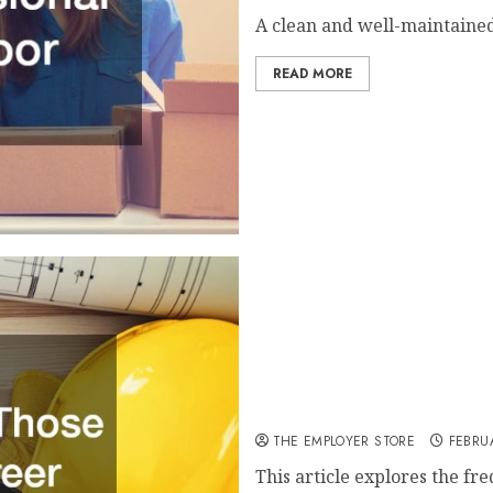
A clean and well-maintained
READ MORE
Career Path Questions for
THE EMPLOYER STORE
FEBRUA
This article explores the fr