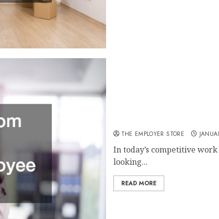
Using Breakroom Solutions t
THE EMPLOYER STORE
JANUAR
In today’s competitive work
looking...
READ MORE