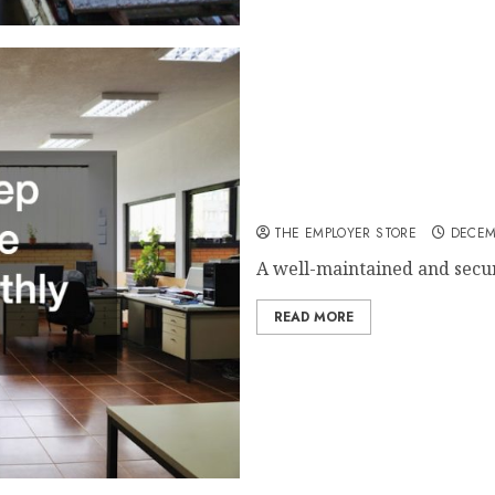
10 Ways to Keep Your Work
THE EMPLOYER STORE
DECEM
A well-maintained and secure
READ MORE