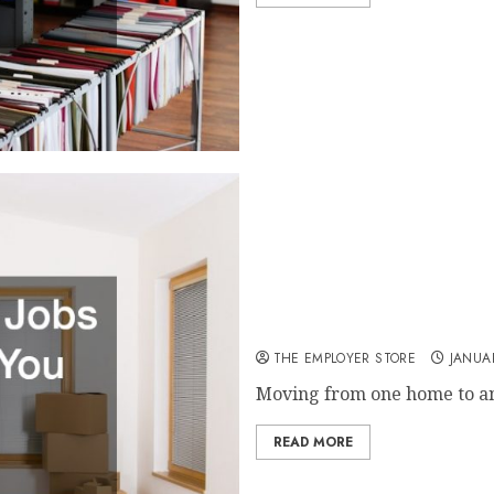
House Moving Jobs That Wil
THE EMPLOYER STORE
JANUA
Moving from one home to ano
READ MORE