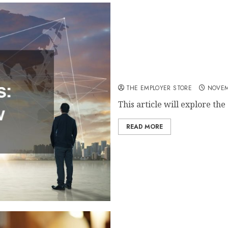
How to Start a Chain Busin
THE EMPLOYER STORE
NOVEM
This article will explore the
READ MORE