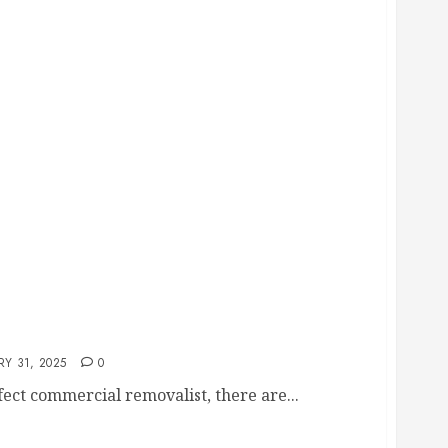
he Right Commercial Removaists
Y 31, 2025
0
ect commercial removalist, there are...