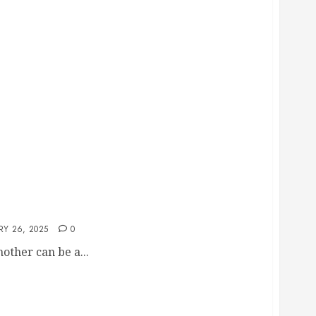
l Help You Through This Process
RY 26, 2025
0
ther can be a...