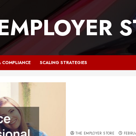
 EMPLOYER S
& COMPLIANCE
SCALING STRATEGIES
Why Your Office Needs Prof
THE EMPLOYER STORE
FEBRU