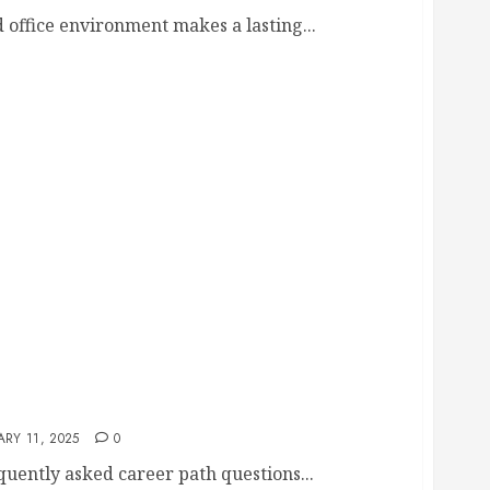
 office environment makes a lasting...
 Those Pursuing a Career in Home Improvement
RY 11, 2025
0
equently asked career path questions...