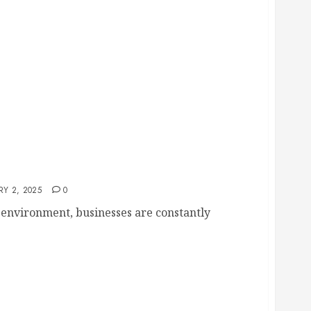
o Increase Employee Satisfaction
Y 2, 2025
0
 environment, businesses are constantly