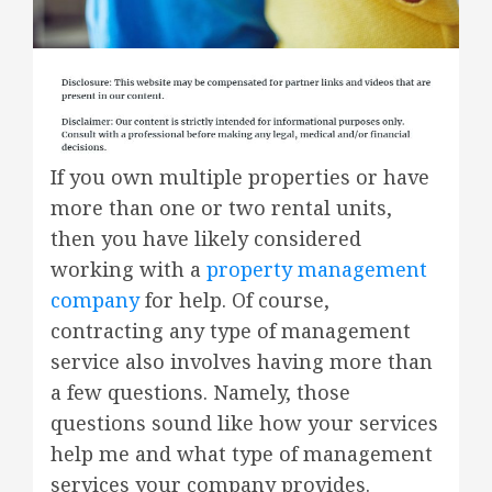
If you own multiple properties or have
more than one or two rental units,
then you have likely considered
working with a
property management
company
for help. Of course,
contracting any type of management
service also involves having more than
a few questions. Namely, those
questions sound like how your services
help me and what type of management
services your company provides.