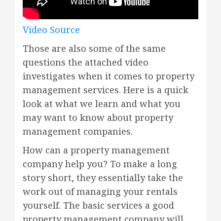
Video Source
Those are also some of the same
questions the attached video
investigates when it comes to property
management services. Here is a quick
look at what we learn and what you
may want to know about property
management companies.
How can a property management
company help you? To make a long
story short, they essentially take the
work out of managing your rentals
yourself. The basic services a good
property management company will