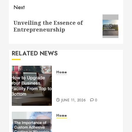
Next
Next
Unveiling the Essence of
post:
Entrepreneurship
RELATED NEWS
Home
How to Upgrade Your
Business Facility From Top
to Bottom
JUNE 11, 2026
0
Home
The Importance of Custom
Adhesive Coating in