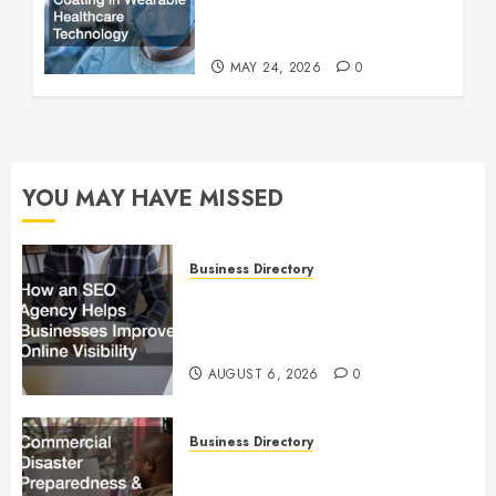
Wearable Healthcare
Technology
MAY 24, 2026
0
YOU MAY HAVE MISSED
Business Directory
How an SEO Agency Helps
Businesses Improve Online
Visibility
AUGUST 6, 2026
0
Business Directory
Commercial Disaster
Preparedness and Emergency