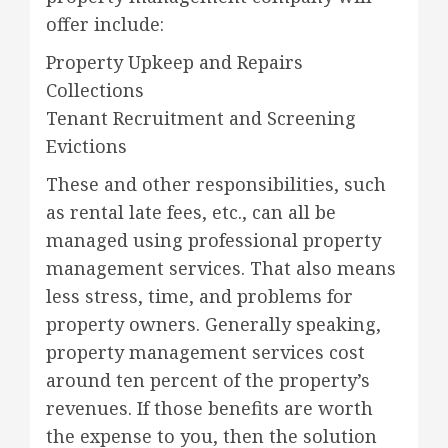
offer include:
Property Upkeep and Repairs
Collections
Tenant Recruitment and Screening
Evictions
These and other responsibilities, such
as rental late fees, etc., can all be
managed using professional property
management services. That also means
less stress, time, and problems for
property owners. Generally speaking,
property management services cost
around ten percent of the property’s
revenues. If those benefits are worth
the expense to you, then the solution