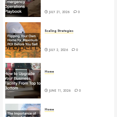
Operations Playbook
JULY 21, 2026
0
Scaling Strategies
Flipping Your Own Home for
Maximum ROI Before You Sell
JULY 2, 2026
0
Home
How to Upgrade Your Business
Facility From Top to Bottom
JUNE 11, 2026
0
Home
The Importance of Custom