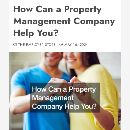
How Can a Property
Management Company
Help You?
THE EMPLOYER STORE
MAY 16, 2024