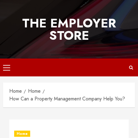
Skip
to
THE EMPLOYER
content
STORE
Primary
Menu
Home
Home
How Can a Property Management Company Help You?
Home