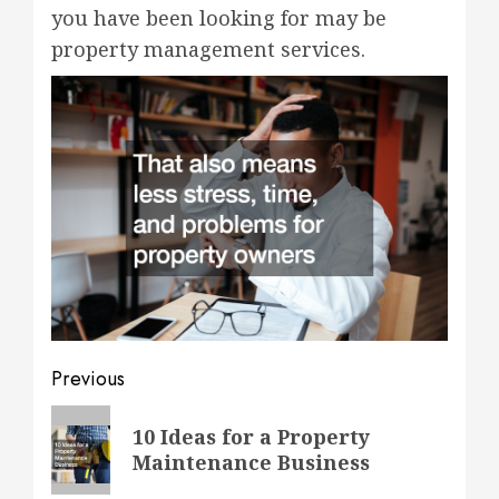
you have been looking for may be
property management services.
Post
Previous
navigation
Previous
10 Ideas for a Property
post:
Maintenance Business