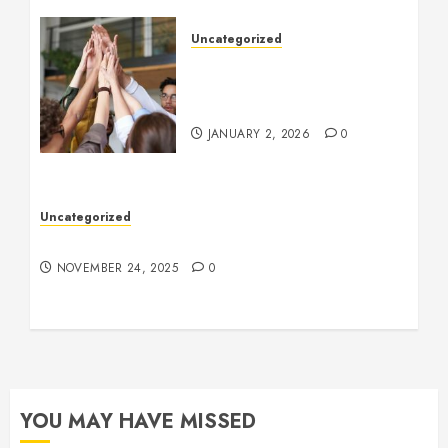
Uncategorized
How to Boost Morale at
Work Through a Positive
Company Culture
JANUARY 2, 2026
0
Uncategorized
Understanding Who an Entrapreneur Is
NOVEMBER 24, 2025
0
YOU MAY HAVE MISSED