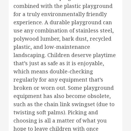
combined with the plastic playground
for a truly environmentally friendly
experience. A durable playground can
use any combination of stainless steel,
polywood lumber, bark dust, recycled
plastic, and low-maintenance
landscaping. Children deserve playtime
that’s just as safe as it is enjoyable,
which means double-checking
regularly for any equipment that’s
broken or worn out. Some playground
equipment has also become obsolete,
such as the chain link swingset (due to
twisting soft palms). Picking and
choosing is all a matter of what you
hope to leave children with once