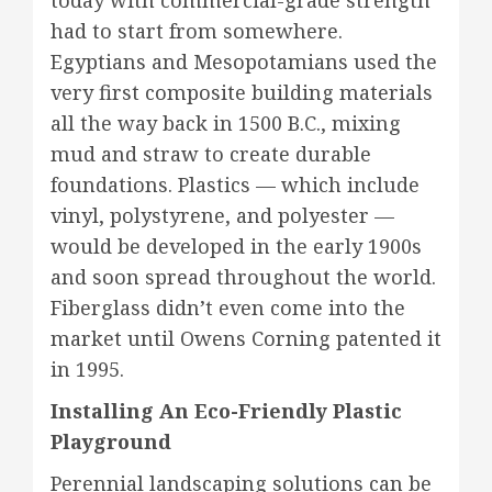
today with commercial-grade strength
had to start from somewhere.
Egyptians and Mesopotamians used the
very first composite building materials
all the way back in 1500 B.C., mixing
mud and straw to create durable
foundations. Plastics — which include
vinyl, polystyrene, and polyester —
would be developed in the early 1900s
and soon spread throughout the world.
Fiberglass didn’t even come into the
market until Owens Corning patented it
in 1995.
Installing An Eco-Friendly Plastic
Playground
Perennial landscaping solutions can be