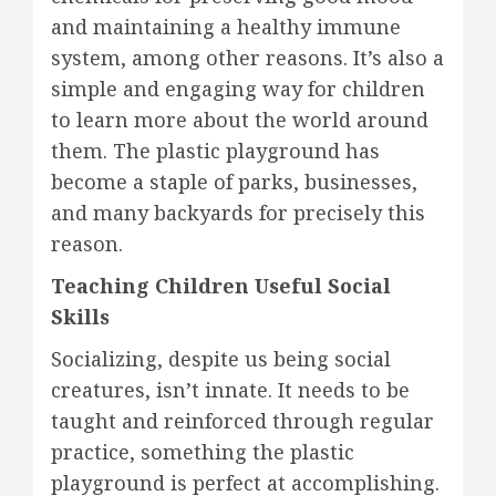
and maintaining a healthy immune
system, among other reasons. It’s also a
simple and engaging way for children
to learn more about the world around
them. The plastic playground has
become a staple of parks, businesses,
and many backyards for precisely this
reason.
Teaching Children Useful Social
Skills
Socializing, despite us being social
creatures, isn’t innate. It needs to be
taught and reinforced through regular
practice, something the plastic
playground is perfect at accomplishing.