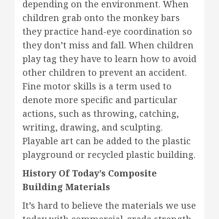
depending on the environment. When
children grab onto the monkey bars
they practice hand-eye coordination so
they don’t miss and fall. When children
play tag they have to learn how to avoid
other children to prevent an accident.
Fine motor skills is a term used to
denote more specific and particular
actions, such as throwing, catching,
writing, drawing, and sculpting.
Playable art can be added to the plastic
playground or recycled plastic building.
History Of Today’s Composite
Building Materials
It’s hard to believe the materials we use