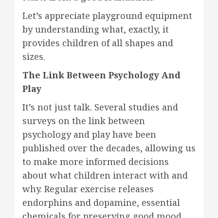
Let’s appreciate playground equipment
by understanding what, exactly, it
provides children of all shapes and
sizes.
The Link Between Psychology And
Play
It’s not just talk. Several studies and
surveys on the link between
psychology and play have been
published over the decades, allowing us
to make more informed decisions
about what children interact with and
why. Regular exercise releases
endorphins and dopamine, essential
chemicals for preserving good mood