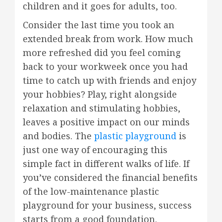
children and it goes for adults, too.
Consider the last time you took an
extended break from work. How much
more refreshed did you feel coming
back to your workweek once you had
time to catch up with friends and enjoy
your hobbies? Play, right alongside
relaxation and stimulating hobbies,
leaves a positive impact on our minds
and bodies. The
plastic playground
is
just one way of encouraging this
simple fact in different walks of life. If
you’ve considered the financial benefits
of the low-maintenance plastic
playground for your business, success
starts from a good foundation.