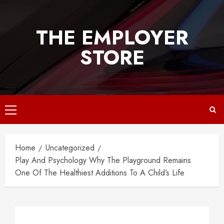
Skip
to
THE EMPLOYER
content
STORE
Primary
Menu
Home
Uncategorized
Play And Psychology Why The Playground Remains
One Of The Healthiest Additions To A Child’s Life