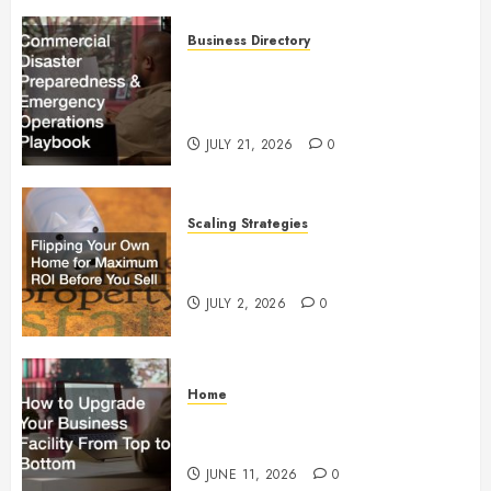
Business Directory
Commercial Disaster
Preparedness and Emergency
Operations Playbook
JULY 21, 2026
0
Scaling Strategies
Flipping Your Own Home for
Maximum ROI Before You Sell
JULY 2, 2026
0
Home
How to Upgrade Your Business
Facility From Top to Bottom
JUNE 11, 2026
0