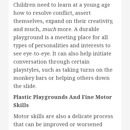
Children need to learn at a young age
how to resolve conflict, assert
themselves, expand on their creativity,
and much,
much
more. A durable
playground is a meeting place for all
types of personalities and interests to
see eye-to-eye. It can also help initiate
conversation through certain
playstyles, such as taking turns on the
monkey bars or helping others down
the slide.
Plastic Playgrounds And Fine Motor
Skills
Motor skills are also a delicate process
that can be improved or worsened