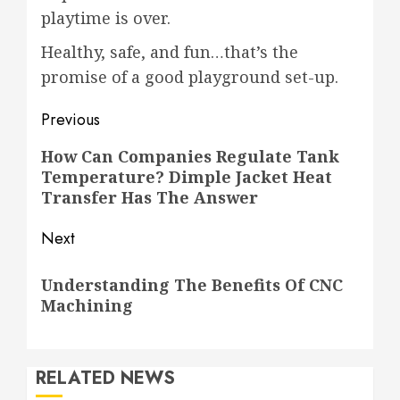
playtime is over.
Healthy, safe, and fun…that’s the
promise of a good playground set-up.
Post
Previous
navigation
Previous
How Can Companies Regulate Tank
Temperature? Dimple Jacket Heat
post:
Transfer Has The Answer
Next
Next
Understanding The Benefits Of CNC
post:
Machining
RELATED NEWS