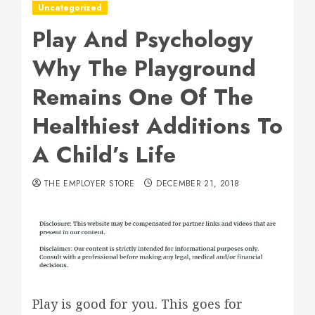
Uncategorized
Play And Psychology
Why The Playground
Remains One Of The
Healthiest Additions To
A Child’s Life
THE EMPLOYER STORE
DECEMBER 21, 2018
Play is good for you. This goes for