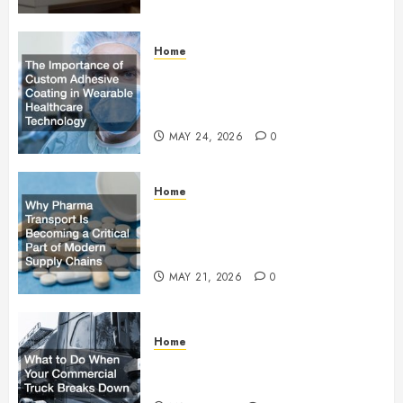
Home
The Importance of Custom
Adhesive Coating in Wearable
Healthcare Technology
MAY 24, 2026
0
Home
Why Pharma Transport Is
Becoming a Critical Part of
Modern Supply Chains
MAY 21, 2026
0
Home
What to Do When Your
Commercial Truck Breaks Down