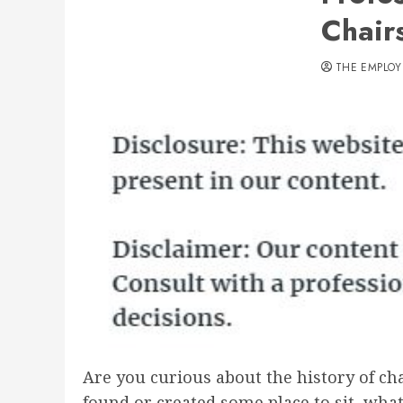
Chairs
THE EMPLOY
Are you curious about the history of ch
found or created some place to sit, wha