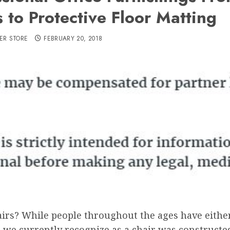
 to Protective Floor Matting
ER STORE
FEBRUARY 20, 2018
airs? While people throughout the ages have eithe
t we currently recognize as a chair was constructe