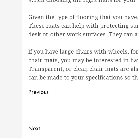
Given the type of flooring that you have,
These mats can help with protecting su
desk or other work surfaces. They can a
If you have large chairs with wheels, f
chair mats, you may be interested in ha
Transparent, or clear, chair mats are als
can be made to your specifications so th
Post
Previous
navigation
Previous
post:
Next