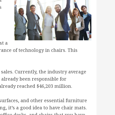
s
st a
rance of technology in chairs. This
 sales. Currently, the industry average
s already been responsible for
already reached $46,203 million.
surfaces, and other essential furniture
g, it’s a good idea to have chair mats.
office desks, and chairs that you have.