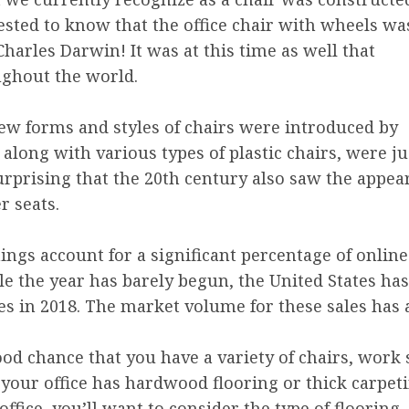
ested to know that the office chair with wheels wa
harles Darwin! It was at this time as well that
ghout the world.
w forms and styles of chairs were introduced by
 along with various types of plastic chairs, were ju
 surprising that the 20th century also saw the appea
r seats.
hings account for a significant percentage of online
hile the year has barely begun, the United States ha
es in 2018. The market volume for these sales has 
od chance that you have a variety of chairs, work 
our office has hardwood flooring or thick carpetin
fice, you’ll want to consider the type of flooring, 