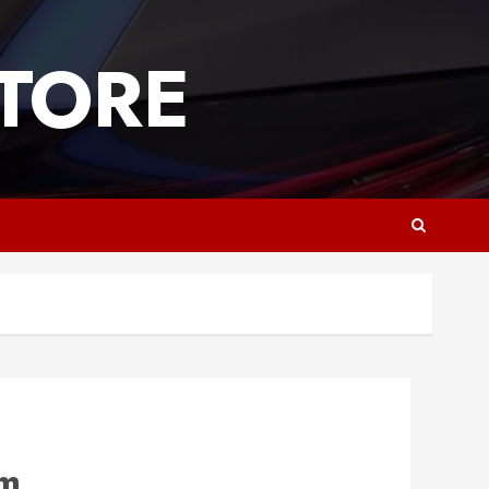
TORE
om