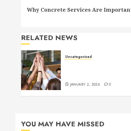
Next
Why Concrete Services Are Importan
post:
RELATED NEWS
Uncategorized
How to Boost Morale at Wor
Through a Positive Company
Culture
JANUARY 2, 2026
0
YOU MAY HAVE MISSED