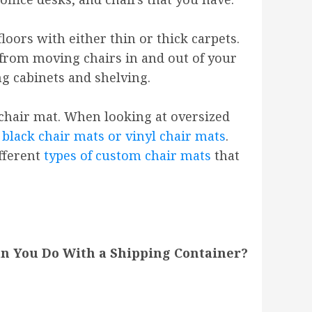
loors with either thin or thick carpets.
 from moving chairs in and out of your
ng cabinets and shelving.
 chair mat. When looking at oversized
 black chair mats or vinyl chair mats
.
ifferent
types of custom chair mats
that
n You Do With a Shipping Container?