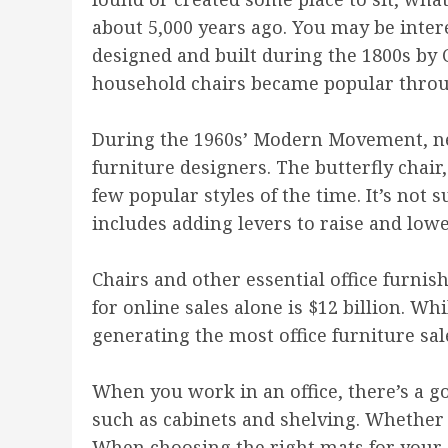
about 5,000 years ago. You may be inter
designed and built during the 1800s by C
household chairs became popular throu
During the 1960s’ Modern Movement, ne
furniture designers. The butterfly chair,
few popular styles of the time. It’s not
includes adding levers to raise and lowe
Chairs and other essential office furnis
for online sales alone is $12 billion. W
generating the most office furniture sal
When you work in an office, there’s a go
such as cabinets and shelving. Whether y
When choosing the right mats for your of