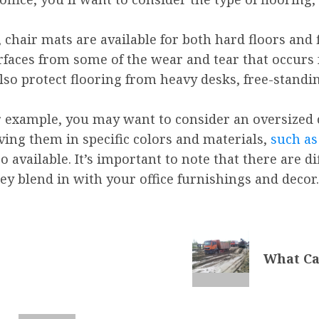
 chair mats are available for both hard floors and f
rfaces from some of the wear and tear that occurs
lso protect flooring from heavy desks, free-standi
or example, you may want to consider an oversized
ving them in specific colors and materials,
such as
o available. It’s important to note that there are d
ey blend in with your office furnishings and decor.
What Ca