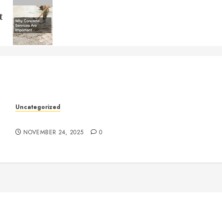
t
k
Uncategorized
Understanding Who an Entrapreneur Is
NOVEMBER 24, 2025
0