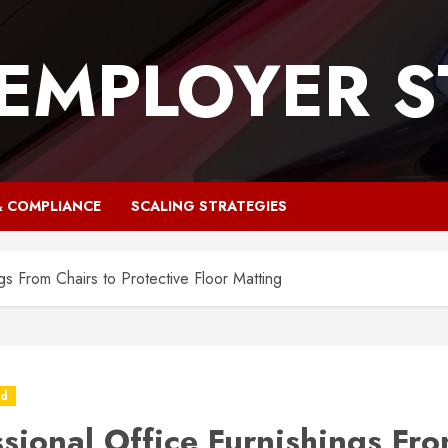
 EMPLOYER S
& COMPLIANCE
SCALING STRATEGIES
gs From Chairs to Protective Floor Matting
ed
ssional Office Furnishings Fr