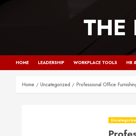
Skip
to
THE
content
HOME
LEADERSHIP
WORKPLACE TOOLS
HR 
Home
Uncategorized
Professional Office Furnishin
Uncategoriz
Profe