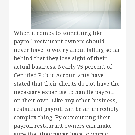
When it comes to something like
payroll restaurant owners should
never have to worry about falling so far
behind that they lose sight of their
actual business. Nearly 75 percent of
Certified Public Accountants have
stated that their clients do not have the
necessary expertise to handle payroll
on their own. Like any other business,
restaurant payroll can be an incredibly
complex thing. By outsourcing their
payroll restaurant owners can make
sure that they never have to worry