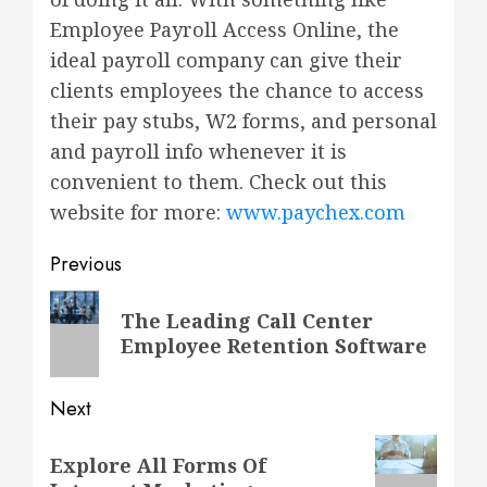
Employee Payroll Access Online, the
ideal payroll company can give their
clients employees the chance to access
their pay stubs, W2 forms, and personal
and payroll info whenever it is
convenient to them. Check out this
website for more:
www.paychex.com
Post
Previous
navigation
Previous
The Leading Call Center
post:
Employee Retention Software
Next
Next
Explore All Forms Of
post: