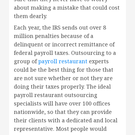
about making a mistake that could cost
them dearly.
Each year, the IRS sends out over 8
million penalties because of a
delinquent or incorrect remittance of
federal payroll taxes. Outsourcing to a
group of
payroll restaurant
experts
could be the best thing for those that
are not sure whether or not they are
doing their taxes properly. The ideal
payroll restaurant outsourcing
specialists will have over 100 offices
nationwide, so that they can provide
their clients with a dedicated and local
representative. Most people would