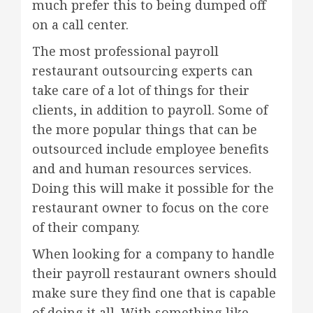
much prefer this to being dumped off
on a call center.
The most professional payroll
restaurant outsourcing experts can
take care of a lot of things for their
clients, in addition to payroll. Some of
the more popular things that can be
outsourced include employee benefits
and and human resources services.
Doing this will make it possible for the
restaurant owner to focus on the core
of their company.
When looking for a company to handle
their payroll restaurant owners should
make sure they find one that is capable
of doing it all. With something like