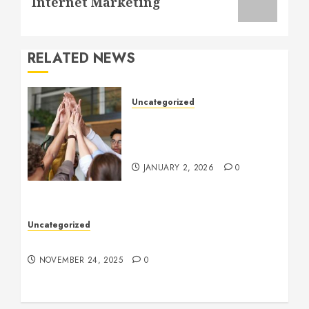
Internet Marketing
RELATED NEWS
Uncategorized
How to Boost Morale at
Work Through a Positive
Company Culture
JANUARY 2, 2026
0
Uncategorized
Understanding Who an Entrapreneur Is
NOVEMBER 24, 2025
0