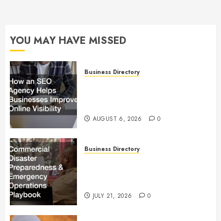
YOU MAY HAVE MISSED
Business Directory
How an SEO Agency Helps
Businesses Improve Online
Visibility
AUGUST 6, 2026
0
Business Directory
Commercial Disaster
Preparedness and Emergency
Operations Playbook
JULY 21, 2026
0