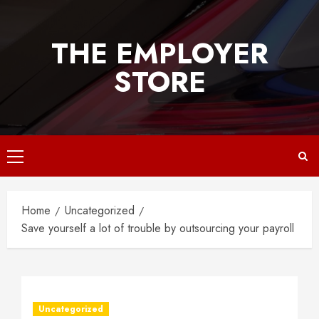
Skip
to
THE EMPLOYER
content
STORE
Primary
Menu
Home
Uncategorized
Save yourself a lot of trouble by outsourcing your payroll
Uncategorized