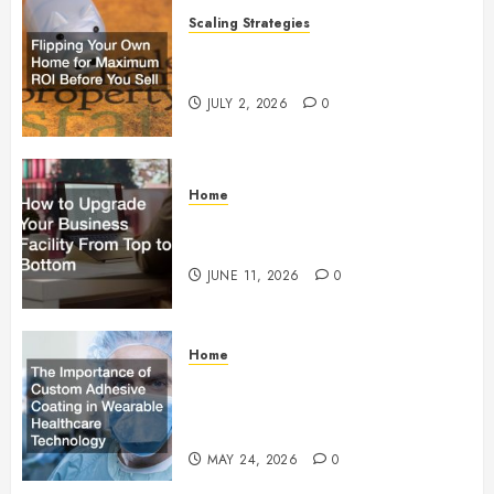
Scaling Strategies
Flipping Your Own Home for
Maximum ROI Before You Sell
JULY 2, 2026
0
Home
How to Upgrade Your Business
Facility From Top to Bottom
JUNE 11, 2026
0
Home
The Importance of Custom
Adhesive Coating in Wearable
Healthcare Technology
MAY 24, 2026
0