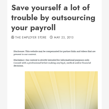
Save yourself a lot of
trouble by outsourcing
your payroll
THE EMPLOYER STORE
MAY 23, 2013