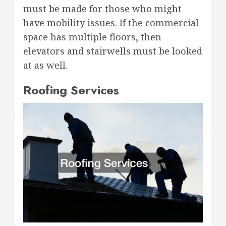
must be made for those who might
have mobility issues. If the commercial
space has multiple floors, then
elevators and stairwells must be looked
at as well.
Roofing Services