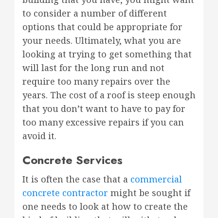
to consider a number of different
options that could be appropriate for
your needs. Ultimately, what you are
looking at trying to get something that
will last for the long run and not
require too many repairs over the
years. The cost of a roof is steep enough
that you don’t want to have to pay for
too many excessive repairs if you can
avoid it.
Concrete Services
It is often the case that a
commercial
concrete contractor
might be sought if
one needs to look at how to create the