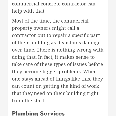
commercial concrete contractor can
help with that.
Most of the time, the commercial
property owners might call a
contractor out to repair a specific part
of their building as it sustains damage
over time. There is nothing wrong with
doing that. In fact, it makes sense to
take care of these types of issues before
they become bigger problems. When
one stays ahead of things like this, they
can count on getting the kind of work
that they need on their building right
from the start.
Plumbing Services