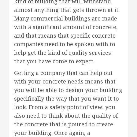
kind of building that will withstand
almost anything that gets thrown at it.
Many commercial buildings are made
with a significant amount of concrete,
and that means that specific concrete
companies need to be spoken with to
help get the kind of quality services
that you have come to expect.
Getting a company that can help out
with your concrete needs means that
you will be able to design your building
specifically the way that you want it to
look. From a safety point of view, you
also need to think about the quality of
the concrete that is poured to create
your building. Once again, a