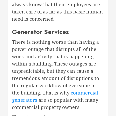
always know that their employees are
taken care of as far as this basic human
need is concerned.
Generator Services
There is nothing worse than having a
power outage that disrupts all of the
work and activity that is happening
within a building. These outages are
unpredictable, but they can cause a
tremendous amount of disruptions to
the regular workflow of everyone in
the building. That is why
commercial
generators
are so popular with many
commercial property owners.