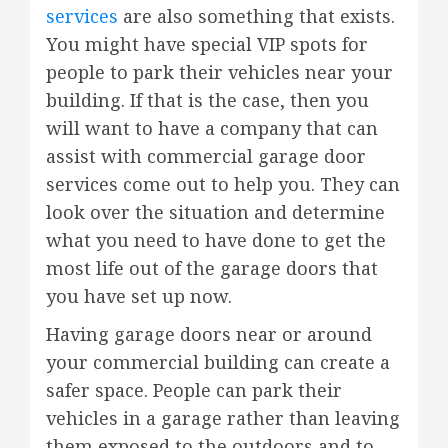
services
are also something that exists.
You might have special VIP spots for
people to park their vehicles near your
building. If that is the case, then you
will want to have a company that can
assist with commercial garage door
services come out to help you. They can
look over the situation and determine
what you need to have done to get the
most life out of the garage doors that
you have set up now.
Having garage doors near or around
your commercial building can create a
safer space. People can park their
vehicles in a garage rather than leaving
them exposed to the outdoors and to