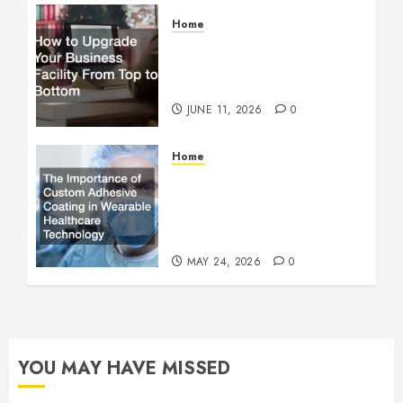
Home
How to Upgrade Your
Business Facility From Top
to Bottom
JUNE 11, 2026
0
Home
The Importance of Custom
Adhesive Coating in
Wearable Healthcare
Technology
MAY 24, 2026
0
YOU MAY HAVE MISSED