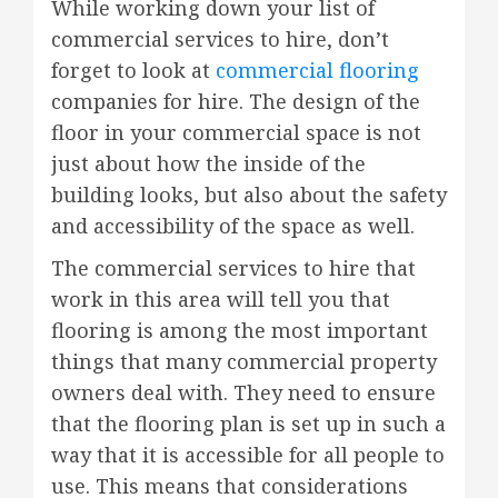
While working down your list of
commercial services to hire, don’t
forget to look at
commercial flooring
companies for hire. The design of the
floor in your commercial space is not
just about how the inside of the
building looks, but also about the safety
and accessibility of the space as well.
The commercial services to hire that
work in this area will tell you that
flooring is among the most important
things that many commercial property
owners deal with. They need to ensure
that the flooring plan is set up in such a
way that it is accessible for all people to
use. This means that considerations