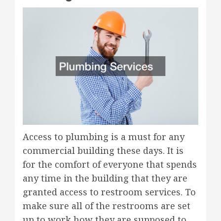
Access to plumbing is a must for any
commercial building these days. It is
for the comfort of everyone that spends
any time in the building that they are
granted access to restroom services. To
make sure all of the restrooms are set
up to work how they are supposed to,