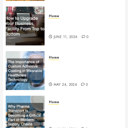
Home
How to Upgrade Your Business
Facility From Top to Bottom
JUNE 11, 2026
0
Home
The Importance of Custom
Adhesive Coating in Wearable
Healthcare Technology
MAY 24, 2026
0
Home
Why Pharma Transport Is
Becoming a Critical Part of
Modern Supply Chains