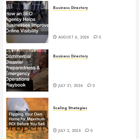
Business Directory
How an SEO Agency Helps
Businesses Improve Online
Visibility
AUGUST 6, 2026
0
Business Directory
Commercial Disaster
Preparedness and Emergency
Operations Playbook
JULY 21, 2026
0
Scaling Strategies
Flipping Your Own Home for
Maximum ROI Before You Sell
JULY 2, 2026
0