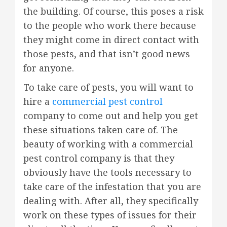
the building. Of course, this poses a risk
to the people who work there because
they might come in direct contact with
those pests, and that isn’t good news
for anyone.
To take care of pests, you will want to
hire a
commercial pest control
company to come out and help you get
these situations taken care of. The
beauty of working with a commercial
pest control company is that they
obviously have the tools necessary to
take care of the infestation that you are
dealing with. After all, they specifically
work on these types of issues for their