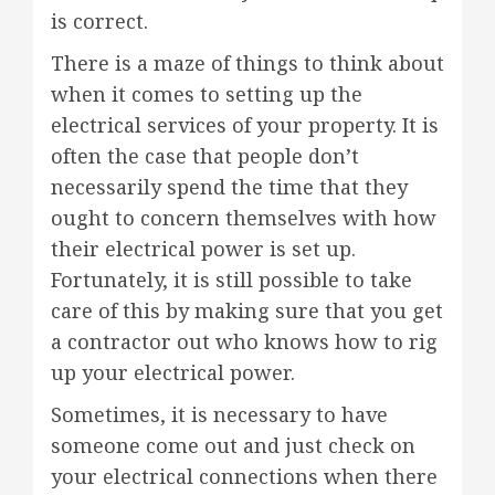
is correct.
There is a maze of things to think about
when it comes to setting up the
electrical services of your property. It is
often the case that people don’t
necessarily spend the time that they
ought to concern themselves with how
their electrical power is set up.
Fortunately, it is still possible to take
care of this by making sure that you get
a contractor out who knows how to rig
up your electrical power.
Sometimes, it is necessary to have
someone come out and just check on
your electrical connections when there