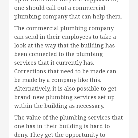
one should call out a commercial
plumbing company that can help them.
The commercial plumbing company
can send in their employees to take a
look at the way that the building has
been connected to the plumbing
services that it currently has.
Corrections that need to be made can
be made by a company like this.
Alternatively, it is also possible to get
brand-new plumbing services set up
within the building as necessary.
The value of the plumbing services that
one has in their building is hard to
deny. They get the opportunity to