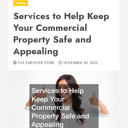
Home
Services to Help Keep
Your Commercial
Property Safe and
Appealing
THE EMPLOYER STORE
NOVEMBER 30, 2022