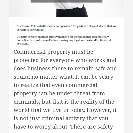
Commercial property must be
protected for everyone who works and
does business there to remain safe and
sound no matter what. It can be scary
to realize that even commercial
property can be under threat from
criminals, but that is the reality of the
world that we live in today. However, it
is not just criminal activity that you
have to worry about. There are safety