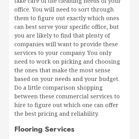
take care of the cleaning needs of your
office. You will need to sort through
them to figure out exactly which ones
can best serve your specific office, but
you are likely to find that plenty of
companies will want to provide these
services to your company. You only
need to work on picking and choosing
the ones that make the most sense
based on your needs and your budget.
Do a little comparison shopping
between these commercial services to
hire to figure out which one can offer
the best pricing and reliability.
Flooring Services