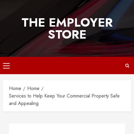
Skip
to
THE EMPLOYER
content
STORE
Primary
Menu
Home
Home
Services to Help Keep Your Commercial Property Safe
and Appealing