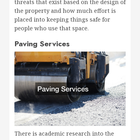
threats that exist based on the design of
the property and how much effort is
placed into keeping things safe for
people who use that space.
Paving Services
There is academic research into the