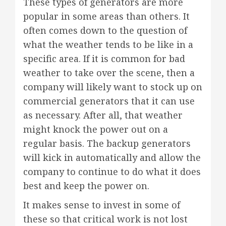
These types of generators are more
popular in some areas than others. It
often comes down to the question of
what the weather tends to be like in a
specific area. If it is common for bad
weather to take over the scene, then a
company will likely want to stock up on
commercial generators that it can use
as necessary. After all, that weather
might knock the power out on a
regular basis. The backup generators
will kick in automatically and allow the
company to continue to do what it does
best and keep the power on.
It makes sense to invest in some of
these so that critical work is not lost