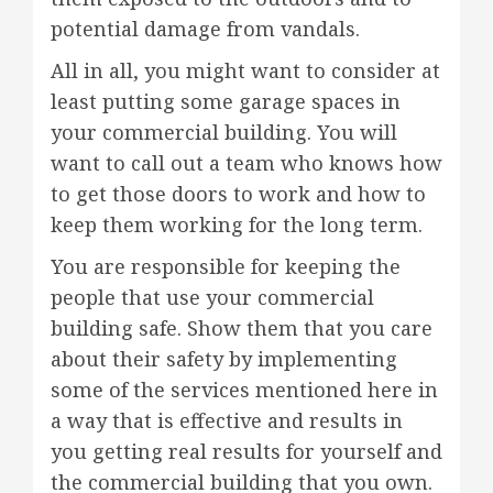
potential damage from vandals.
All in all, you might want to consider at
least putting some garage spaces in
your commercial building. You will
want to call out a team who knows how
to get those doors to work and how to
keep them working for the long term.
You are responsible for keeping the
people that use your commercial
building safe. Show them that you care
about their safety by implementing
some of the services mentioned here in
a way that is effective and results in
you getting real results for yourself and
the commercial building that you own.