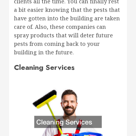
clients all the time. You can finally rest
a bit easier knowing that the pests that
have gotten into the building are taken
care of. Also, these companies can
spray products that will deter future
pests from coming back to your
building in the future.
Cleaning Services