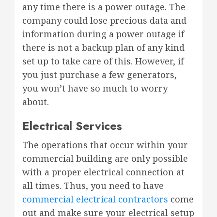
any time there is a power outage. The
company could lose precious data and
information during a power outage if
there is not a backup plan of any kind
set up to take care of this. However, if
you just purchase a few generators,
you won’t have so much to worry
about.
Electrical Services
The operations that occur within your
commercial building are only possible
with a proper electrical connection at
all times. Thus, you need to have
commercial electrical contractors
come
out and make sure your electrical setup