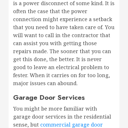
is a power disconnect of some kind. It is
often the case that the power
connection might experience a setback
that you need to have taken care of. You
will want to call in the contractor that
can assist you with getting those
repairs made. The sooner that you can
get this done, the better. It is never
good to leave an electrical problem to
fester. When it carries on for too long,
major issues can abound.
Garage Door Services
You might be more familiar with
garage door services in the residential
sense, but
commercial garage door