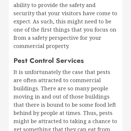
ability to provide the safety and
security that your visitors have come to
expect. As such, this might need to be
one of the first things that you focus on
from a safety perspective for your
commercial property.
Pest Control Services
It is unfortunately the case that pests
are often attracted to commercial
buildings. There are so many people
moving in and out of those buildings
that there is bound to be some food left
behind by people at times. Thus, pests
might be attracted to taking a chance to
get something that they can eat from