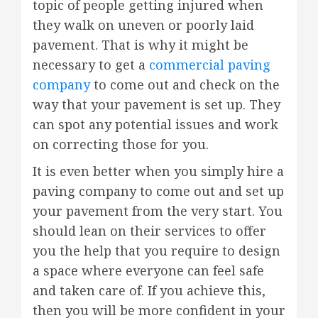
topic of people getting injured when
they walk on uneven or poorly laid
pavement. That is why it might be
necessary to get a
commercial paving
company
to come out and check on the
way that your pavement is set up. They
can spot any potential issues and work
on correcting those for you.
It is even better when you simply hire a
paving company to come out and set up
your pavement from the very start. You
should lean on their services to offer
you the help that you require to design
a space where everyone can feel safe
and taken care of. If you achieve this,
then you will be more confident in your