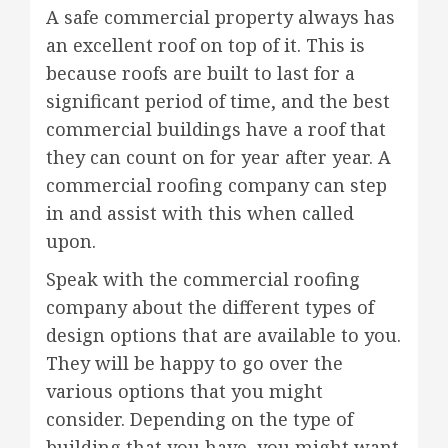
A safe commercial property always has
an excellent roof on top of it. This is
because roofs are built to last for a
significant period of time, and the best
commercial buildings have a roof that
they can count on for year after year. A
commercial roofing company can step
in and assist with this when called
upon.
Speak with the commercial roofing
company about the different types of
design options that are available to you.
They will be happy to go over the
various options that you might
consider. Depending on the type of
building that you have, you might want