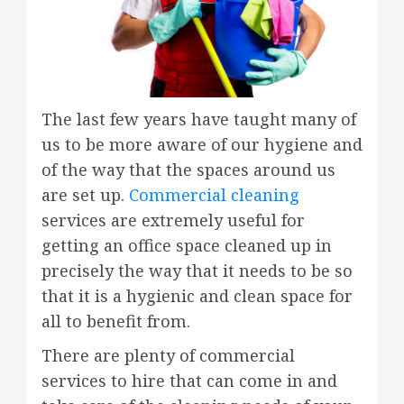
The last few years have taught many of
us to be more aware of our hygiene and
of the way that the spaces around us
are set up.
Commercial cleaning
services are extremely useful for
getting an office space cleaned up in
precisely the way that it needs to be so
that it is a hygienic and clean space for
all to benefit from.
There are plenty of commercial
services to hire that can come in and