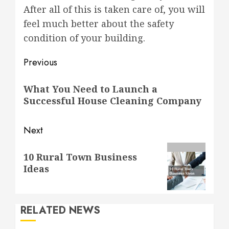
After all of this is taken care of, you will
feel much better about the safety
condition of your building.
Post
Previous
navigation
Previous
What You Need to Launch a
post:
Successful House Cleaning Company
Next
Next
10 Rural Town Business
post:
Ideas
RELATED NEWS