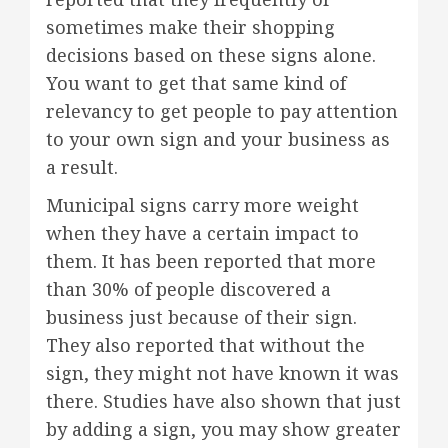
sometimes make their shopping
decisions based on these signs alone.
You want to get that same kind of
relevancy to get people to pay attention
to your own sign and your business as
a result.
Municipal signs carry more weight
when they have a certain impact to
them. It has been reported that more
than 30% of people discovered a
business just because of their sign.
They also reported that without the
sign, they might not have known it was
there. Studies have also shown that just
by adding a sign, you may show greater