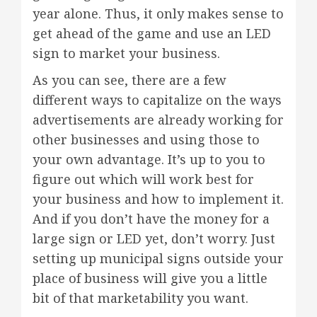
year alone. Thus, it only makes sense to
get ahead of the game and use an LED
sign to market your business.
As you can see, there are a few
different ways to capitalize on the ways
advertisements are already working for
other businesses and using those to
your own advantage. It’s up to you to
figure out which will work best for
your business and how to implement it.
And if you don’t have the money for a
large sign or LED yet, don’t worry. Just
setting up municipal signs outside your
place of business will give you a little
bit of that marketability you want.