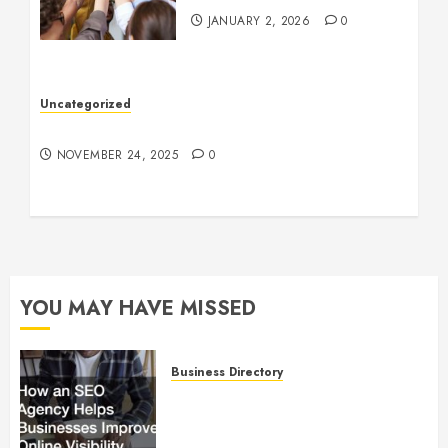
JANUARY 2, 2026
0
Uncategorized
Understanding Who an Entrapreneur Is
NOVEMBER 24, 2025
0
YOU MAY HAVE MISSED
Business Directory
How an SEO Agency Helps
Businesses Improve Online
Visibility