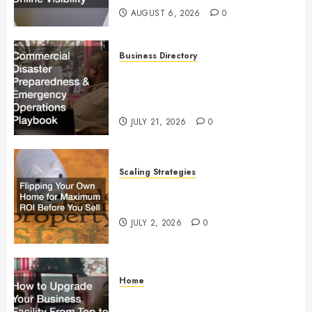
AUGUST 6, 2026
0
Business Directory
Commercial Disaster
Preparedness and Emergency
Operations Playbook
JULY 21, 2026
0
Scaling Strategies
Flipping Your Own Home for
Maximum ROI Before You Sell
JULY 2, 2026
0
Home
How to Upgrade Your Business