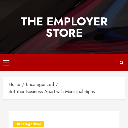
Skip
to
THE EMPLOYER
content
STORE
Primary
Menu
Home
Uncategorized
Set Your Business Apart with Municipal Signs
Uncategorized