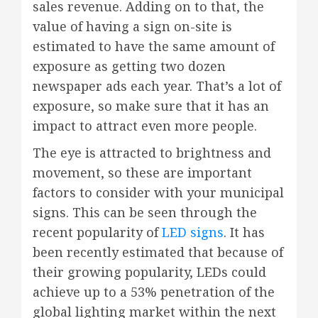
sales revenue. Adding on to that, the
value of having a sign on-site is
estimated to have the same amount of
exposure as getting two dozen
newspaper ads each year. That’s a lot of
exposure, so make sure that it has an
impact to attract even more people.
The eye is attracted to brightness and
movement, so these are important
factors to consider with your municipal
signs. This can be seen through the
recent popularity of
LED signs
. It has
been recently estimated that because of
their growing popularity, LEDs could
achieve up to a 53% penetration of the
global lighting market within the next