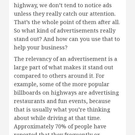
highway, we don’t tend to notice ads
unless they really catch our attention.
That’s the whole point of them after all.
So what kind of advertisements really
stand out? And how can you use that to
help your business?
The relevancy of an advertisement is a
large part of what makes it stand out
compared to others around it. For
example, some of the more popular
billboards on highways are advertising
restaurants and fun events, because
that is usually what you’re thinking
about while driving at that time.
Approximately 70% of people have
reported that they frequently or