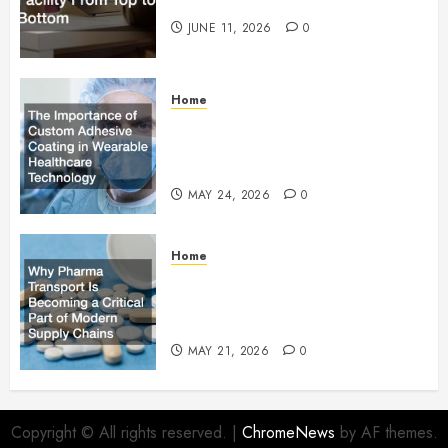
Facility From Top to Bottom
JUNE 11, 2026
0
Home
The Importance of Custom
Adhesive Coating in Wearable
Healthcare Technology
MAY 24, 2026
0
Home
Why Pharma Transport Is
Becoming a Critical Part of
Modern Supply Chains
MAY 21, 2026
0
Copyright © All rights reserved.
|
ChromeNews
by AF themes.