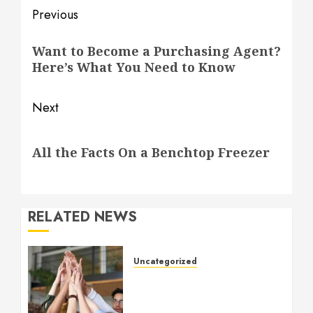
Post
Previous
navigation
Previous
Want to Become a Purchasing Agent?
post:
Here’s What You Need to Know
Next
Next
All the Facts On a Benchtop Freezer
post:
RELATED NEWS
Uncategorized
How to Boost Morale at
Work Through a Positive
Company Culture