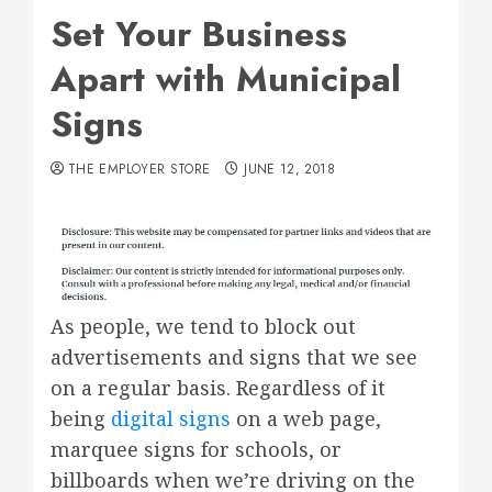
Set Your Business
Apart with Municipal
Signs
THE EMPLOYER STORE
JUNE 12, 2018
As people, we tend to block out
advertisements and signs that we see
on a regular basis. Regardless of it
being
digital signs
on a web page,
marquee signs for schools, or
billboards when we’re driving on the