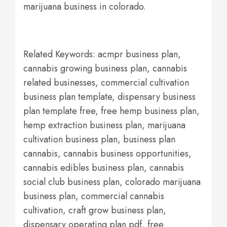
marijuana business in colorado.
Related Keywords: acmpr business plan,
cannabis growing business plan, cannabis
related businesses, commercial cultivation
business plan template, dispensary business
plan template free, free hemp business plan,
hemp extraction business plan, marijuana
cultivation business plan, business plan
cannabis, cannabis business opportunities,
cannabis edibles business plan, cannabis
social club business plan, colorado marijuana
business plan, commercial cannabis
cultivation, craft grow business plan,
dispensary operating plan pdf, free