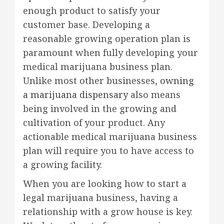
enough product to satisfy your
customer base. Developing a
reasonable growing operation plan is
paramount when fully developing your
medical marijuana business plan.
Unlike most other businesses,
owning
a marijuana dispensary
also means
being involved in the growing and
cultivation of your product. Any
actionable medical marijuana business
plan will require you to have access to
a growing facility.
When you are looking how to start a
legal marijuana business, having a
relationship with a grow house is key.