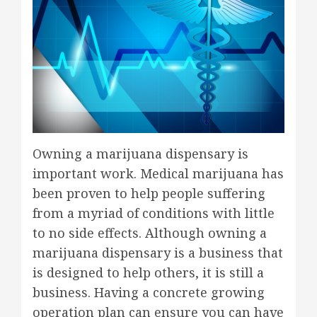
Owning a marijuana dispensary is
important work. Medical marijuana has
been proven to help people suffering
from a myriad of conditions with little
to no side effects. Although owning a
marijuana dispensary is a business that
is designed to help others, it is still a
business. Having a concrete growing
operation plan can ensure you can have