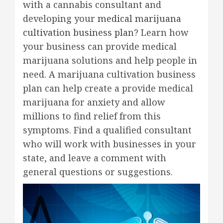
with a cannabis consultant and
developing your
medical marijuana
cultivation business plan
? Learn how
your business can provide medical
marijuana solutions and help people in
need. A marijuana cultivation business
plan can help create a provide medical
marijuana for anxiety and allow
millions to find relief from this
symptoms. Find a qualified consultant
who will work with businesses in your
state, and leave a comment with
general questions or suggestions.