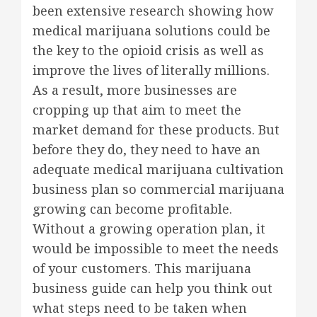
been extensive research showing how
medical marijuana solutions could be
the key to the opioid crisis as well as
improve the lives of literally millions.
As a result, more businesses are
cropping up that aim to meet the
market demand for these products. But
before they do, they need to have an
adequate medical marijuana cultivation
business plan so commercial marijuana
growing can become profitable.
Without a growing operation plan, it
would be impossible to meet the needs
of your customers. This marijuana
business guide can help you think out
what steps need to be taken when