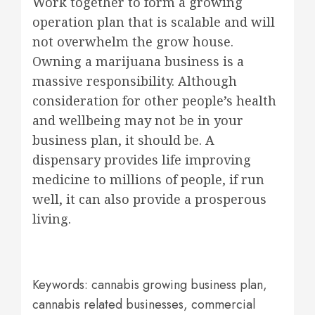
Work together to form a growing
operation plan that is scalable and will
not overwhelm the grow house.
Owning a marijuana business is a
massive responsibility. Although
consideration for other people’s health
and wellbeing may not be in your
business plan, it should be. A
dispensary provides life improving
medicine to millions of people, if run
well, it can also provide a prosperous
living.
Keywords: cannabis growing business plan,
cannabis related businesses, commercial