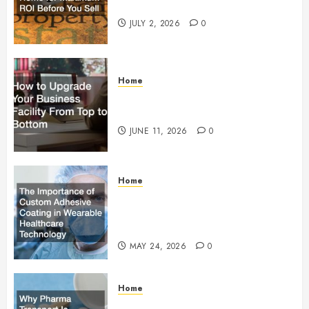
Maximum ROI Before You Sell
JULY 2, 2026
0
Home
How to Upgrade Your Business
Facility From Top to Bottom
JUNE 11, 2026
0
Home
The Importance of Custom
Adhesive Coating in Wearable
Healthcare Technology
MAY 24, 2026
0
Home
Why Pharma Transport Is