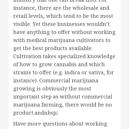
instance, there are the wholesale and
retail levels, which tend to be the most
visible. Yet these businesses wouldn’t
have anything to offer without working
with medical marijuana cultivators to
get the best products available.
Cultivation takes specialized knowledge
of how to grow cannabis and which
strains to offer (e.g. indica or sativa, for
instance). Commercial marijuana
growing is obviously the most
important step as without commercial
marijuana farming, there would be no
product.andnbsp;
Have more questions about working