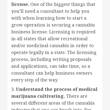
license.
One of the biggest things that
you’ll need a consultant to help you
with when learning how to start a
grow operation is securing a cannabis
business license. Licensing is required
in all states that allow recreational
and/or medicinal cannabis in order to
operate legally in a state. The licensing
process, including writing proposals
and applications, can take time, so a
consultant can help business owners
every step of the way.
3.
Understand the process of medical
marijuana cultivating.
There are
several different areas of the cannabis
industry that one can break into. For