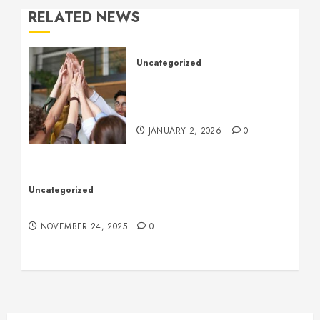
RELATED NEWS
Uncategorized
How to Boost Morale at
Work Through a Positive
Company Culture
JANUARY 2, 2026
0
Uncategorized
Understanding Who an Entrapreneur Is
NOVEMBER 24, 2025
0