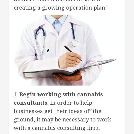
creating a growing operation plan:
1.
Begin working with cannabis
consultants.
In order to help
businesses get their ideas off the
ground, it may be necessary to work
with a cannabis consulting firm.