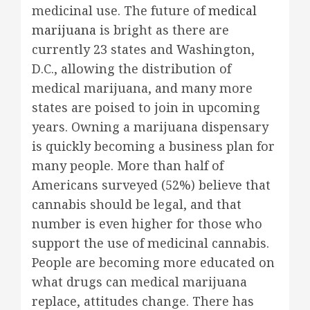
medicinal use. The future of
medical
marijuana
is bright as there are
currently 23 states and Washington,
D.C., allowing the distribution of
medical marijuana, and many more
states are poised to join in upcoming
years. Owning a marijuana dispensary
is quickly becoming a business plan for
many people. More than half of
Americans surveyed (52%) believe that
cannabis should be legal, and that
number is even higher for those who
support the use of medicinal cannabis.
People are becoming more educated on
what drugs can medical marijuana
replace, attitudes change. There has