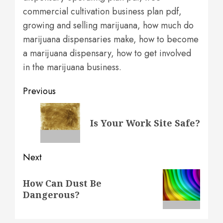
commercial cultivation business plan pdf,
growing and selling marijuana, how much do
marijuana dispensaries make, how to become
a marijuana dispensary, how to get involved
in the marijuana business.
Post
Previous
navigation
Previous
Is Your Work Site Safe?
post:
Next
Next
How Can Dust Be
post:
Dangerous?