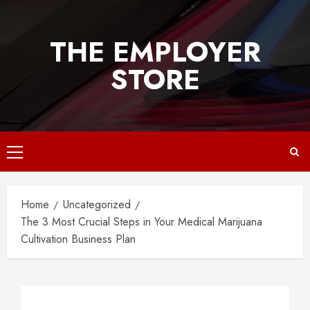
Skip
to
THE EMPLOYER
content
STORE
Primary
Menu
Home
Uncategorized
The 3 Most Crucial Steps in Your Medical Marijuana
Cultivation Business Plan