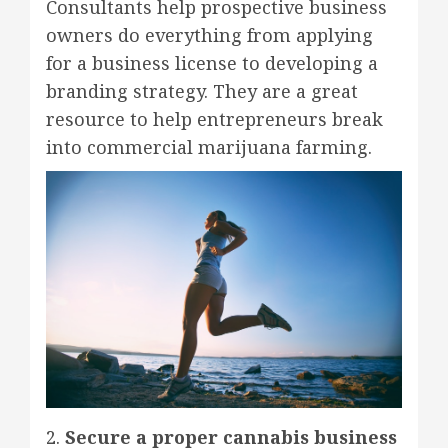
Consultants help prospective business
owners do everything from applying
for a business license to developing a
branding strategy. They are a great
resource to help entrepreneurs break
into commercial marijuana farming.
2.
Secure a proper cannabis business