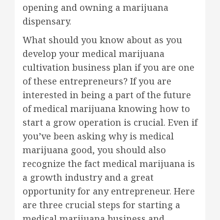
opening and owning a marijuana
dispensary.
What should you know about as you
develop your medical marijuana
cultivation business plan if you are one
of these entrepreneurs? If you are
interested in being a part of the future
of medical marijuana knowing how to
start a grow operation is crucial. Even if
you’ve been asking why is medical
marijuana good, you should also
recognize the fact medical marijuana is
a growth industry and a great
opportunity for any entrepreneur. Here
are three crucial steps for starting a
medical marijuana business and