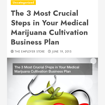
Uncategorized
The 3 Most Crucial
Steps in Your Medical
Marijuana Cultivation
Business Plan
THE EMPLOYER STORE
JUNE 19, 2015