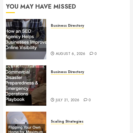
YOU MAY HAVE MISSED
Business Directory
How an SEO Agency Helps
Businesses Improve Online
Visibility
AUGUST 6, 2026
0
Business Directory
Commercial Disaster
Preparedness and Emergency
Operations Playbook
JULY 21, 2026
0
Scaling Strategies
Flipping Your Own Home for