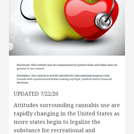
UPDATED 7/22/20
Attitudes surrounding cannabis use are
rapidly changing in the United States as
more states begin to legalize the
substance for recreational and