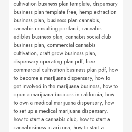
cultivation business plan template, dispensary
business plan template free, hemp extraction
business plan, business plan cannabis,
cannabis consulting portland, cannabis
edibles business plan, cannabis social club
business plan, commercial cannabis
cultivation, craft grow business plan,
dispensary operating plan pdf, free
commercial cultivation business plan pdf, how
to become a marijuana dispensary, how to
get involved in the marijuana business, how to
open a marijuana business in california, how
to own a medical marijuana dispensary, how
to set up a medical marijuana dispensary,
how to start a cannabis club, how to start a
cannabusiness in arizona, how to start a