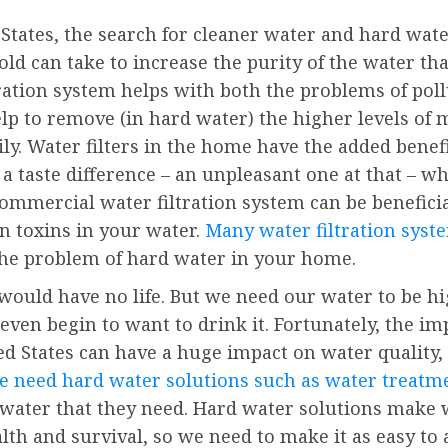
 States, the search for cleaner water and hard wate
d can take to increase the purity of the water that 
tration system helps with both the problems of po
elp to remove (in hard water) the higher levels of 
y. Water filters in the home have the added benefi
a taste difference – an unpleasant one at that – 
commercial water filtration system can be beneficia
 toxins in your water.
Many water filtration syst
 the problem of hard water in your home.
ould have no life. But we need our water to be hig
o even begin to want to drink it. Fortunately, the i
d States can have a huge impact on water quality,
 need hard water solutions such as water treatm
he water that they need. Hard water solutions mak
lth and survival, so we need to make it as easy to 