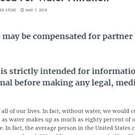
ER STORE
MAY 7, 2018
all of our lives. In fact, without water, we would c
, as water makes up as much as eighty percent of o
e. In fact, the average person in the United State