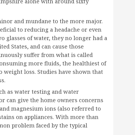
ampshire alone with around sixty
e minor and mundane to the more major.
eficial to reducing a headache or even
wo glasses of water, they no longer had a
ted States, and can cause those
tinuously suffer from what is called
consuming more fluids, the healthiest of
to weight loss. Studies have shown that
ss.
ch as water testing and water
– or can give the home owners concerns
m and magnesium ions (also referred to
stains on appliances. With more than
mmon problem faced by the typical