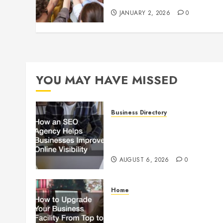
JANUARY 2, 2026
0
YOU MAY HAVE MISSED
Business Directory
How an SEO Agency Helps
Businesses Improve Online
Visibility
AUGUST 6, 2026
0
Home
How to Upgrade Your
Business Facility From Top to