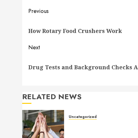
Post
Previous
navigation
Previous
How Rotary Food Crushers Work
post:
Next
Next
Drug Tests and Background Checks Ar
post:
RELATED NEWS
Uncategorized
How to Boost Morale at Wor
Through a Positive Company
Culture