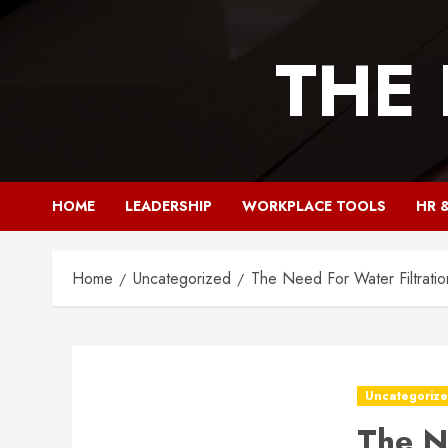
Skip
to
THE
content
HOME
LEADERSHIP
WORKPLACE TOOLS
HR 
Home
Uncategorized
The Need For Water Filtratio
Uncategoriz
The N