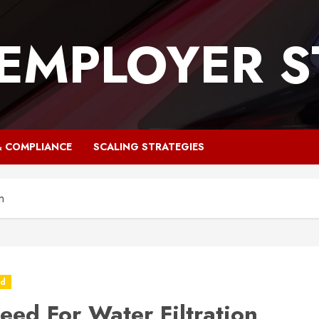
 EMPLOYER S
& COMPLIANCE
SCALING STRATEGIES
n
ed
eed For Water Filtration