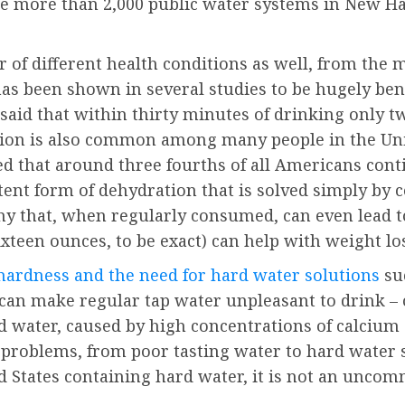
are more than 2,000 public water systems in New H
r of different health conditions as well, from th
 has been shown in several studies to be hugely ben
said that within thirty minutes of drinking only t
ation is also common among many people in the Uni
ated that around three fourths of all Americans con
tent form of dehydration that is solved simply by 
lthy that, when regularly consumed, can even lead 
xteen ounces, to be exact) can help with weight lo
hardness and the need for hard water solutions
su
 can make regular tap water unpleasant to drink 
ard water, caused by high concentrations of calciu
 problems, from poor tasting water to hard water 
ed States containing hard water, it is not an unco