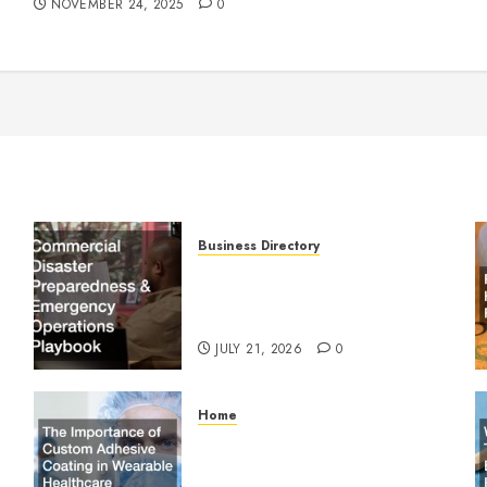
NOVEMBER 24, 2025
0
Business Directory
Commercial Disaster
Preparedness and Emergency
Operations Playbook
JULY 21, 2026
0
Home
The Importance of Custom
Adhesive Coating in Wearable