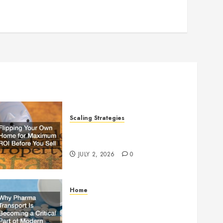
Scaling Strategies
Flipping Your Own Home for
Maximum ROI Before You Sell
JULY 2, 2026
0
Home
Why Pharma Transport Is
Becoming a Critical Part of