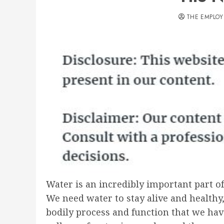
THE EMPLOY
Water is an incredibly important part of 
We need water to stay alive and healthy
bodily process and function that we hav