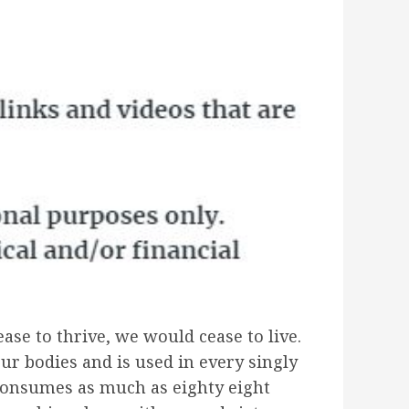
ease to thrive, we would cease to live.
ur bodies and is used in every singly
s consumes as much as eighty eight