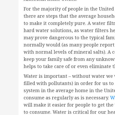
For the majority of people in the United
there are steps that the average househol
to make it completely pure. A water fil
hard water solutions, as water filters h
may prove dangerous to the typical famil
normally would (as many people report 
with normal levels of mineral salts). A 
keep your family safe from any unknown
helps to take care of or even eliminate
Water is important – without water we w
filled with pollutants) in order for us t
system in the average home in the Unite
consume as regularly as is necessary.
We
will make it easier for people to get t
to consume. Water is critical for our hea