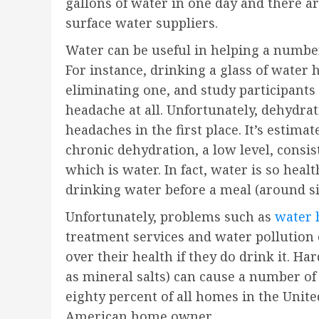
gallons of water in one day and there 
surface water suppliers.
Water can be useful in helping a numbe
For instance, drinking a glass of water
eliminating one, and study participants 
headache at all. Unfortunately, dehydr
headaches in the first place. It’s estim
chronic dehydration, a low level, consis
which is water. In fact, water is so hea
drinking water before a meal (around si
Unfortunately, problems such as
water 
treatment services and water pollution
over their health if they do drink it. H
as mineral salts) can cause a number of
eighty percent of all homes in the Unit
American home owner.