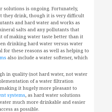
r solutions is ongoing. Fortunately,
they drink, though it is very difficult
llutants and hard water and works as
mineral salts and any pollutants that
t of making water taste better than it
when drinking hard water versus water
l for these reasons as well as helping to
ems
also include a water softener, which
h in quality (not hard water, not water
mplementation of a water filtration
 making it hugely more pleasant to
ent systems
, as hard water solutions
e water much more drinkable and easier
access as possible.