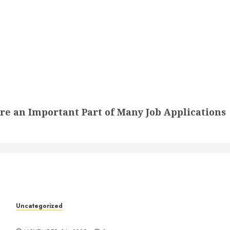
e an Important Part of Many Job Applications
k
Uncategorized
Understanding Who an Entrapreneur Is