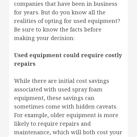
companies that have been in business
for years. But do you know all the
realities of opting for used equipment?
Be sure to know the facts before
making your decision:
Used equipment could require costly
repairs
While there are initial cost savings
associated with used spray foam
equipment, these savings can
sometimes come with hidden caveats.
For example, older equipment is more
likely to require repairs and
maintenance, which will both cost your