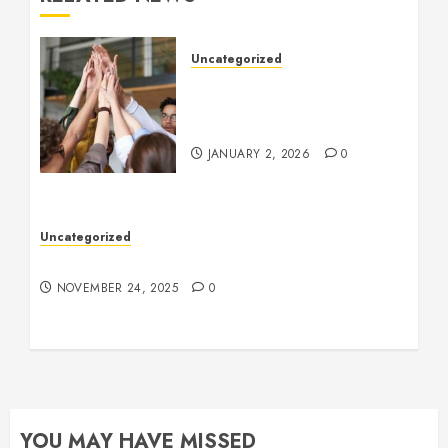
Uncategorized
How to Boost Morale at
Work Through a Positive
Company Culture
JANUARY 2, 2026
0
Uncategorized
Understanding Who an Entrapreneur Is
NOVEMBER 24, 2025
0
YOU MAY HAVE MISSED