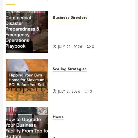
Business Directory
Commercial Disaster
Preparedness and Emergency
Operations Playbook
JULY 21, 2026
0
Scaling Strategies
Flipping Your Own Home for
Maximum ROI Before You Sell
JULY 2, 2026
0
Home
How to Upgrade Your Business
Facility From Top to Bottom