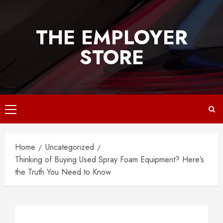
Skip
to
THE EMPLOYER
content
STORE
Primary
Menu
Home
Uncategorized
Thinking of Buying Used Spray Foam Equipment? Here’s
the Truth You Need to Know