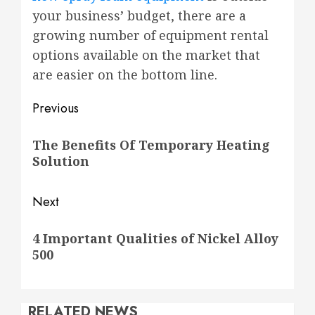
your business’ budget, there are a
growing number of equipment rental
options available on the market that
are easier on the bottom line.
Post
Previous
navigation
Previous
The Benefits Of Temporary Heating
post:
Solution
Next
Next
4 Important Qualities of Nickel Alloy
post:
500
RELATED NEWS