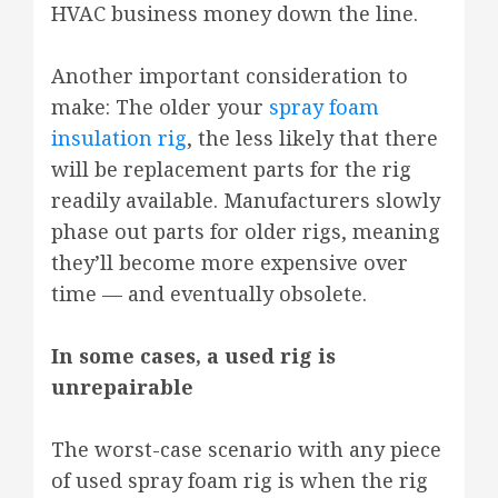
HVAC business money down the line.
Another important consideration to
make: The older your
spray foam
insulation rig
, the less likely that there
will be replacement parts for the rig
readily available. Manufacturers slowly
phase out parts for older rigs, meaning
they’ll become more expensive over
time — and eventually obsolete.
In some cases, a used rig is
unrepairable
The worst-case scenario with any piece
of used spray foam rig is when the rig