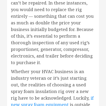
can’t be repaired. In these instances,
you would need to replace the rig
entirely — something that can cost you
as much as double the price your
business initially budgeted for. Because
of this, it’s essential to perform a
thorough inspection of any used rig’s
proportioner, generator, compressor,
electronics, and trailer before deciding
to purchase it.
Whether your HVAC business is an
industry veteran or it’s just starting
out, the realities of choosing a used
spray foam insulation rig over a new
rig have to be acknowledged. Luckily,
if
new spray foam equipment
is outside