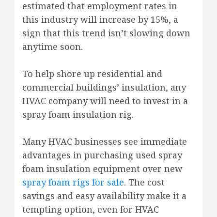
estimated that employment rates in
this industry will increase by 15%, a
sign that this trend isn’t slowing down
anytime soon.
To help shore up residential and
commercial buildings’ insulation, any
HVAC company will need to invest in a
spray foam insulation rig.
Many HVAC businesses see immediate
advantages in purchasing used spray
foam insulation equipment over new
spray foam rigs for sale
. The cost
savings and easy availability make it a
tempting option, even for HVAC