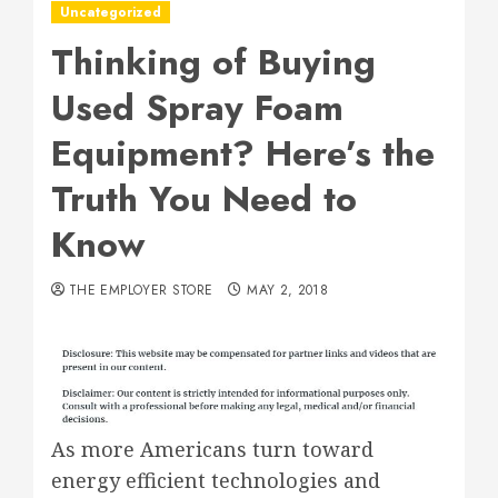
Uncategorized
Thinking of Buying
Used Spray Foam
Equipment? Here’s the
Truth You Need to
Know
THE EMPLOYER STORE
MAY 2, 2018
As more Americans turn toward
energy efficient technologies and