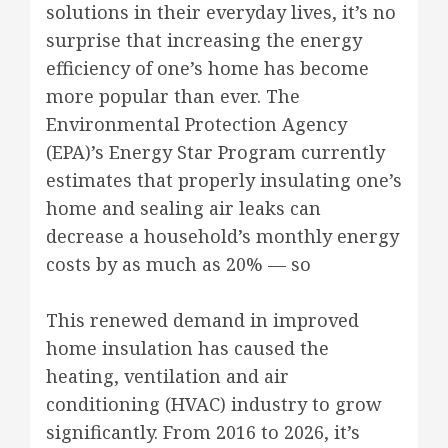
solutions in their everyday lives, it’s no
surprise that increasing the energy
efficiency of one’s home has become
more popular than ever. The
Environmental Protection Agency
(EPA)’s Energy Star Program currently
estimates that properly insulating one’s
home and sealing air leaks can
decrease a household’s monthly energy
costs by as much as 20% — so
This renewed demand in improved
home insulation has caused the
heating, ventilation and air
conditioning (HVAC) industry to grow
significantly. From 2016 to 2026, it’s