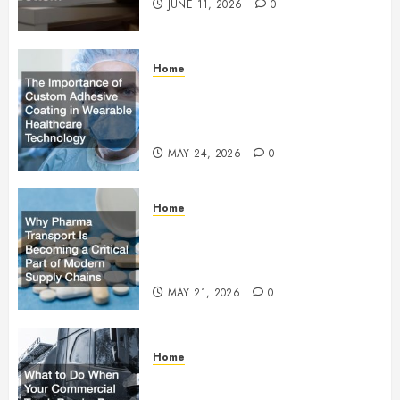
JUNE 11, 2026
0
Home
The Importance of Custom
Adhesive Coating in Wearable
Healthcare Technology
MAY 24, 2026
0
Home
Why Pharma Transport Is
Becoming a Critical Part of
Modern Supply Chains
MAY 21, 2026
0
Home
What to Do When Your
Commercial Truck Breaks Down