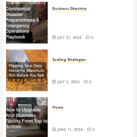
Business Directory
Commercial Disaster
Preparedness and Emergency
Operations Playbook
JULY 21, 2026
0
Scaling Strategies
Flipping Your Own Home for
Maximum ROI Before You Sell
JULY 2, 2026
0
Home
How to Upgrade Your Business
Facility From Top to Bottom
JUNE 11, 2026
0