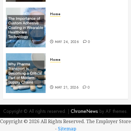
Home
The Importance of Custom
Adhesive Coating in Wearable
Healthcare Technology
MAY 24, 2026
0
Home
Why Pharma Transport Is
Becoming a Critical Part of
Modern Supply Chains
MAY 21, 2026
0
Copyright © All rights reserved.
|
ChromeNews
by AF themes.
Copyright ©
2026 All Rights Reserved. The Employer Store
-
Sitemap