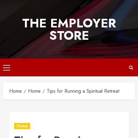
Skip
to
THE EMPLOYER
content
STORE
Primary
Menu
Home
Home
Tips for Running a Spiritual Retreat
Home