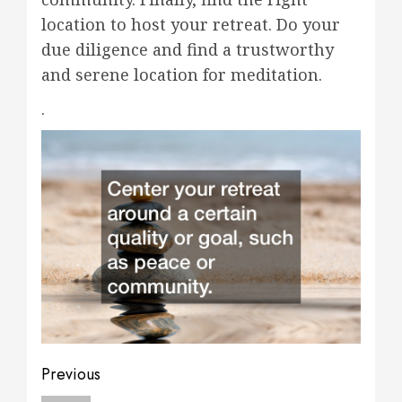
location to host your retreat. Do your
due diligence and find a trustworthy
and serene location for meditation.
.
Post
Previous