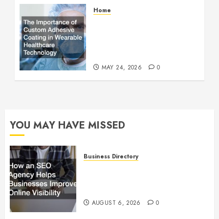
Home
The Importance of Custom
Adhesive Coating in
Wearable Healthcare
Technology
MAY 24, 2026
0
YOU MAY HAVE MISSED
Business Directory
How an SEO Agency Helps
Businesses Improve Online
Visibility
AUGUST 6, 2026
0