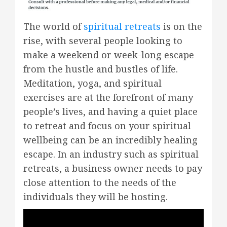
The world of
spiritual retreats
is on the
rise, with several people looking to
make a weekend or week-long escape
from the hustle and bustles of life.
Meditation, yoga, and spiritual
exercises are at the forefront of many
people’s lives, and having a quiet place
to retreat and focus on your spiritual
wellbeing can be an incredibly healing
escape. In an industry such as spiritual
retreats, a business owner needs to pay
close attention to the needs of the
individuals they will be hosting.