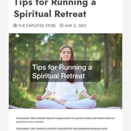
Tips for Running a
Spiritual Retreat
THE EMPLOYER STORE
MAY 2, 2022