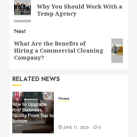
navigation
Previous
Why You Should Work With a
post:
Temp Agency
Next
Next
What Are the Benefits of
Hiring a Commercial Cleaning
post:
Company?
RELATED NEWS
Home
How to Upgrade Your
Business Facility From Top
to Bottom
JUNE 11, 2026
0