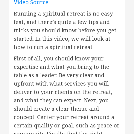
Video Source
Running a spiritual retreat is no easy
feat, and there’s quite a few tips and
tricks you should know before you get
started. In this video, we will look at
how to run a spiritual retreat.
First of all, you should know your
expertise and what you bring to the
table as a leader. Be very clear and
upfront with what services you will
deliver to your clients on the retreat,
and what they can expect. Next, you
should create a clear theme and
concept. Center your retreat around a
certain quality or goal, such as peace or
community. Finally, find the right