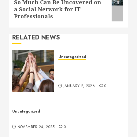
Next
So Much Can Be Uncovered on
a Social Network for IT
post:
Professionals
RELATED NEWS
Uncategorized
How to Boost Morale at
Work Through a Positive
Company Culture
JANUARY 2, 2026
0
Uncategorized
Understanding Who an Entrapreneur Is
NOVEMBER 24, 2025
0