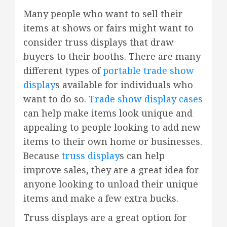
Many people who want to sell their
items at shows or fairs might want to
consider truss displays that draw
buyers to their booths. There are many
different types of
portable trade show
display
s available for individuals who
want to do so.
Trade show display cases
can help make items look unique and
appealing to people looking to add new
items to their own home or businesses.
Because
truss display
s can help
improve sales, they are a great idea for
anyone looking to unload their unique
items and make a few extra bucks.
Truss displays are a great option for