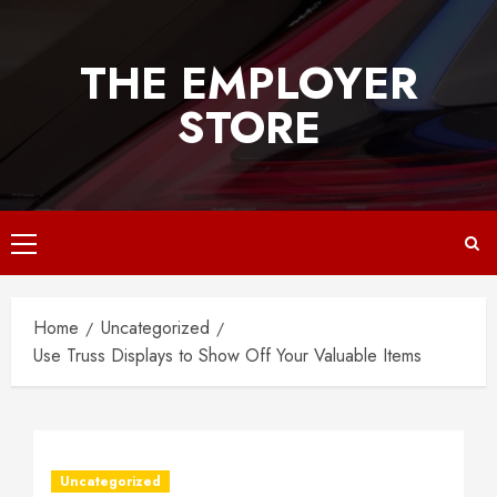
Skip
to
THE EMPLOYER
content
STORE
Primary
Menu
Home
Uncategorized
Use Truss Displays to Show Off Your Valuable Items
Uncategorized