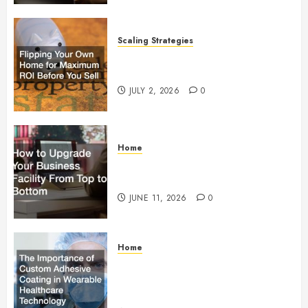
Scaling Strategies
Flipping Your Own Home for
Maximum ROI Before You Sell
JULY 2, 2026
0
Home
How to Upgrade Your Business
Facility From Top to Bottom
JUNE 11, 2026
0
Home
The Importance of Custom
Adhesive Coating in Wearable
Healthcare Technology