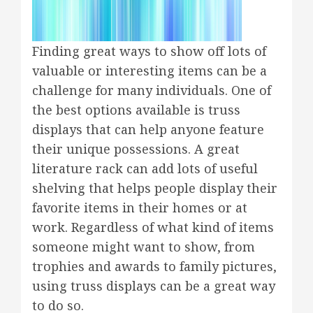
Finding great ways to show off lots of
valuable or interesting items can be a
challenge for many individuals. One of
the best options available is truss
displays that can help anyone feature
their unique possessions. A great
literature rack can add lots of useful
shelving that helps people display their
favorite items in their homes or at
work. Regardless of what kind of items
someone might want to show, from
trophies and awards to family pictures,
using truss displays can be a great way
to do so.