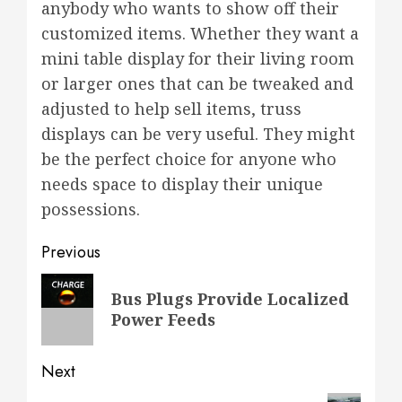
anybody who wants to show off their
customized items. Whether they want a
mini table display for their living room
or larger ones that can be tweaked and
adjusted to help sell items, truss
displays can be very useful. They might
be the perfect choice for anyone who
needs space to display their unique
possessions.
Post
Previous
navigation
Previous
Bus Plugs Provide Localized
post:
Power Feeds
Next