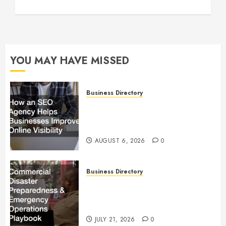
YOU MAY HAVE MISSED
Business Directory
How an SEO Agency Helps
Businesses Improve Online
Visibility
AUGUST 6, 2026
0
Business Directory
Commercial Disaster
Preparedness and Emergency
Operations Playbook
JULY 21, 2026
0