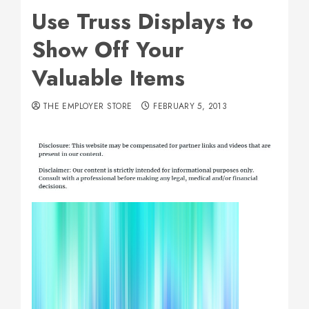
Use Truss Displays to
Show Off Your
Valuable Items
THE EMPLOYER STORE
FEBRUARY 5, 2013