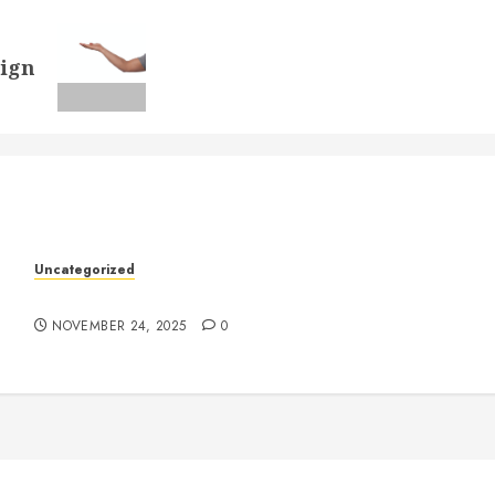
sign
k
Uncategorized
Understanding Who an Entrapreneur Is
NOVEMBER 24, 2025
0