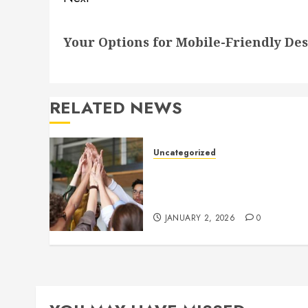
Next
Your Options for Mobile-Friendly De
post:
RELATED NEWS
Uncategorized
How to Boost Morale at Wor
Through a Positive Company
Culture
JANUARY 2, 2026
0