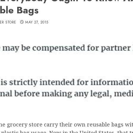
ble Bags
ER STORE
MAY 27, 2015
he grocery store carry their own reusable bags wi
plastic bag usage. Now in the United States, that 