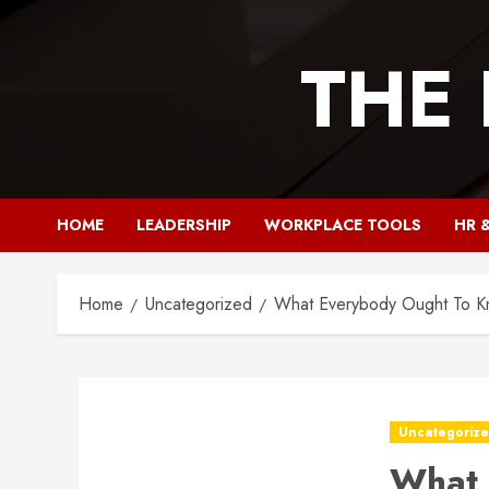
Skip
to
THE
content
HOME
LEADERSHIP
WORKPLACE TOOLS
HR 
Home
Uncategorized
What Everybody Ought To K
Uncategoriz
What 