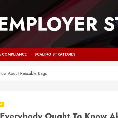
 EMPLOYER S
& COMPLIANCE
SCALING STRATEGIES
now About Reusable Bags
ed
Everybody Ought To Know A