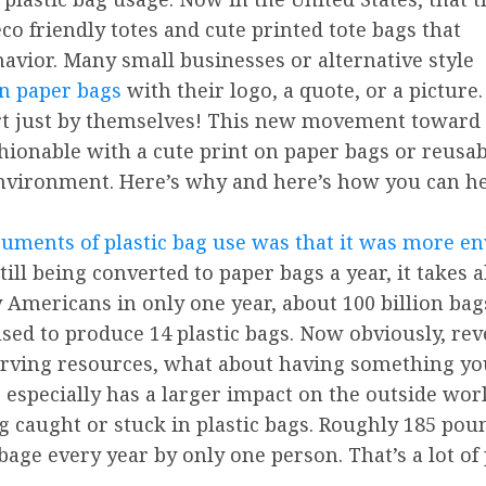
o friendly totes and cute printed tote bags that
vior. Many small businesses or alternative style
on paper bags
with their logo, a quote, or a picture.
art just by themselves! This new movement toward
hionable with a cute print on paper bags or reusab
environment. Here’s why and here’s how you can he
rguments of plastic bag use was that it was more e
till being converted to paper bags a year, it takes 
mericans in only one year, about 100 billion bags. 
ed to produce 14 plastic bags. Now obviously, rever
serving resources, what about having something yo
c especially has a larger impact on the outside wor
ng caught or stuck in plastic bags. Roughly 185 pou
rbage every year by only one person. That’s a lot of 