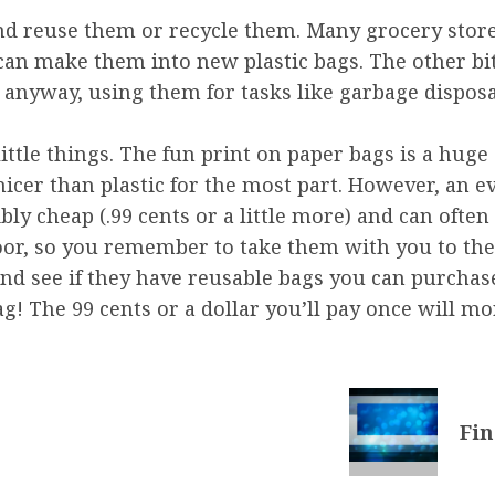
y and reuse them or recycle them. Many grocery st
 can make them into new plastic bags. The other bi
anyway, using them for tasks like garbage disposal
ittle things. The fun print on paper bags is a huge 
icer than plastic for the most part. However, an e
ly cheap (.99 cents or a little more) and can often
oor, so you remember to take them with you to the
and see if they have reusable bags you can purchase
! The 99 cents or a dollar you’ll pay once will mor
Fin