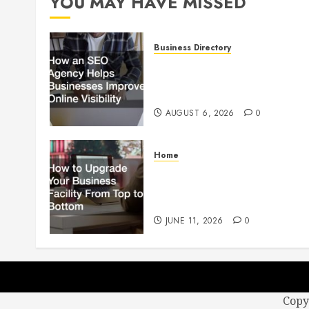
YOU MAY HAVE MISSED
Business Directory
How an SEO Agency Helps
Businesses Improve Online
Visibility
AUGUST 6, 2026
0
Home
How to Upgrade Your
Business Facility From Top to
Bottom
JUNE 11, 2026
0
Copy