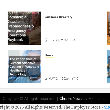
Business Directory
Commercial Disaster
Preparedness and Emergency
Operations Playbook
JULY 21, 2026
0
Home
The Importance of Custom
Adhesive Coating in Wearable
Healthcare Technology
MAY 24, 2026
0
Copyright © All rights reserved.
|
ChromeNews
by AF themes.
right ©
2026 All Rights Reserved. The Employer Store -
Si