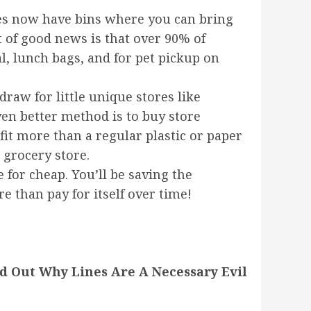
ores now have bins where you can bring
t of good news is that over 90% of
, lunch bags, and for pet pickup on
draw for little unique stores like
ven better method is to buy store
 fit more than a regular plastic or paper
 grocery store.
 for cheap. You’ll be saving the
e than pay for itself over time!
d Out Why Lines Are A Necessary Evil