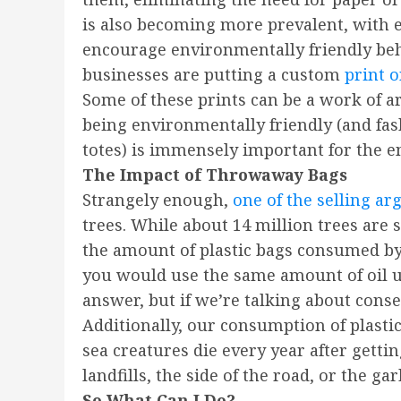
is also becoming more prevalent, with ec
encourage environmentally friendly beha
businesses are putting a custom
print 
Some of these prints can be a work of 
being environmentally friendly (and fas
totes) is immensely important for the 
The Impact of Throwaway Bags
Strangely enough,
one of the selling a
trees. While about 14 million trees are s
the amount of plastic bags consumed by A
you would use the same amount of oil us
answer, but if we’re talking about con
Additionally, our consumption of plasti
sea creatures die every year after getti
landfills, the side of the road, or the ga
So What Can I Do?