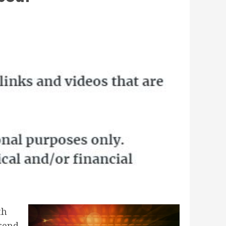
th
trend