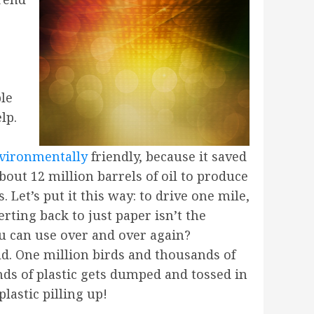
le
lp.
nvironmentally
friendly, because it saved
about 12 million barrels of oil to produce
Let’s put it this way: to drive one mile,
ting back to just paper isn’t the
u can use over and over again?
ld. One million birds and thousands of
nds of plastic gets dumped and tossed in
plastic pilling up!