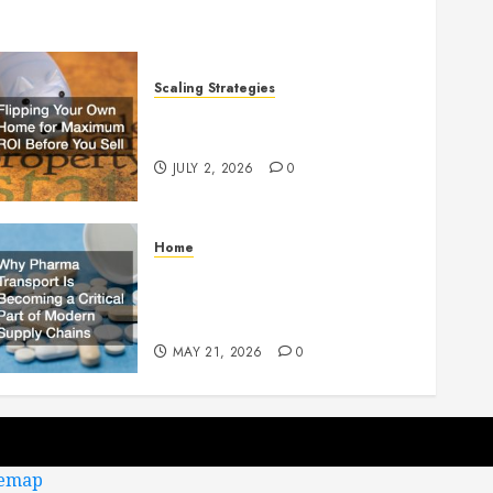
Scaling Strategies
Flipping Your Own Home for
Maximum ROI Before You Sell
JULY 2, 2026
0
Home
Why Pharma Transport Is
Becoming a Critical Part of
Modern Supply Chains
MAY 21, 2026
0
temap