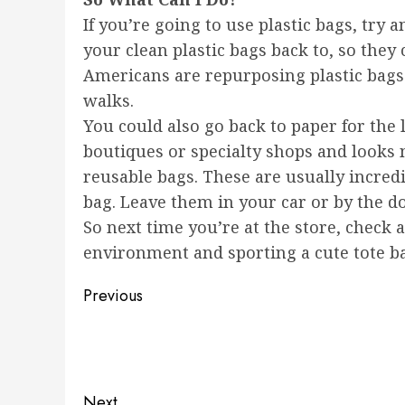
If you’re going to use plastic bags, tr
your clean plastic bags back to, so they
Americans are repurposing plastic bags 
walks.
You could also go back to paper for the l
boutiques or specialty shops and looks n
reusable bags. These are usually incredib
bag. Leave them in your car or by the d
So next time you’re at the store, check 
environment and sporting a cute tote bag
Post
Previous
navigation
Previous
post:
Next