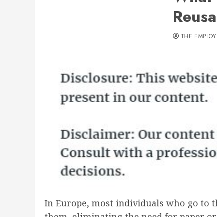
Reusa
THE EMPLOY
In Europe, most individuals who go to t
them, eliminating the need for paper or 