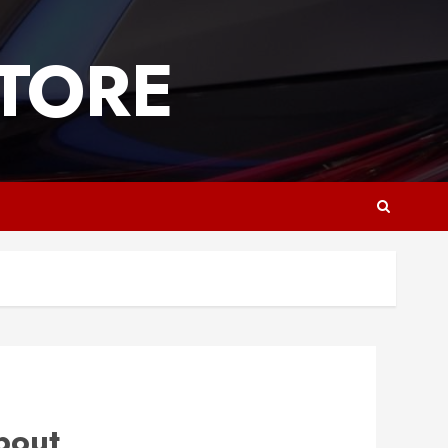
TORE
bout