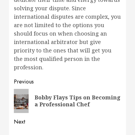
solving your dispute. Since
international disputes are complex, you
are not limited to the options you
should focus on when choosing an
international arbitrator but give
priority to the ones that will get you
the most qualified person in the
profession.
Post
Previous
navigation
Previous
Bobby Flays Tips on Becoming
post:
a Professional Chef
Next
Next