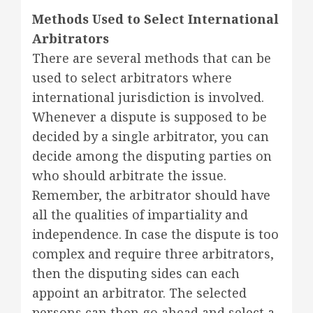
Methods Used to Select International
Arbitrators
There are several methods that can be
used to select arbitrators where
international jurisdiction is involved.
Whenever a dispute is supposed to be
decided by a single arbitrator, you can
decide among the disputing parties on
who should arbitrate the issue.
Remember, the arbitrator should have
all the qualities of impartiality and
independence. In case the dispute is too
complex and require three arbitrators,
then the disputing sides can each
appoint an arbitrator. The selected
persons can then go ahead and select a