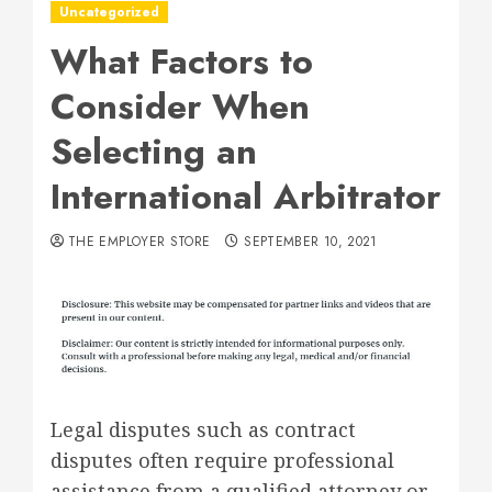
Uncategorized
What Factors to
Consider When
Selecting an
International Arbitrator
THE EMPLOYER STORE
SEPTEMBER 10, 2021
Legal disputes such as contract
disputes often require professional
assistance from a qualified attorney or