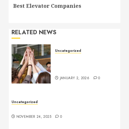
Best Elevator Companies
post:
RELATED NEWS
Uncategorized
How to Boost Morale at
Work Through a Positive
Company Culture
JANUARY 2, 2026
0
Uncategorized
Understanding Who an Entrapreneur Is
NOVEMBER 24, 2025
0