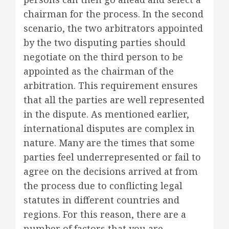
chairman for the process. In the second
scenario, the two arbitrators appointed
by the two disputing parties should
negotiate on the third person to be
appointed as the chairman of the
arbitration. This requirement ensures
that all the parties are well represented
in the dispute. As mentioned earlier,
international disputes are complex in
nature. Many are the times that some
parties feel underrepresented or fail to
agree on the decisions arrived at from
the process due to conflicting legal
statutes in different countries and
regions. For this reason, there are a
number of factors that you are