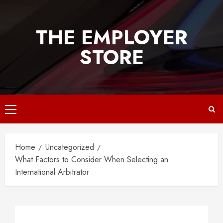
Skip
to
THE EMPLOYER
content
STORE
Primary
Menu
Home
Uncategorized
What Factors to Consider When Selecting an
International Arbitrator