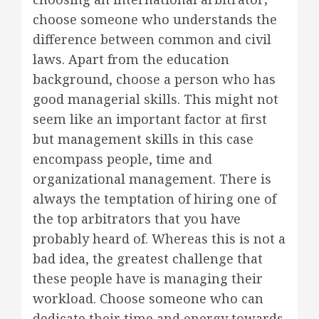
choose someone who understands the
difference between common and civil
laws. Apart from the education
background, choose a person who has
good managerial skills. This might not
seem like an important factor at first
but management skills in this case
encompass people, time and
organizational management. There is
always the temptation of hiring one of
the top arbitrators that you have
probably heard of. Whereas this is not a
bad idea, the greatest challenge that
these people have is managing their
workload. Choose someone who can
dedicate their time and energy towards