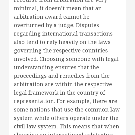
minimal, it doesn’t mean that an
arbitration award cannot be
overturned by a judge. Disputes
regarding international transactions
also tend to rely heavily on the laws
governing the respective countries
involved. Choosing someone with legal
understanding ensures that the
proceedings and remedies from the
arbitration are within the respective
legal framework in the country of
representation. For example, there are
some nations that use the common law
system while others operate under the
civil law system. This means that when
choosing an international arbitrator;