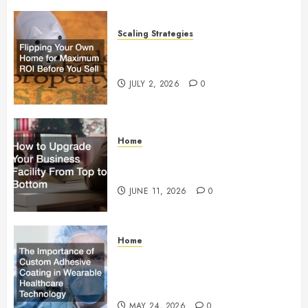
Scaling Strategies
Flipping Your Own Home for
Maximum ROI Before You Sell
JULY 2, 2026
0
Home
How to Upgrade Your Business
Facility From Top to Bottom
JUNE 11, 2026
0
Home
The Importance of Custom
Adhesive Coating in Wearable
Healthcare Technology
MAY 24, 2026
0