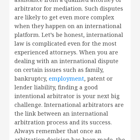
arbitrator for mediation. Such disputes
are likely to get even more complex
when they happen on an international
platform. Let’s be honest, international
law is complicated even for the most
experienced attorneys. When you are
dealing with an international dispute
on certain issues such as family,
bankruptcy,
employment
, patent or
lender liability, finding a good
intentional arbitrator is your next big
challenge. International arbitrators are
the link between an international
arbitration process and its success.
Always remember that once an
arbitration decision has been made, the