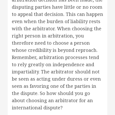
disputing parties have little or no room
to appeal that decision. This can happen
even when the burden of liability rests
with the arbitrator. When choosing the
right person in arbitration, you
therefore need to choose a person
whose credibility is beyond reproach.
Remember, arbitration processes tend
to rely greatly on independence and
impartiality. The arbitrator should not
be seen as acting under duress or even
seen as favoring one of the parties in
the dispute. So how should you go
about choosing an arbitrator for an
international dispute?