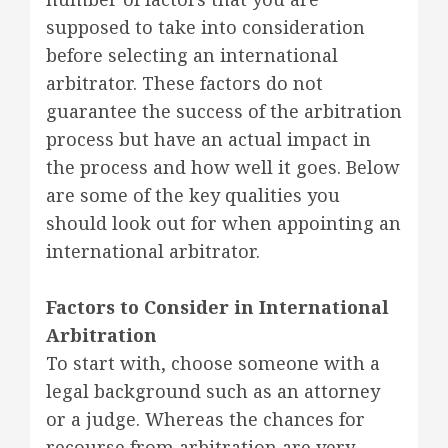
supposed to take into consideration
before selecting an international
arbitrator. These factors do not
guarantee the success of the arbitration
process but have an actual impact in
the process and how well it goes. Below
are some of the key qualities you
should look out for when appointing an
international arbitrator.
Factors to Consider in International
Arbitration
To start with, choose someone with a
legal background such as an attorney
or a judge. Whereas the chances for
recourse from arbitration are very