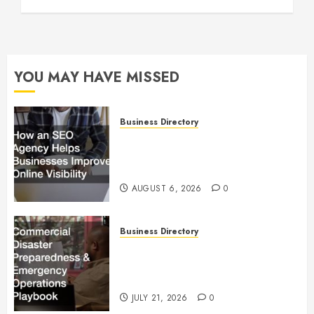
YOU MAY HAVE MISSED
Business Directory
How an SEO Agency Helps
Businesses Improve Online
Visibility
AUGUST 6, 2026
0
Business Directory
Commercial Disaster
Preparedness and Emergency
Operations Playbook
JULY 21, 2026
0