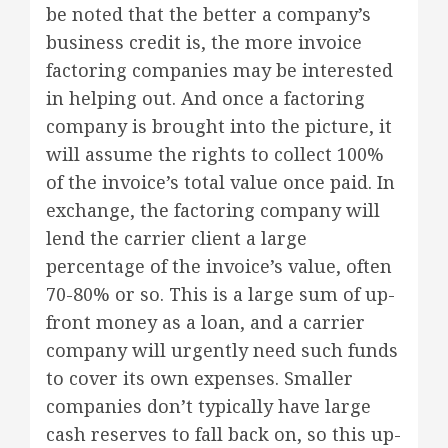
be noted that the better a company’s
business credit is, the more invoice
factoring companies may be interested
in helping out. And once a factoring
company is brought into the picture, it
will assume the rights to collect 100%
of the invoice’s total value once paid. In
exchange, the factoring company will
lend the carrier client a large
percentage of the invoice’s value, often
70-80% or so. This is a large sum of up-
front money as a loan, and a carrier
company will urgently need such funds
to cover its own expenses. Smaller
companies don’t typically have large
cash reserves to fall back on, so this up-