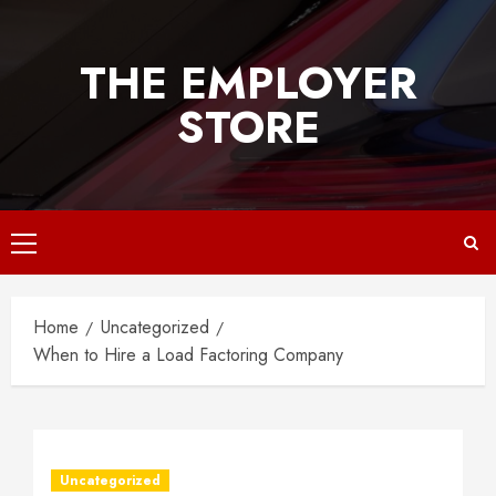
Skip
to
THE EMPLOYER
content
STORE
Primary
Menu
Home
Uncategorized
When to Hire a Load Factoring Company
Uncategorized