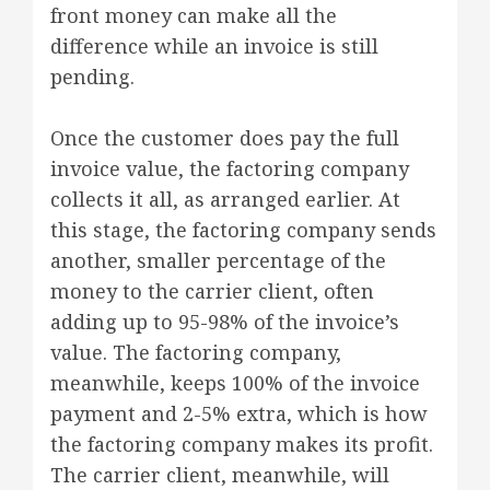
front money can make all the
difference while an invoice is still
pending.
Once the customer does pay the full
invoice value, the factoring company
collects it all, as arranged earlier. At
this stage, the factoring company sends
another, smaller percentage of the
money to the carrier client, often
adding up to 95-98% of the invoice’s
value. The factoring company,
meanwhile, keeps 100% of the invoice
payment and 2-5% extra, which is how
the factoring company makes its profit.
The carrier client, meanwhile, will