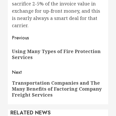
sacrifice 2-5% of the invoice value in
exchange for up-front money, and this
is nearly always a smart deal for that
carrier.
Post
Previous
navigation
Previous
Using Many Types of Fire Protection
post:
Services
Next
Next
Transportation Companies and The
Many Benefits of Factoring Company
post:
Freight Services
RELATED NEWS