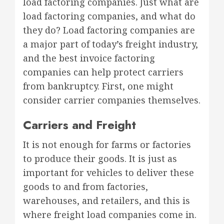
load factoring companies. Just what are
load factoring companies, and what do
they do? Load factoring companies are
a major part of today’s freight industry,
and the best invoice factoring
companies can help protect carriers
from bankruptcy. First, one might
consider carrier companies themselves.
Carriers and Freight
It is not enough for farms or factories
to produce their goods. It is just as
important for vehicles to deliver these
goods to and from factories,
warehouses, and retailers, and this is
where freight load companies come in.