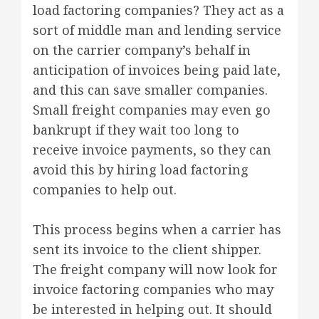
load factoring companies? They act as a
sort of middle man and lending service
on the carrier company’s behalf in
anticipation of invoices being paid late,
and this can save smaller companies.
Small freight companies may even go
bankrupt if they wait too long to
receive invoice payments, so they can
avoid this by hiring load factoring
companies to help out.
This process begins when a carrier has
sent its invoice to the client shipper.
The freight company will now look for
invoice factoring companies who may
be interested in helping out. It should