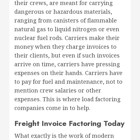
their crews, are meant for carrying
dangerous or hazardous materials,
ranging from canisters of flammable
natural gas to liquid nitrogen or even
nuclear fuel rods. Carriers make their
money when they charge invoices to
their clients, but even if such invoices
arrive on time, carriers have pressing
expenses on their hands. Carriers have
to pay for fuel and maintenance, not to
mention crew salaries or other
expenses. This is where load factoring
companies come in to help.
Freight Invoice Factoring Today
What exactly is the work of modern