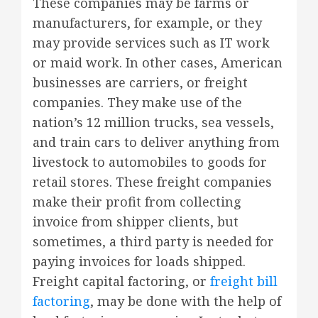
These companies may be farms or
manufacturers, for example, or they
may provide services such as IT work
or maid work. In other cases, American
businesses are carriers, or freight
companies. They make use of the
nation’s 12 million trucks, sea vessels,
and train cars to deliver anything from
livestock to automobiles to goods for
retail stores. These freight companies
make their profit from collecting
invoice from shipper clients, but
sometimes, a third party is needed for
paying invoices for loads shipped.
Freight capital factoring, or
freight bill
factoring
, may be done with the help of