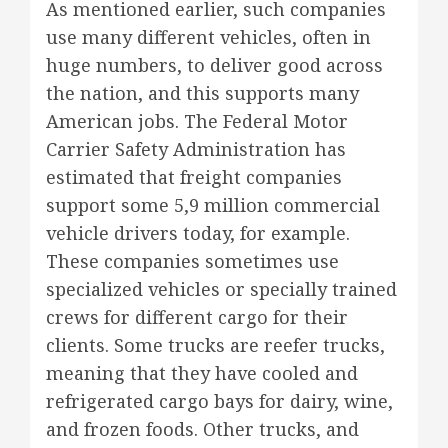
As mentioned earlier, such companies
use many different vehicles, often in
huge numbers, to deliver good across
the nation, and this supports many
American jobs. The Federal Motor
Carrier Safety Administration has
estimated that freight companies
support some 5,9 million commercial
vehicle drivers today, for example.
These companies sometimes use
specialized vehicles or specially trained
crews for different cargo for their
clients. Some trucks are reefer trucks,
meaning that they have cooled and
refrigerated cargo bays for dairy, wine,
and frozen foods. Other trucks, and