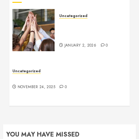
Uncategorized
How to Boost Morale at
Work Through a Positive
Company Culture
JANUARY 2, 2026
0
Uncategorized
Understanding Who an Entrapreneur Is
NOVEMBER 24, 2025
0
YOU MAY HAVE MISSED