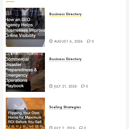
Business Directory
How an SEO Agency Helps
Businesses Improve Online
Visibility
AUGUST 6, 2026
0
Business Directory
Commercial Disaster
Preparedness and Emergency
Operations Playbook
JULY 21, 2026
0
Scaling Strategies
Flipping Your Own Home for
Maximum ROI Before You Sell
JULY 2, 2026
0