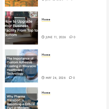
Home
How to Upgrade Your Business
Facility From Top to Bottom
JUNE 11, 2026
0
Home
The Importance of Custom
Adhesive Coating in Wearable
Healthcare Technology
MAY 24, 2026
0
Home
Why Pharma Transport Is
Becoming a Critical Part of