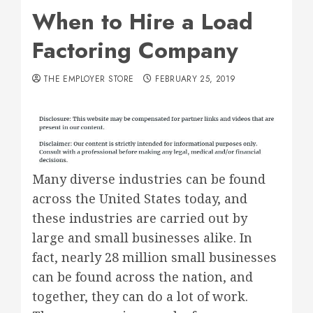
When to Hire a Load
Factoring Company
THE EMPLOYER STORE
FEBRUARY 25, 2019
Many diverse industries can be found
across the United States today, and
these industries are carried out by
large and small businesses alike. In
fact, nearly 28 million small businesses
can be found across the nation, and
together, they can do a lot of work.