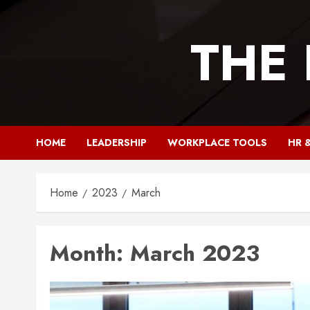
Skip
to
THE
content
HOME
LEADERSHIP
WORKPLACE TOOLS
HR 
Home
2023
March
Month:
March 2023