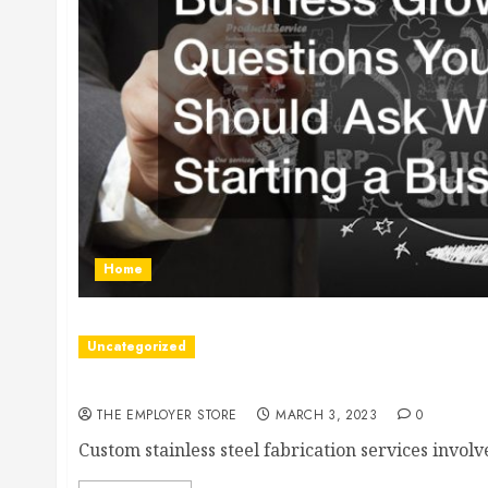
Home
Uncategorized
Why You Should Work With a Fabrication Shop
THE EMPLOYER STORE
MARCH 3, 2023
0
Custom stainless steel fabrication services involv