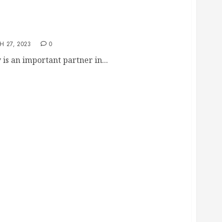
redding Company
 27, 2023
0
s an important partner in...