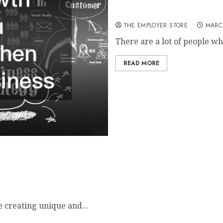
Business Growth Questions 
THE EMPLOYER STORE
MARC
There are a lot of people who
READ MORE
e creating unique and...