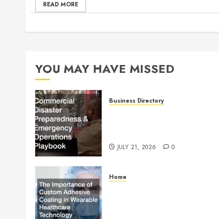
READ MORE
YOU MAY HAVE MISSED
Business Directory
Commercial Disaster
Preparedness and Emergenc
Operations Playbook
JULY 21, 2026
0
Home
The Importance of Custom
Adhesive Coating in Wearab
Healthcare Technology