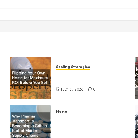
Scaling Strategies
Flipping Your Own Home for
y
Maximum ROI Before You Sell
JULY 2, 2026
0
Home
Why Pharma Transport Is
le
Becoming a Critical Part of
Modern Supply Chains