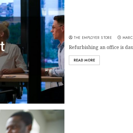
An Office Refurbishment Ch
THE EMPLOYER STORE
MARC
Refurbishing an office is da
READ MORE