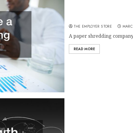
How to Choose a Paper Sh
THE EMPLOYER STORE
MARCH
A paper shredding company i
READ MORE