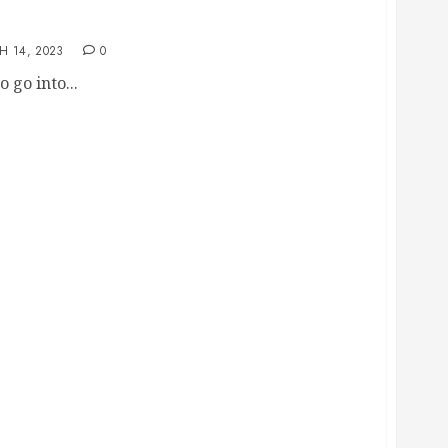
You Should Ask When Starting a Business
H 14, 2023
0
 go into...