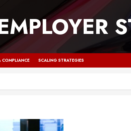
 EMPLOYER S
& COMPLIANCE
SCALING STRATEGIES