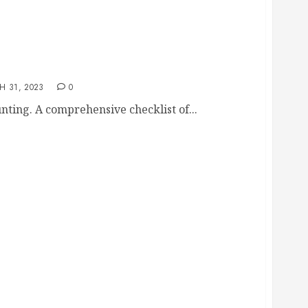
ecklist
H 31, 2023
0
unting. A comprehensive checklist of...