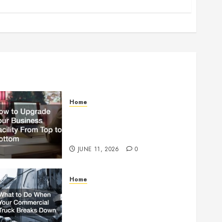
Home
How to Upgrade Your
Business Facility From Top to
Bottom
JUNE 11, 2026
0
Home
What to Do When Your
Commercial Truck Breaks
Down