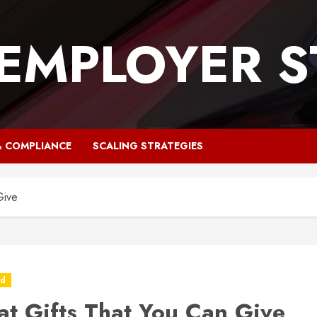
 EMPLOYER S
& COMPLIANCE
SCALING STRATEGIES
Give
ed
at Gifts That You Can Give