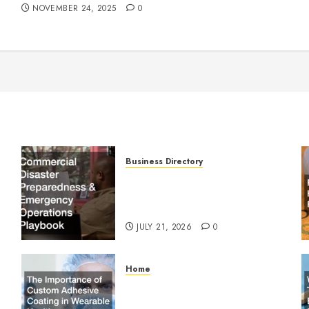
NOVEMBER 24, 2025
0
Business Directory
Commercial Disaster
Preparedness and Emergency
Operations Playbook
JULY 21, 2026
0
Home
The Importance of Custom
Adhesive Coating in Wearable