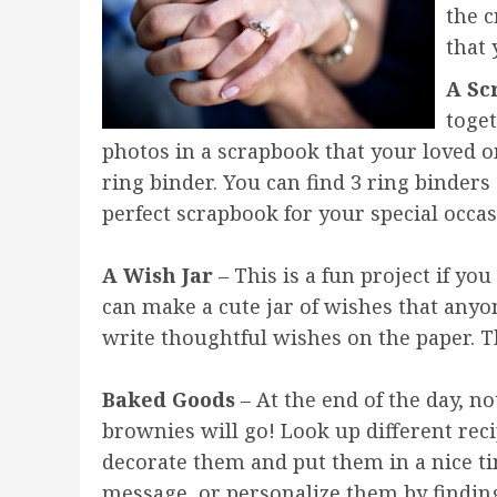
the c
that 
A Sc
toge
photos in a scrapbook that your loved on
ring binder. You can find 3 ring binder
perfect scrapbook for your special occas
A Wish Jar
– This is a fun project if yo
can make a cute jar of wishes that anyo
write thoughtful wishes on the paper. The
Baked Goods
– At the end of the day, no
brownies will go! Look up different rec
decorate them and put them in a nice ti
message, or personalize them by finding 