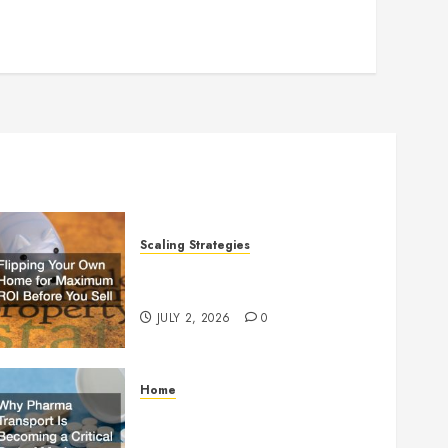
Scaling Strategies
Flipping Your Own Home for
Maximum ROI Before You Sell
JULY 2, 2026
0
Home
Why Pharma Transport Is
Becoming a Critical Part of