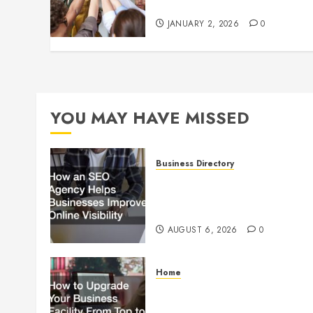
Culture
JANUARY 2, 2026
0
YOU MAY HAVE MISSED
Business Directory
How an SEO Agency Helps
Businesses Improve Online
Visibility
AUGUST 6, 2026
0
Home
How to Upgrade Your
Business Facility From Top to