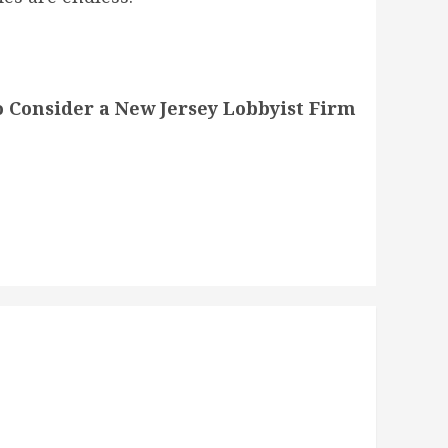
 Consider a New Jersey Lobbyist Firm