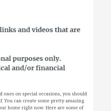
ved ones on special occasions, you should
lf. You can create some pretty amazing
your home right now. Here are some of