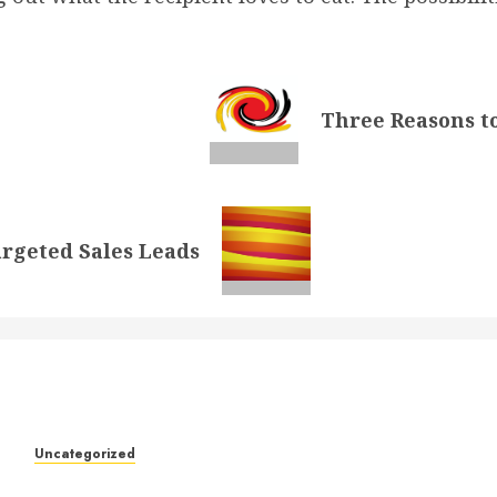
Three Reasons to
rgeted Sales Leads
k
Uncategorized
Understanding Who an Entrapreneur Is