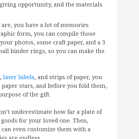
-giving opportunity, and the materials
are, you have a lot of memories
raphic form, you can compile those
 your photos, some craft paper, and a 3
mall binder rings, so you can make the
r,
laser labels
, and strips of paper, you
 paper stars, and before you fold them,
urpose of the gift.
don’t underestimate how far a plate of
 goods for your loved one. Then,
ou can even customize them with a
ies are endless.