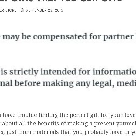
ER STORE
SEPTEMBER 23, 2015
u have trouble finding the perfect gift for your lo
 about all the benefits of making a present yourse
s, just from materials that you probably have in 