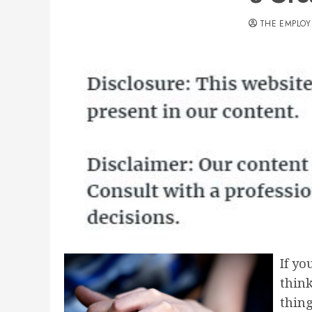
THE EMPLOY
If yo
think
thing