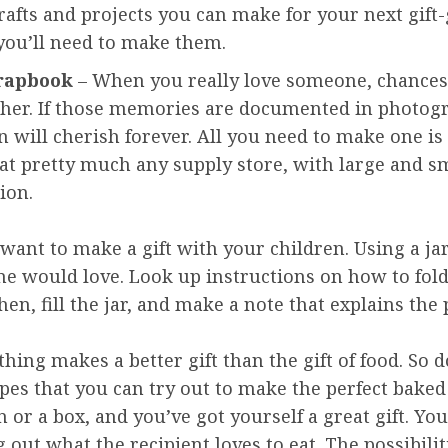
rafts and projects you can make for your next gift
you’ll need to make them.
rapbook
– When you really love someone, chances 
ther. If those memories are documented in photog
 will cherish forever. All you need to make one is
s at pretty much any supply store, with large and s
ion.
u want to make a gift with your children. Using a ja
ne would love. Look up instructions on how to fold
n, fill the jar, and make a note that explains the p
thing makes a better gift than the gift of food. So 
ipes that you can try out to make the perfect baked
n or a box, and you’ve got yourself a great gift. Y
out what the recipient loves to eat. The possibilit