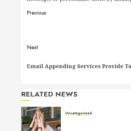
Post
Previous
navigation
Previous
post:
Next
Next
Email Appending Services Provide Ta
post:
RELATED NEWS
Uncategorized
How to Boost Morale at Wor
Through a Positive Company