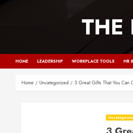
Skip
to
THE
content
HOME
LEADERSHIP
WORKPLACE TOOLS
HR 
Home
Uncategorized
3 Great Gifts That You Can 
Uncategoriz
3 Gre