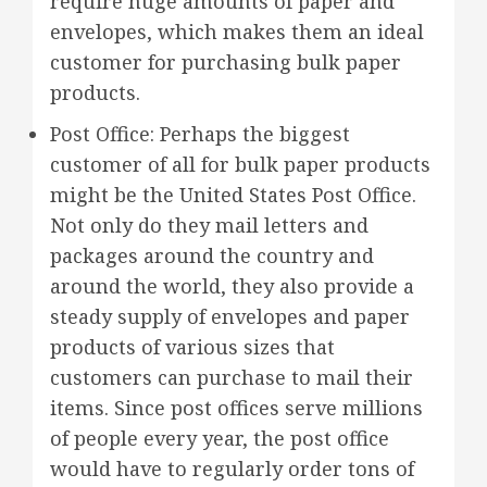
require huge amounts of paper and
envelopes, which makes them an ideal
customer for purchasing bulk paper
products.
Post Office: Perhaps the biggest
customer of all for bulk paper products
might be the United States Post Office.
Not only do they mail letters and
packages around the country and
around the world, they also provide a
steady supply of envelopes and paper
products of various sizes that
customers can purchase to mail their
items. Since post offices serve millions
of people every year, the post office
would have to regularly order tons of