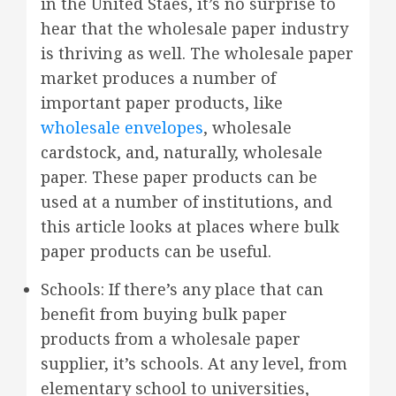
in the United Staes, it’s no surprise to
hear that the wholesale paper industry
is thriving as well. The wholesale paper
market produces a number of
important paper products, like
wholesale envelopes
, wholesale
cardstock, and, naturally, wholesale
paper. These paper products can be
used at a number of institutions, and
this article looks at places where bulk
paper products can be useful.
Schools: If there’s any place that can
benefit from buying bulk paper
products from a wholesale paper
supplier, it’s schools. At any level, from
elementary school to universities,