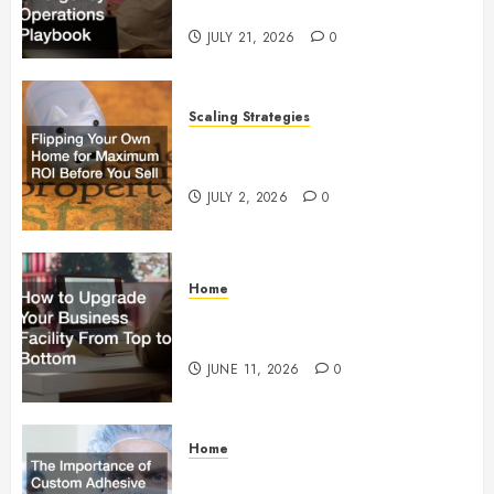
Operations Playbook
JULY 21, 2026
0
Scaling Strategies
Flipping Your Own Home for
Maximum ROI Before You Sell
JULY 2, 2026
0
Home
How to Upgrade Your Business
Facility From Top to Bottom
JUNE 11, 2026
0
Home
The Importance of Custom