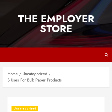
Skip
to
THE EMPLOYER
content
STORE
Primary
Menu
Home
Uncategorized
3 Uses For Bulk Paper Products
Uncategorized