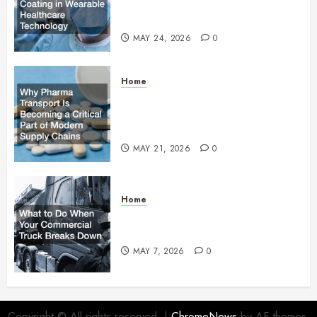
Adhesive Coating in Wearable
Healthcare Technology
MAY 24, 2026
0
Home
Why Pharma Transport Is
Becoming a Critical Part of
Modern Supply Chains
MAY 21, 2026
0
Home
What to Do When Your
Commercial Truck Breaks Down
MAY 7, 2026
0
Copyright © All rights reserved.
|
ChromeNews
by AF themes.