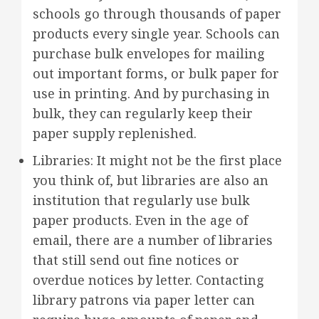
schools go through thousands of paper
products every single year. Schools can
purchase bulk envelopes for mailing
out important forms, or bulk paper for
use in printing. And by purchasing in
bulk, they can regularly keep their
paper supply replenished.
Libraries: It might not be the first place
you think of, but libraries are also an
institution that regularly use bulk
paper products. Even in the age of
email, there are a number of libraries
that still send out fine notices or
overdue notices by letter. Contacting
library patrons via paper letter can