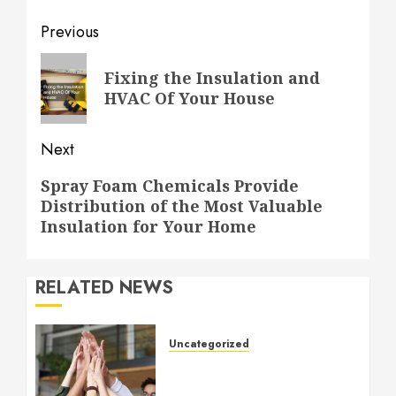
Post
Previous
navigation
Previous
Fixing the Insulation and
post:
HVAC Of Your House
Next
Next
Spray Foam Chemicals Provide
Distribution of the Most Valuable
post:
Insulation for Your Home
RELATED NEWS
Uncategorized
How to Boost Morale at
Work Through a Positive