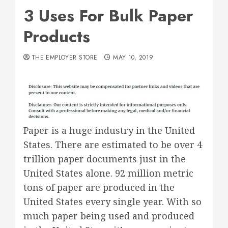
3 Uses For Bulk Paper
Products
THE EMPLOYER STORE
MAY 10, 2019
Paper is a huge industry in the United
States. There are estimated to be over 4
trillion paper documents just in the
United States alone. 92 million metric
tons of paper are produced in the
United States every single year. With so
much paper being used and produced