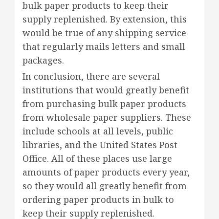
bulk paper products to keep their
supply replenished. By extension, this
would be true of any shipping service
that regularly mails letters and small
packages.
In conclusion, there are several
institutions that would greatly benefit
from purchasing bulk paper products
from wholesale paper suppliers. These
include schools at all levels, public
libraries, and the United States Post
Office. All of these places use large
amounts of paper products every year,
so they would all greatly benefit from
ordering paper products in bulk to
keep their supply replenished.