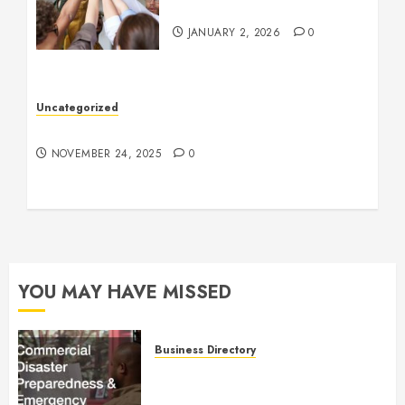
Company Culture
JANUARY 2, 2026
0
Uncategorized
Understanding Who an Entrapreneur Is
NOVEMBER 24, 2025
0
YOU MAY HAVE MISSED
Business Directory
Commercial Disaster
Preparedness and Emergency