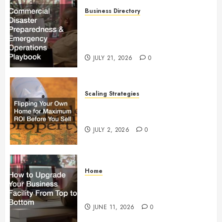
Business Directory
Commercial Disaster
Preparedness and Emergency
Operations Playbook
JULY 21, 2026
0
Scaling Strategies
Flipping Your Own Home for
Maximum ROI Before You Sell
JULY 2, 2026
0
Home
How to Upgrade Your Business
Facility From Top to Bottom
JUNE 11, 2026
0