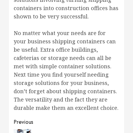
containers into construction offices has
shown to be very successful.
No matter what your needs are for
your business shipping containers can
be useful. Extra office buildings,
cafeterias or storage needs can all be
met with simple container solutions.
Next time you find yourself needing
storage solutions for your business,
don’t forget about shipping containers.
The versatility and the fact they are
durable make them an excellent choice.
Post
Previous