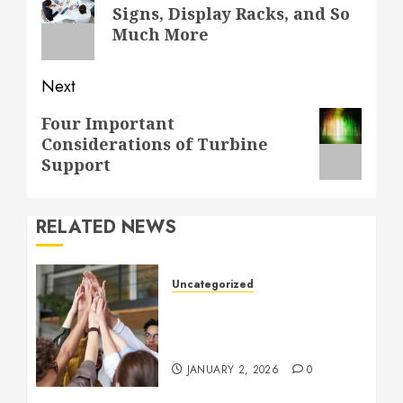
navigation
Previous
Signs, Display Racks, and So
post:
Much More
Next
Next
Four Important
Considerations of Turbine
post:
Support
RELATED NEWS
Uncategorized
How to Boost Morale at
Work Through a Positive
Company Culture
JANUARY 2, 2026
0