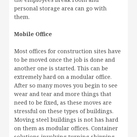
personal storage area can go with
them.
Mobile Office
Most offices for construction sites have
to be moved once the job is done and
another one is started. This can be
extremely hard on a modular office.
After so many moves you begin to see
wear and tear and more things that
need to be fixed, as these moves are
stressful on these types of buildings.
Moving steel buildings is not has hard
on them as modular offices. Container
solutions involving turning shipping