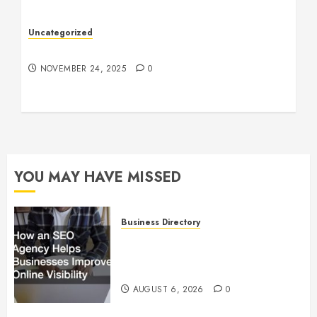
Uncategorized
Understanding Who an Entrapreneur Is
NOVEMBER 24, 2025
0
YOU MAY HAVE MISSED
Business Directory
How an SEO Agency Helps
Businesses Improve Online
Visibility
AUGUST 6, 2026
0