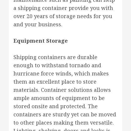
a shipping container provide you with
over 20 years of storage needs for you
and your business.
Equipment Storage
Shipping containers are durable
enough to withstand tornado and
hurricane force winds, which makes
them an excellent place to store
materials. Container solutions allows
ample amounts of equipment to be
stored onsite and protected. The
containers are sturdy yet can be moved
to other places making them versatile.
Lighting, shelving, doors and locks is