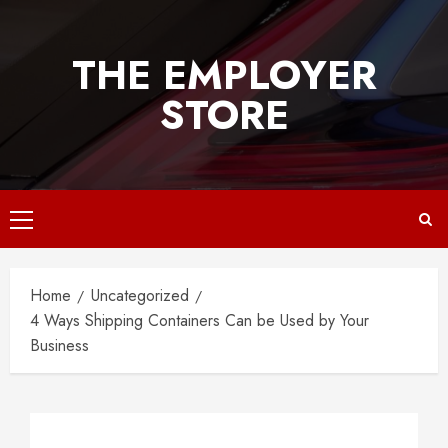
Skip
to
THE EMPLOYER
content
STORE
Primary
Menu
Home
Uncategorized
4 Ways Shipping Containers Can be Used by Your
Business