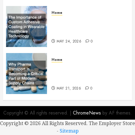
Home
The Importance of Custom
Adhesive Coating in Wearable
Healthcare Technology
MAY 24, 2026
0
Home
Why Pharma Transport Is
Becoming a Critical Part of
Modern Supply Chains
MAY 21, 2026
0
Copyright © All rights reserved.
|
ChromeNews
by AF themes.
Copyright ©
2026 All Rights Reserved. The Employer Store
-
Sitemap