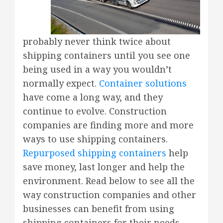
probably never think twice about
shipping containers until you see one
being used in a way you wouldn’t
normally expect.
Container solutions
have come a long way, and they
continue to evolve. Construction
companies are finding more and more
ways to use shipping containers.
Repurposed shipping containers
help
save money, last longer and help the
environment. Read below to see all the
way construction companies and other
businesses can benefit from using
shipping containers for their needs.