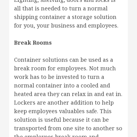
all that is needed to turn a normal
shipping container a storage solution
for you, your business and employees.
Break Rooms
Container solutions can be used as a
break room for employees. Not much
work has to be invested to turn a
normal container into a cooled and
heated area they can relax in and eat in.
Lockers are another addition to help
keep employees valuables safe. This
solution is useful because it can be
transported from one site to another so
the employees break room and