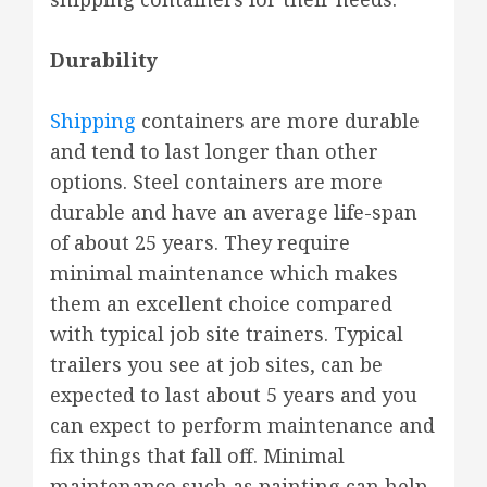
Durability
Shipping
containers are more durable
and tend to last longer than other
options. Steel containers are more
durable and have an average life-span
of about 25 years. They require
minimal maintenance which makes
them an excellent choice compared
with typical job site trainers. Typical
trailers you see at job sites, can be
expected to last about 5 years and you
can expect to perform maintenance and
fix things that fall off. Minimal
maintenance such as painting can help