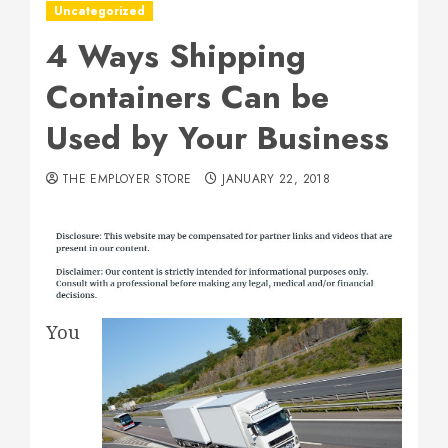
Uncategorized
4 Ways Shipping
Containers Can be
Used by Your Business
THE EMPLOYER STORE
JANUARY 22, 2018
You