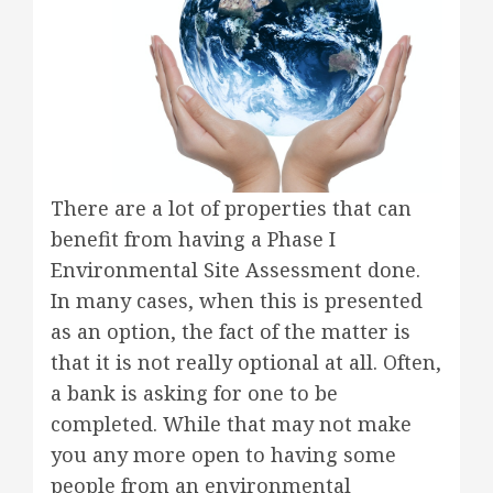
There are a lot of properties that can
benefit from having a Phase I
Environmental Site Assessment done.
In many cases, when this is presented
as an option, the fact of the matter is
that it is not really optional at all. Often,
a bank is asking for one to be
completed. While that may not make
you any more open to having some
people from an environmental