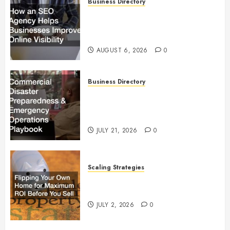
Business Directory
How an SEO Agency Helps
Businesses Improve Online
Visibility
AUGUST 6, 2026
0
Business Directory
Commercial Disaster
Preparedness and Emergency
Operations Playbook
JULY 21, 2026
0
Scaling Strategies
Flipping Your Own Home for
Maximum ROI Before You Sell
JULY 2, 2026
0