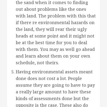
the sand when it comes to finding
out about problems like the ones
with land. The problem with this that
if there re environmental hazards on
the land, they will rear their ugly
heads at some point and it might not
be at the best time for you to deal
with them. You may as well go ahead
and learn about them on your own
schedule, not theirs.
Having environmental assets meant
done does not cost a lot. People
assume they are going to have to pay
a really large amount to have these
kinds of assessments done but the
opposite is the case. These also do