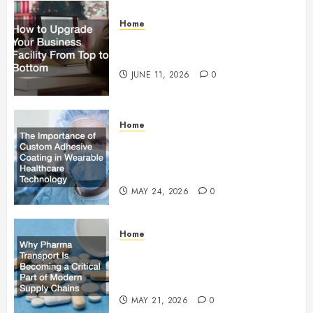
Home
How to Upgrade Your Business
Facility From Top to Bottom
JUNE 11, 2026
0
Home
The Importance of Custom
Adhesive Coating in Wearable
Healthcare Technology
MAY 24, 2026
0
Home
Why Pharma Transport Is
Becoming a Critical Part of
Modern Supply Chains
MAY 21, 2026
0