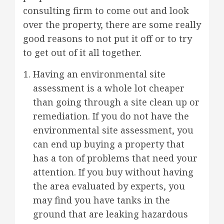
consulting firm to come out and look
over the property, there are some really
good reasons to not put it off or to try
to get out of it all together.
Having an environmental site
assessment is a whole lot cheaper
than going through a site clean up or
remediation. If you do not have the
environmental site assessment, you
can end up buying a property that
has a ton of problems that need your
attention. If you buy without having
the area evaluated by experts, you
may find you have tanks in the
ground that are leaking hazardous