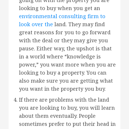
looking to buy when you get an
environmental consulting firm to
look over the
land. They may find
great reasons for you to go forward
with the deal or they may give you
pause. Either way, the upshot is that
in a world where “knowledge is
power,” you want more when you are
looking to buy a property. You can
also make sure you are getting what
you want in the property you buy.
If there are problems with the land
you are looking to buy, you will learn
about them eventually. People
sometimes prefer to put their head in