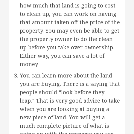
how much that land is going to cost
to clean up, you can work on having
that amount taken off the price of the
property. You may even be able to get
the property owner to do the clean
up before you take over ownership.
Either way, you can save a lot of
money.
You can learn more about the land
you are buying. There is a saying that
people should “look before they
leap.” That is very good advice to take
when you are looking at buying a
new piece of land. You will get a
much complete picture of what is
going on with the property you are