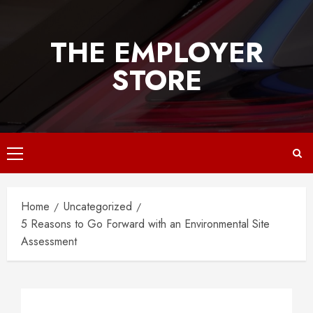
Skip
to
THE EMPLOYER
content
STORE
Primary
Menu
Home
Uncategorized
5 Reasons to Go Forward with an Environmental Site
Assessment