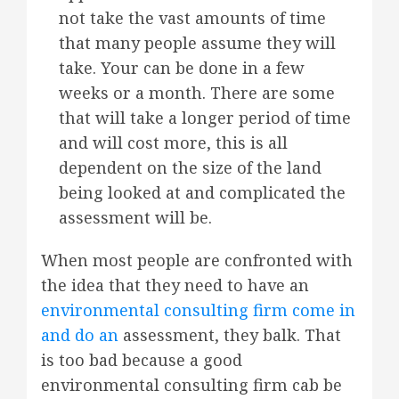
not take the vast amounts of time
that many people assume they will
take. Your can be done in a few
weeks or a month. There are some
that will take a longer period of time
and will cost more, this is all
dependent on the size of the land
being looked at and complicated the
assessment will be.
When most people are confronted with
the idea that they need to have an
environmental consulting firm come in
and do an
assessment, they balk. That
is too bad because a good
environmental consulting firm cab be