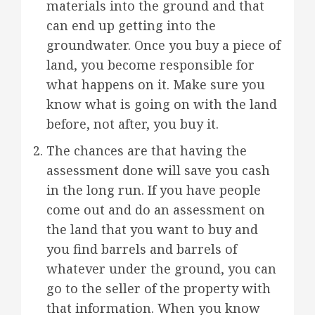
materials into the ground and that
can end up getting into the
groundwater. Once you buy a piece of
land, you become responsible for
what happens on it. Make sure you
know what is going on with the land
before, not after, you buy it.
The chances are that having the
assessment done will save you cash
in the long run. If you have people
come out and do an assessment on
the land that you want to buy and
you find barrels and barrels of
whatever under the ground, you can
go to the seller of the property with
that information. When you know