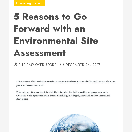
Uncategorized
5 Reasons to Go
Forward with an
Environmental Site
Assessment
THE EMPLOYER STORE
DECEMBER 24, 2017