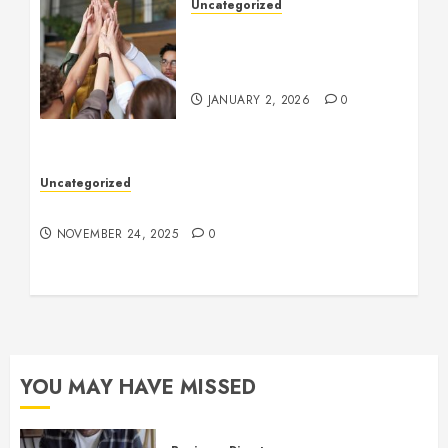
Uncategorized
How to Boost Morale at
Work Through a Positive
Company Culture
JANUARY 2, 2026
0
Uncategorized
Understanding Who an Entrapreneur Is
NOVEMBER 24, 2025
0
YOU MAY HAVE MISSED