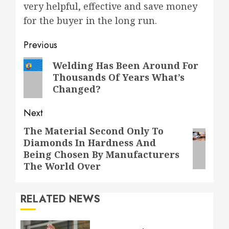
very helpful, effective and save money
for the buyer in the long run.
Post
Previous
navigation
Previous
Welding Has Been Around For
Thousands Of Years What’s
post:
Changed?
Next
The Material Second Only To
Next
Diamonds In Hardness And
post:
Being Chosen By Manufacturers
The World Over
RELATED NEWS