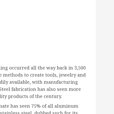
ding occurred all the way back in 3,500
e methods to create tools, jewelry and
dily available, with manufacturing
. Steel fabrication has also seen more
ity products of the century.
imate has seen 75% of all aluminum
tainless steel, dubbed such for its