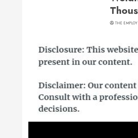
Thous
THE EMPLOY