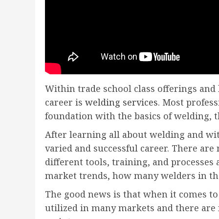
Within trade school class offerings and
career is
welding services
. Most profess
foundation with the basics of welding, 
After learning all about welding and wi
varied and successful career. There are 
different tools, training, and processe
market trends, how many welders in the 
The good news is that when it comes to
utilized in many markets and there are