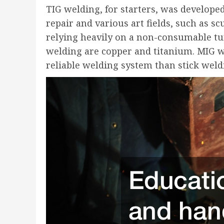
TIG welding, for starters, was develope
repair and various art fields, such as sc
relying heavily on a non-consumable tu
welding are copper and titanium. MIG w
reliable welding system than stick weld