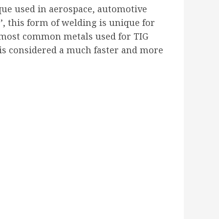
ique used in aerospace, automotive
’, this form of welding is unique for
e most common metals used for TIG
 is considered a much faster and more