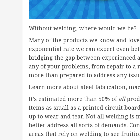
Without welding, where would we be?
Many of the products we know and love 
exponential rate we can expect even bet
bridging the
gap between experienced ar
any of your problems, from repair to a 
more than prepared to address any issu
Learn more about steel fabrication, mach
It’s estimated more than 50% of
all
produ
Items as small as a printed circuit boar
up to wear and tear. Not all welding is 
better address all sorts of demands. Con
areas that rely on welding to see fruitio