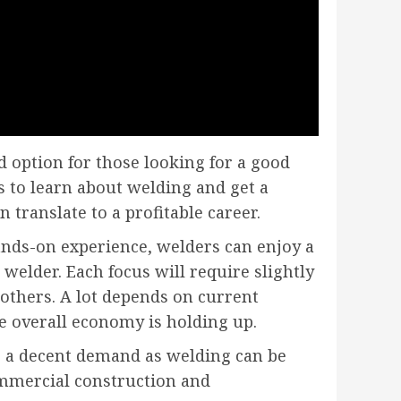
 option for those looking for a good
es to learn about welding and get a
translate to a profitable career.
ands-on experience, welders can enjoy a
welder. Each focus will require slightly
others. A lot depends on current
e overall economy is holding up.
s a decent demand as welding can be
ommercial construction and