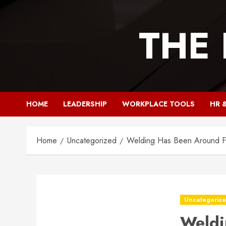
Skip
to
THE
content
HOME
LEADERSHIP
WORKPLACE TOOLS
HR 
Home
Uncategorized
Welding Has Been Around F
Uncategoriz
Weldi