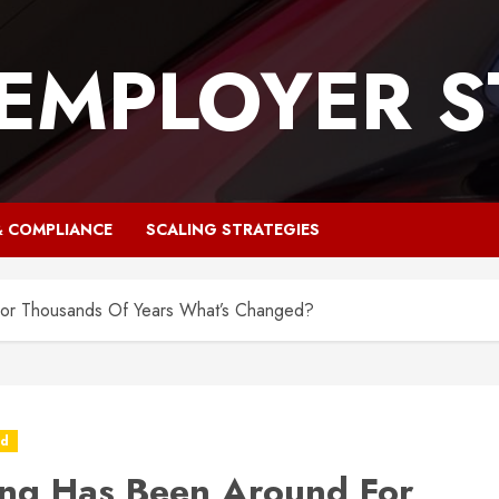
 EMPLOYER S
& COMPLIANCE
SCALING STRATEGIES
or Thousands Of Years What’s Changed?
ed
ng Has Been Around For