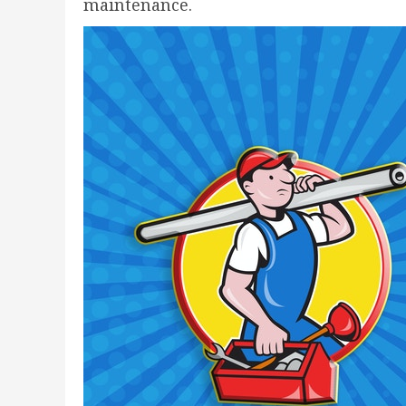
maintenance.