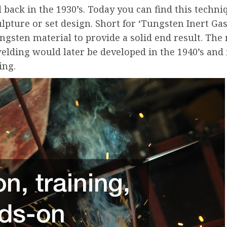
d back in the 1930’s. Today you can find this techn
ulpture or set design. Short for ‘Tungsten Inert Gas
ngsten material to provide a solid end result. Th
elding would later be developed in the 1940’s and
ing.