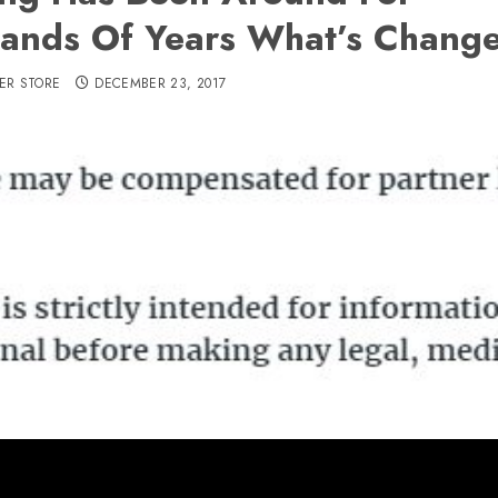
ands Of Years What’s Chang
ER STORE
DECEMBER 23, 2017