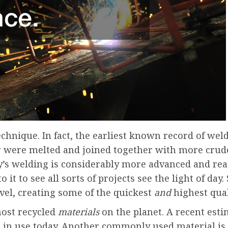
technique. In fact, the earliest known record of wel
ver were melted and joined together with more crud
y’s welding is considerably more advanced and rea
it to see all sorts of projects see the light of day
vel, creating some of the quickest
and
highest qual
most recycled
materials
on the planet. A recent est
g in use today. Another commonly used material is s