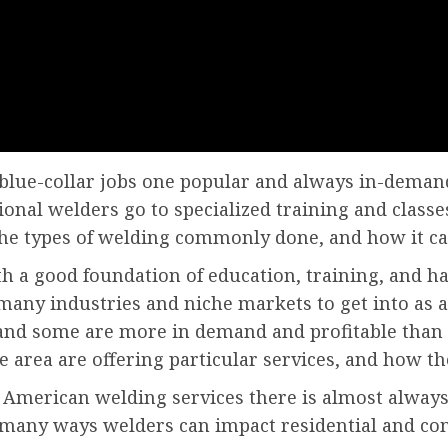
 blue-collar jobs one popular and always in-demand
ional welders go to specialized training and class
the types of welding commonly done, and how it can 
th a good foundation of education, training, and h
many industries and niche markets to get into as a 
s and some are more in demand and profitable than 
area are offering particular services, and how th
 American welding services there is almost alway
 many ways welders can impact residential and c