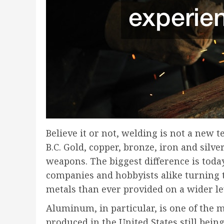
Believe it or not, welding is not a new 
B.C. Gold, copper, bronze, iron and sil
weapons. The biggest difference is toda
companies and hobbyists alike turning to 
metals than ever provided on a wider le
Aluminum, in particular, is one of the 
produced in the United States still bein