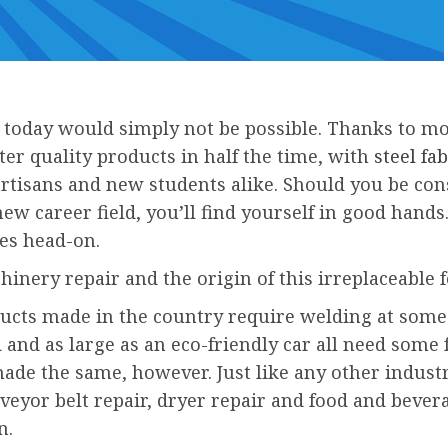
today would simply not be possible. Thanks to mo
ter quality products in half the time, with
steel f
tisans and new students alike. Should you be consi
new career field, you’ll find yourself in good han
es head-on.
inery repair and the origin of this irreplaceable 
cts made in the country require welding at some 
d and as large as an eco-friendly car all need som
made the same, however. Just like any other industry
veyor belt repair, dryer repair and food and bever
n.