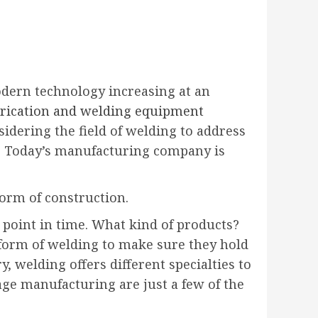
dern technology increasing at an
abrication and welding equipment
dering the field of welding to address
ds. Today’s manufacturing company is
form of construction.
point in time. What kind of products?
e form of welding to make sure they hold
, welding offers different specialties to
age manufacturing are just a few of the