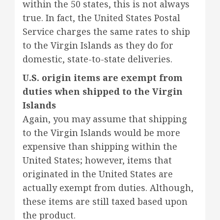
within the 50 states, this is not always
true. In fact, the United States Postal
Service charges the same rates to ship
to the Virgin Islands as they do for
domestic, state-to-state deliveries.
U.S. origin items are exempt from
duties when shipped to the Virgin
Islands
Again, you may assume that shipping
to the Virgin Islands would be more
expensive than shipping within the
United States; however, items that
originated in the United States are
actually exempt from duties. Although,
these items are still taxed based upon
the product.