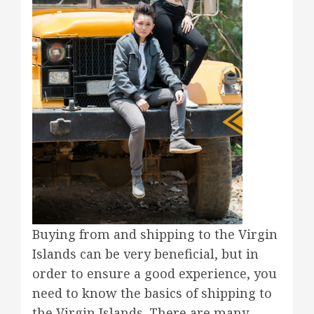
Buying from and shipping to the Virgin
Islands can be very beneficial, but in
order to ensure a good experience, you
need to know the basics of shipping to
the Virgin Islands. There are many