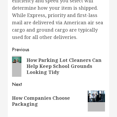
efficiency and speed you select will
determine how your item is shipped.
While Express, priority and first-lass
mail are delivered via American air sea
cargo and ground cargo are typically
used for all other deliveries.
Post
Previous
navigation
Previous
How Parking Lot Cleaners Can
Help Keep School Grounds
post:
Looking Tidy
Next
Next
How Companies Choose
post:
Packaging