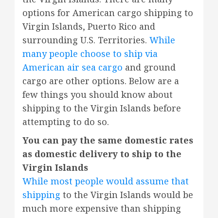
options for American cargo shipping to
Virgin Islands, Puerto Rico and
surrounding U.S. Territories.
While
many people choose to ship via
American air sea cargo
and ground
cargo are other options. Below are a
few things you should know about
shipping to the Virgin Islands before
attempting to do so.
You can pay the same domestic rates
as domestic delivery to ship to the
Virgin Islands
While most people would assume that
shipping
to the Virgin Islands would be
much more expensive than shipping