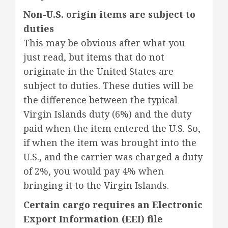
Non-U.S. origin items are subject to
duties
This may be obvious after what you
just read, but items that do not
originate in the United States are
subject to duties. These duties will be
the difference between the typical
Virgin Islands duty (6%) and the duty
paid when the item entered the U.S. So,
if when the item was brought into the
U.S., and the carrier was charged a duty
of 2%, you would pay 4% when
bringing it to the Virgin Islands.
Certain cargo requires an Electronic
Export Information (EEI) file