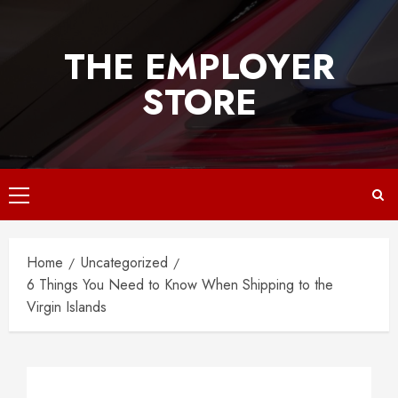
Skip
to
THE EMPLOYER
content
STORE
Primary
Menu
Home
Uncategorized
6 Things You Need to Know When Shipping to the
Virgin Islands