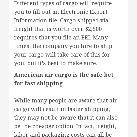
Different types of cargo will require
you to fill out an Electronic Export
Information file. Cargo shipped via
freight that is worth over $2,500
requires that you file an EEI. Many
times, the company you hire to ship
your cargo will take care of this for
you, but it’s best to make sure.
American air cargo is the safe bet
for fast shipping
While many people are aware that air
cargo will result in faster shipping,
they may not be aware that it can also
be the cheaper option. In fact, freight,
labor and packaging costs can all be