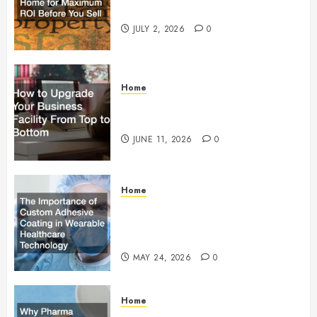
Maximum ROI Before You Sell
JULY 2, 2026
0
Home
How to Upgrade Your Business
Facility From Top to Bottom
JUNE 11, 2026
0
Home
The Importance of Custom
Adhesive Coating in Wearable
Healthcare Technology
MAY 24, 2026
0
Home