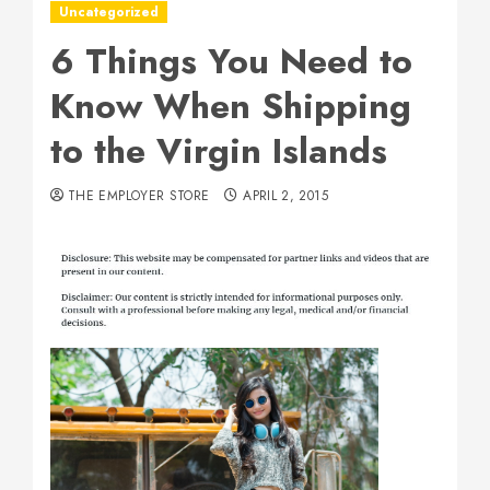
Uncategorized
6 Things You Need to
Know When Shipping
to the Virgin Islands
THE EMPLOYER STORE
APRIL 2, 2015