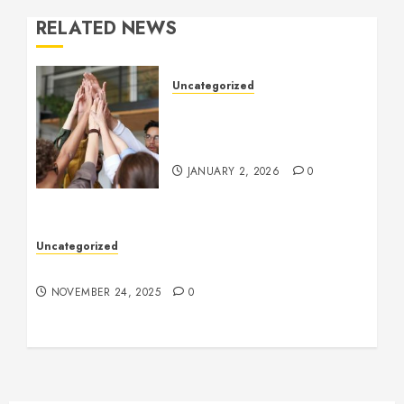
RELATED NEWS
Uncategorized
How to Boost Morale at
Work Through a Positive
Company Culture
JANUARY 2, 2026
0
Uncategorized
Understanding Who an Entrapreneur Is
NOVEMBER 24, 2025
0