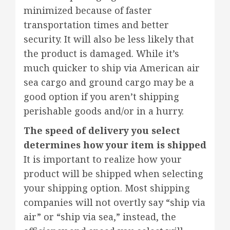
minimized because of faster
transportation times and better
security. It will also be less likely that
the product is damaged. While it’s
much quicker to ship via American air
sea cargo and ground cargo may be a
good option if you aren’t shipping
perishable goods and/or in a hurry.
The speed of delivery you select
determines how your item is shipped
It is important to realize how your
product will be shipped when selecting
your shipping option. Most shipping
companies will not overtly say “ship via
air” or “ship via sea,” instead, the