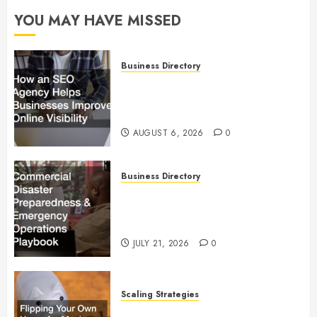
YOU MAY HAVE MISSED
Business Directory
How an SEO Agency Helps
Businesses Improve Online
Visibility
AUGUST 6, 2026
0
Business Directory
Commercial Disaster
Preparedness and Emergency
Operations Playbook
JULY 21, 2026
0
Scaling Strategies
Flipping Your Own Home for