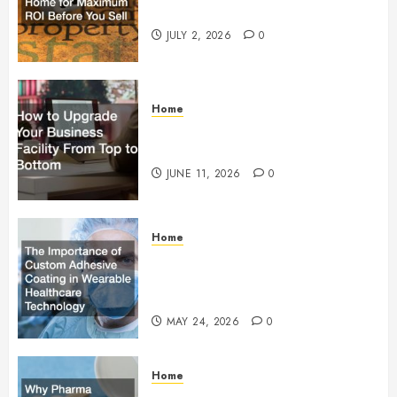
Maximum ROI Before You Sell
JULY 2, 2026
0
Home
How to Upgrade Your Business
Facility From Top to Bottom
JUNE 11, 2026
0
Home
The Importance of Custom
Adhesive Coating in Wearable
Healthcare Technology
MAY 24, 2026
0
Home