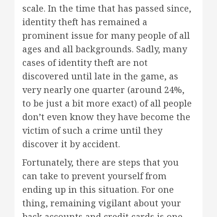
scale. In the time that has passed since,
identity theft has remained a
prominent issue for many people of all
ages and all backgrounds. Sadly, many
cases of identity theft are not
discovered until late in the game, as
very nearly one quarter (around 24%,
to be just a bit more exact) of all people
don’t even know they have become the
victim of such a crime until they
discover it by accident.
Fortunately, there are steps that you
can take to prevent yourself from
ending up in this situation. For one
thing, remaining vigilant about your
back accounts and credit cards is one