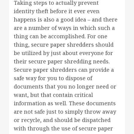
Taking steps to actually prevent
identity theft before it ever even
happens is also a good idea – and there
are a number of ways in which such a
thing can be accomplished. For one
thing, secure paper shredders should
be utilized by just about everyone for
their secure paper shredding needs.
Secure paper shredders can provide a
safe way for you to dispose of
documents that you no longer need or
want, but that contain critical
information as well. These documents
are not safe just to simply throw away
or recycle, and should be dispatched
with through the use of secure paper