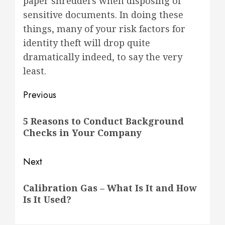
paper shredders when disposing of
sensitive documents. In doing these
things, many of your risk factors for
identity theft will drop quite
dramatically indeed, to say the very
least.
Post
Previous
navigation
Previous
5 Reasons to Conduct Background
post:
Checks in Your Company
Next
Next
Calibration Gas – What Is It and How
post:
Is It Used?