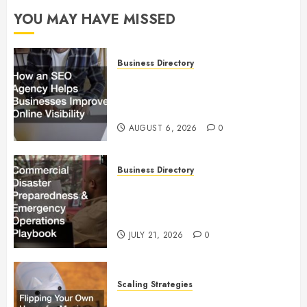
YOU MAY HAVE MISSED
Business Directory
How an SEO Agency Helps
Businesses Improve Online
Visibility
AUGUST 6, 2026
0
Business Directory
Commercial Disaster
Preparedness and Emergency
Operations Playbook
JULY 21, 2026
0
Scaling Strategies
Flipping Your Own Home for