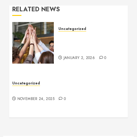
RELATED NEWS
Uncategorized
How to Boost Morale at
Work Through a Positive
Company Culture
JANUARY 2, 2026
0
Uncategorized
Understanding Who an Entrapreneur Is
NOVEMBER 24, 2025
0