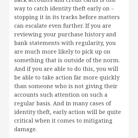
way to catch identity theft early on –
stopping it in its tracks before matters
can escalate even further. If you are
reviewing your purchase history and
bank statements with regularity, you
are much more likely to pick up on
something that is outside of the norm.
And if you are able to do this, you will
be able to take action far more quickly
than someone who is not giving their
accounts such attention on such a
regular basis. And in many cases of
identity theft, early action will be quite
critical when it comes to mitigating
damage.