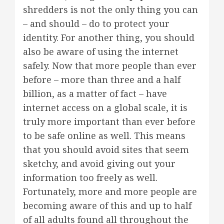
shredders is not the only thing you can
– and should – do to protect your
identity. For another thing, you should
also be aware of using the internet
safely. Now that more people than ever
before – more than three and a half
billion, as a matter of fact – have
internet access on a global scale, it is
truly more important than ever before
to be safe online as well. This means
that you should avoid sites that seem
sketchy, and avoid giving out your
information too freely as well.
Fortunately, more and more people are
becoming aware of this and up to half
of all adults found all throughout the