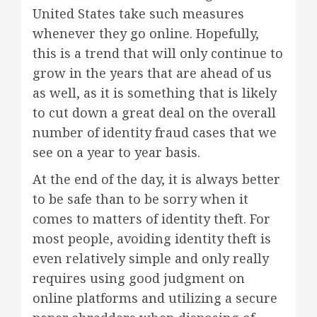
United States take such measures
whenever they go online. Hopefully,
this is a trend that will only continue to
grow in the years that are ahead of us
as well, as it is something that is likely
to cut down a great deal on the overall
number of identity fraud cases that we
see on a year to year basis.
At the end of the day, it is always better
to be safe than to be sorry when it
comes to matters of identity theft. For
most people, avoiding identity theft is
even relatively simple and only really
requires using good judgment on
online platforms and utilizing a secure