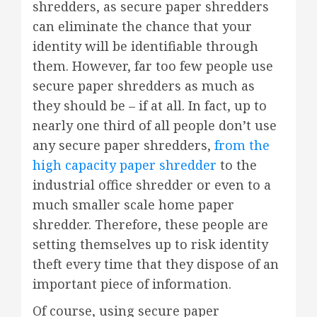
shredders, as secure paper shredders
can eliminate the chance that your
identity will be identifiable through
them. However, far too few people use
secure paper shredders as much as
they should be – if at all. In fact, up to
nearly one third of all people don’t use
any secure paper shredders,
from the
high capacity paper shredder
to the
industrial office shredder or even to a
much smaller scale home paper
shredder. Therefore, these people are
setting themselves up to risk identity
theft every time that they dispose of an
important piece of information.
Of course, using secure paper