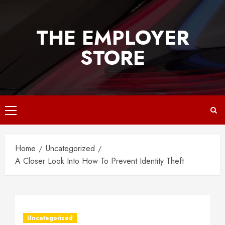
Skip
to
THE EMPLOYER
content
STORE
Primary
Menu
Home
Uncategorized
A Closer Look Into How To Prevent Identity Theft
Uncategorized