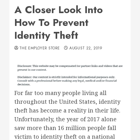
A Closer Look Into
How To Prevent
Identity Theft
THE EMPLOYER STORE
AUGUST 22, 2019
For far too many people living all
throughout the United States, identity
theft has become a reality in their life.
Unfortunately, the year of 2017 alone
saw more than 16 million people fall
victim to identity theft on a national