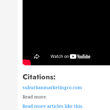
Citations:
suburbanmarketingco.com
Read more.
Read more articles like this.