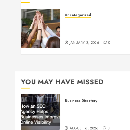
Uncategorized
How to Boost Morale at Wor
Through a Positive Company
Culture
JANUARY 2, 2026
0
YOU MAY HAVE MISSED
Business Directory
How an SEO Agency Helps
Businesses Improve Online
Visibility
AUGUST 6, 2026
0