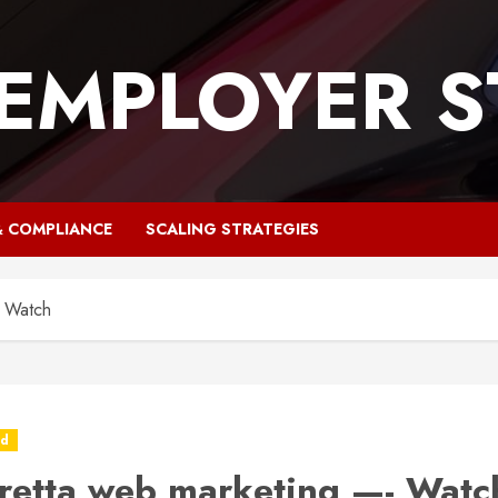
 EMPLOYER S
& COMPLIANCE
SCALING STRATEGIES
- Watch
ed
retta web marketing —- Watc