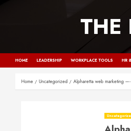
Skip
to
THE
content
HOME
LEADERSHIP
WORKPLACE TOOLS
HR 
Home
Uncategorized
Alpharetta web marketing —
Uncategoriz
Alpha