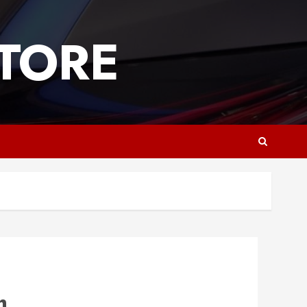
TORE
h