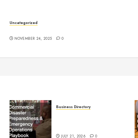
k
Uncategorized
Understanding Who an Entrapreneur Is
NOVEMBER 24, 2025
0
Business Directory
Commercial Disaster
Preparedness and Emergency
Operations Playbook
JULY 21, 2026
0