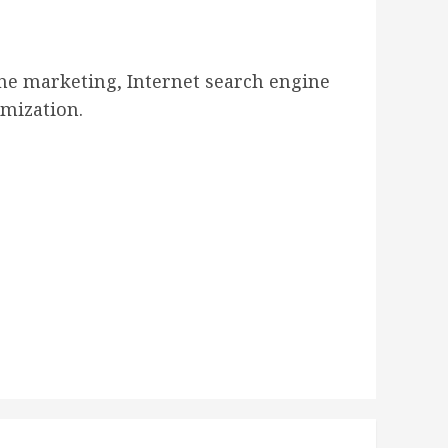
ne marketing, Internet search engine
mization.