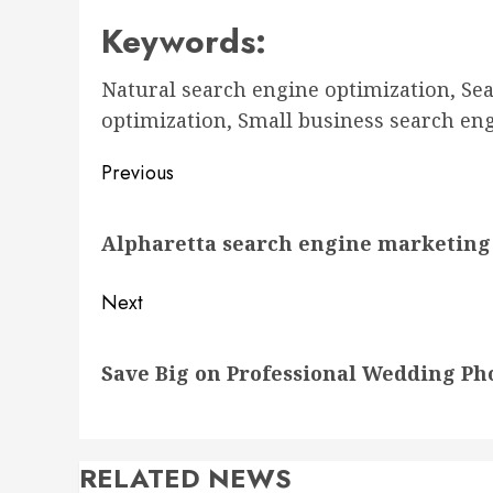
Keywords:
Natural search engine optimization, Se
optimization, Small business search en
Post
Previous
navigation
Previous
Alpharetta search engine marketin
post:
Next
Next
Save Big on Professional Wedding P
post:
RELATED NEWS