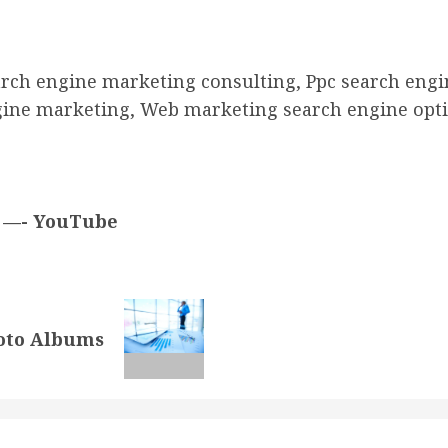
arch engine marketing consulting, Ppc search engi
gine marketing, Web marketing search engine opti
g —- YouTube
hoto Albums