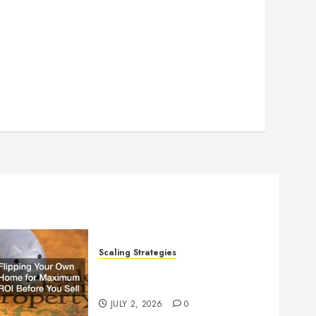
Scaling Strategies
Flipping Your Own Home for
Maximum ROI Before You Sell
JULY 2, 2026
0