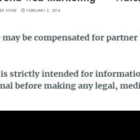
ER STORE
FEBRUARY 2, 2014