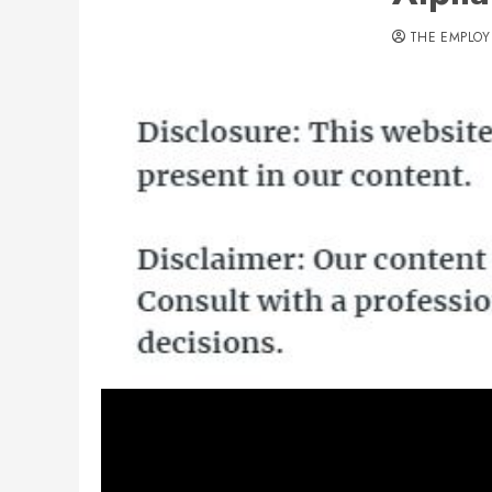
THE EMPLOY