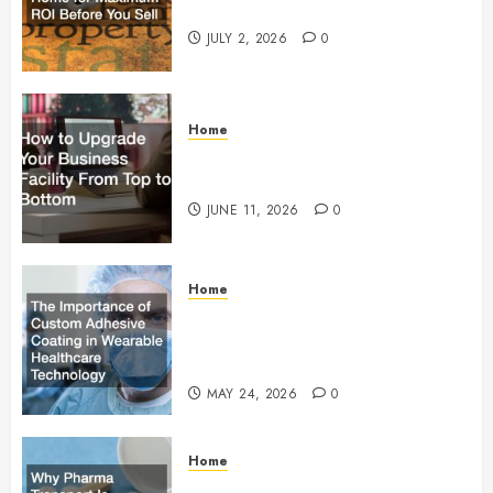
Maximum ROI Before You Sell
JULY 2, 2026
0
Home
How to Upgrade Your Business
Facility From Top to Bottom
JUNE 11, 2026
0
Home
The Importance of Custom
Adhesive Coating in Wearable
Healthcare Technology
MAY 24, 2026
0
Home
Why Pharma Transport Is