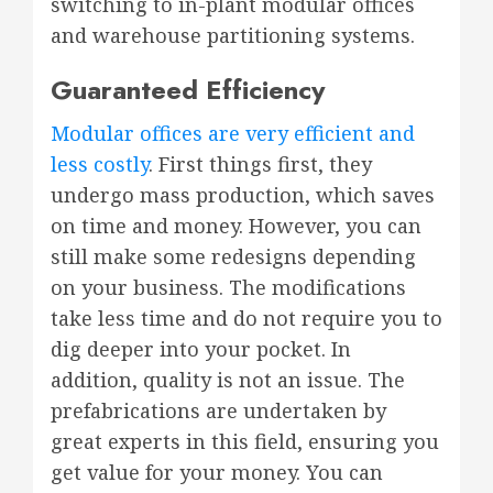
switching to in-plant modular offices
and warehouse partitioning systems.
Guaranteed Efficiency
Modular offices are very efficient and
less costly
. First things first, they
undergo mass production, which saves
on time and money. However, you can
still make some redesigns depending
on your business. The modifications
take less time and do not require you to
dig deeper into your pocket. In
addition, quality is not an issue. The
prefabrications are undertaken by
great experts in this field, ensuring you
get value for your money. You can