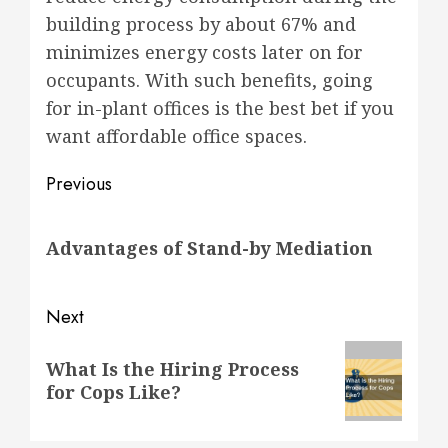
building process by about 67% and
minimizes energy costs later on for
occupants. With such benefits, going
for in-plant offices is the best bet if you
want affordable office spaces.
Post
Previous
navigation
Previous
Advantages of Stand-by Mediation
post:
Next
Next
What Is the Hiring Process
post:
for Cops Like?