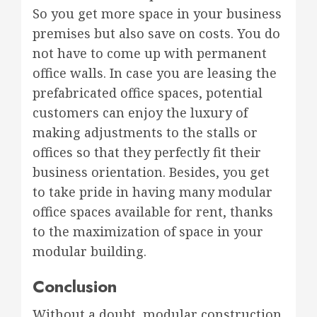
So you get more space in your business
premises but also save on costs. You do
not have to come up with permanent
office walls. In case you are leasing the
prefabricated office spaces, potential
customers can enjoy the luxury of
making adjustments to the stalls or
offices so that they perfectly fit their
business orientation. Besides, you get
to take pride in having many modular
office spaces available for rent, thanks
to the maximization of space in your
modular building.
Conclusion
Without a doubt, modular construction