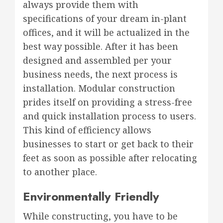
always provide them with
specifications of your dream in-plant
offices, and it will be actualized in the
best way possible. After it has been
designed and assembled per your
business needs, the next process is
installation. Modular construction
prides itself on providing a stress-free
and quick installation process to users.
This kind of efficiency allows
businesses to start or get back to their
feet as soon as possible after relocating
to another place.
Environmentally Friendly
While constructing, you have to be