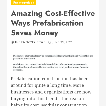
Uncategorized
Amazing Cost-Effective
Ways Prefabrication
Saves Money
THE EMPLOYER STORE
JUNE 23, 2021
Prefabrication construction has been
around for quite a long time. More
businesses and organizations are now
buying into this trend—the reason
being its cost. Modular construction