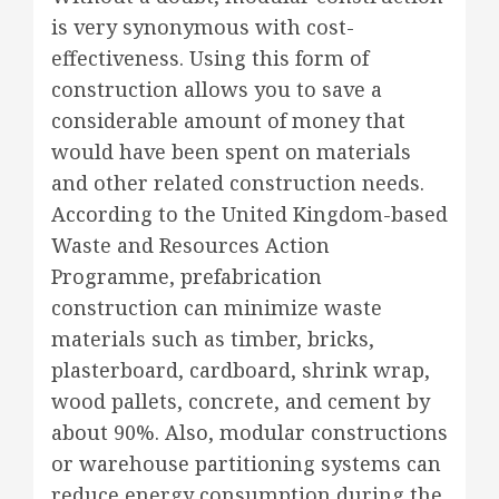
is very synonymous with cost-
effectiveness. Using this form of
construction allows you to save a
considerable amount of money that
would have been spent on materials
and other related construction needs.
According to the United Kingdom-based
Waste and Resources Action
Programme, prefabrication
construction can minimize waste
materials such as timber, bricks,
plasterboard, cardboard, shrink wrap,
wood pallets, concrete, and cement by
about 90%. Also, modular constructions
or warehouse partitioning systems can
reduce energy consumption during the