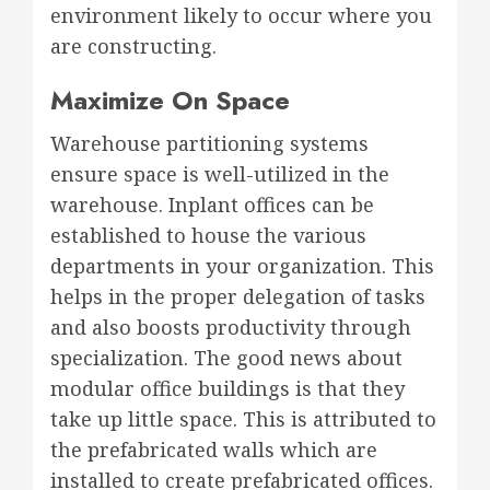
environment likely to occur where you
are constructing.
Maximize On Space
Warehouse partitioning systems
ensure space is well-utilized in the
warehouse. Inplant offices can be
established to house the various
departments in your organization. This
helps in the proper delegation of tasks
and also boosts productivity through
specialization. The good news about
modular office buildings is that they
take up little space. This is attributed to
the prefabricated walls which are
installed to create prefabricated offices.