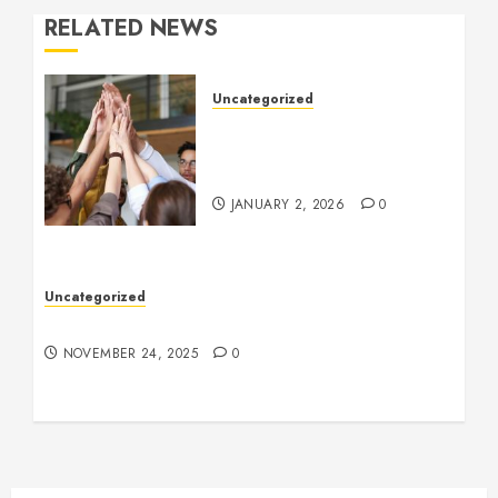
RELATED NEWS
Uncategorized
How to Boost Morale at
Work Through a Positive
Company Culture
JANUARY 2, 2026
0
Uncategorized
Understanding Who an Entrapreneur Is
NOVEMBER 24, 2025
0