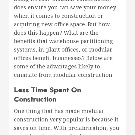
does ensure you can save your money
when it comes to construction or
acquiring new office space. But how
does this happen? What are the
benefits that warehouse partitioning
systems, in-plant offices, or modular
offices benefit businesses? Below are
some of the advantages likely to
emanate from modular construction.
Less Time Spent On
Construction
One thing that has made modular
construction very popular is because it
saves on time. With prefabrication, you