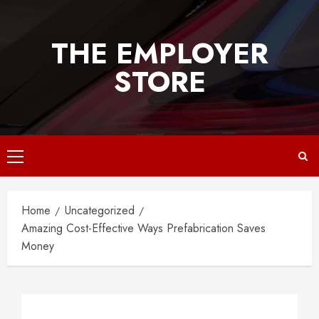
Skip
to
THE EMPLOYER
content
STORE
Primary
Menu
Home
Uncategorized
Amazing Cost-Effective Ways Prefabrication Saves
Money