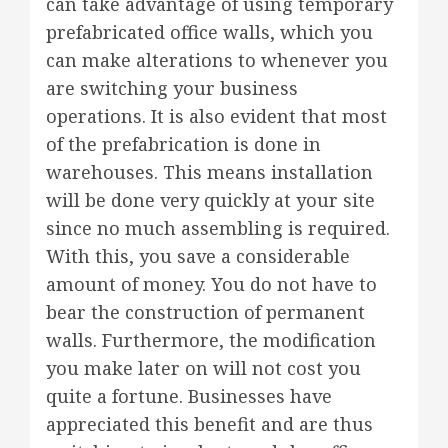
can take advantage of using temporary
prefabricated office walls, which you
can make alterations to whenever you
are switching your business
operations. It is also evident that most
of the prefabrication is done in
warehouses. This means installation
will be done very quickly at your site
since no much assembling is required.
With this, you save a considerable
amount of money. You do not have to
bear the construction of permanent
walls. Furthermore, the modification
you make later on will not cost you
quite a fortune. Businesses have
appreciated this benefit and are thus