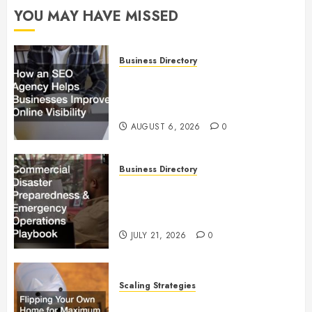
YOU MAY HAVE MISSED
Business Directory
How an SEO Agency Helps
Businesses Improve Online
Visibility
AUGUST 6, 2026
0
Business Directory
Commercial Disaster
Preparedness and Emergency
Operations Playbook
JULY 21, 2026
0
Scaling Strategies
Flipping Your Own Home for