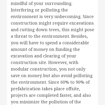
mindful of your surrounding.
Interfering or polluting the
environment is very unbecoming. Since
construction might require excavations
and cutting down trees, this might pose
a threat to the environment. Besides,
you will have to spend a considerable
amount of money on funding the
excavation and clearing of your
construction site. However, with
modular construction, you not only
save on money but also avoid polluting
the environment. Since 60% to 90% of
prefabrication takes place offsite,
projects are completed faster, and also
you minimize the pollution of the