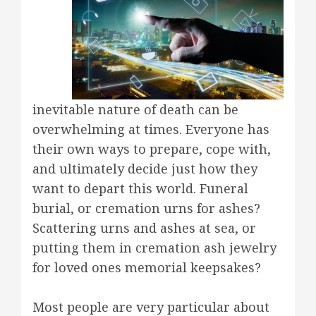
inevitable nature of death can be
overwhelming at times. Everyone has
their own ways to prepare, cope with,
and ultimately decide just how they
want to depart this world. Funeral
burial, or cremation urns for ashes?
Scattering urns and ashes at sea, or
putting them in cremation ash jewelry
for loved ones memorial keepsakes?
Most people are very particular about