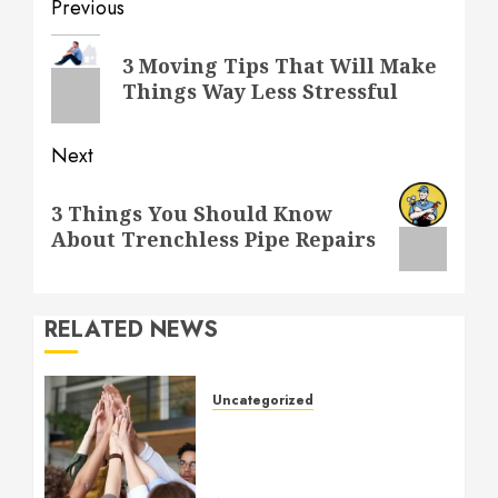
Post
Previous
navigation
Previous
3 Moving Tips That Will Make
post:
Things Way Less Stressful
Next
Next
3 Things You Should Know
post:
About Trenchless Pipe Repairs
RELATED NEWS
Uncategorized
How to Boost Morale at
Work Through a Positive
Company Culture