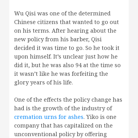
Wu Qisi was one of the determined
Chinese citizens that wanted to go out
on his terms. After hearing about the
new policy from his barber, Qisi
decided it was time to go. So he took it
upon himself. It’s unclear just how he
did it, but he was also 94 at the time so
it wasn’t like he was forfeiting the
glory years of his life.
One of the effects the policy change has
had is the growth of the industry of
cremation urns for ashes
. Yiko is one
company that has capitalized on the
unconventional policy by offering