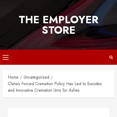
Skip
to
THE EMPLOYER
content
STORE
Primary
Menu
Home
Uncategorized
China’s Forced Cremation Policy Has Led to Suicides
and Innovative Cremation Urns for Ashes