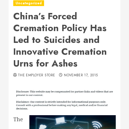
Uncategorized
China’s Forced
Cremation Policy Has
Led to Suicides and
Innovative Cremation
Urns for Ashes
THE EMPLOYER STORE
NOVEMBER 17, 2015
The