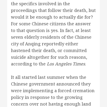
the specifics involved in the
proceedings that follow their death, but
would it be enough to actually die for?
For some Chinese citizens the answer
to that question is yes. In fact, at least
seven elderly residents of the Chinese
city of Anqing reportedly either
hastened their death, or committed
suicide altogether for such reasons,
according to the
Los Angeles Times
.
It all started last summer when the
Chinese government announced they
were implementing a forced cremation
policy in response to the growing
concern over not having enough land