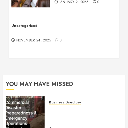
JANUARY 2, 2026
0
Uncategorized
Understanding Who an Entrapreneur Is
NOVEMBER 24, 2025
0
YOU MAY HAVE MISSED
Business Directory
Commercial Disaster
Preparedness and Emergency
Operations Playbook