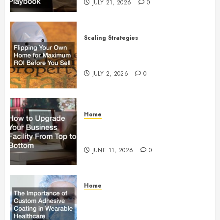
JULY 21, 2026
0
Scaling Strategies
Flipping Your Own Home for
Maximum ROI Before You Sell
JULY 2, 2026
0
Home
How to Upgrade Your Business
Facility From Top to Bottom
JUNE 11, 2026
0
Home
The Importance of Custom
Adhesive Coating in Wearable
Healthcare Technology