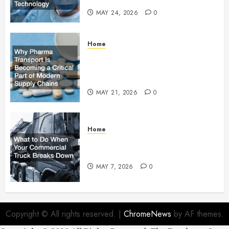
MAY 24, 2026
0
Home
Why Pharma Transport Is
Becoming a Critical Part of
Modern Supply Chains
MAY 21, 2026
0
Home
What to Do When Your
Commercial Truck Breaks Down
MAY 7, 2026
0
Copyright © All rights reserved.
|
ChromeNews
by AF themes.