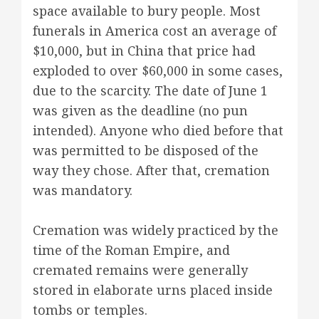
space available to bury people. Most
funerals in America cost an average of
$10,000, but in China that price had
exploded to over $60,000 in some cases,
due to the scarcity. The date of June 1
was given as the deadline (no pun
intended). Anyone who died before that
was permitted to be disposed of the
way they chose. After that, cremation
was mandatory.
Cremation was widely practiced by the
time of the Roman Empire, and
cremated remains were generally
stored in elaborate urns placed inside
tombs or temples.