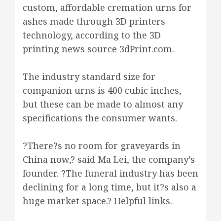
custom, affordable cremation urns for
ashes made through 3D printers
technology, according to the 3D
printing news source 3dPrint.com.
The industry standard size for
companion urns is 400 cubic inches,
but these can be made to almost any
specifications the consumer wants.
?There?s no room for graveyards in
China now,? said Ma Lei, the company’s
founder. ?The funeral industry has been
declining for a long time, but it?s also a
huge market space.? Helpful links.