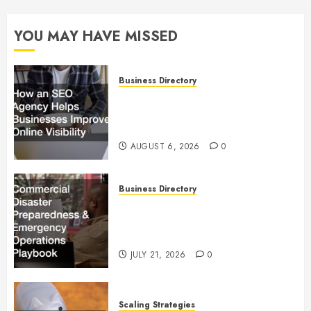
YOU MAY HAVE MISSED
Business Directory
How an SEO Agency Helps
Businesses Improve Online
Visibility
AUGUST 6, 2026
0
Business Directory
Commercial Disaster
Preparedness and Emergency
Operations Playbook
JULY 21, 2026
0
Scaling Strategies