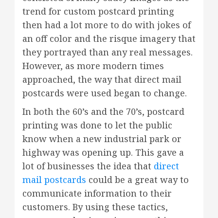
trend for custom postcard printing
then had a lot more to do with jokes of
an off color and the risque imagery that
they portrayed than any real messages.
However, as more modern times
approached, the way that direct mail
postcards were used began to change.
In both the 60’s and the 70’s, postcard
printing was done to let the public
know when a new industrial park or
highway was opening up. This gave a
lot of businesses the idea that
direct
mail postcards
could be a great way to
communicate information to their
customers. By using these tactics,