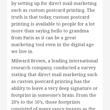
by setting up for direct mail marketing
such as custom postcard printing. The
truth is that today, custom postcard
printing is available to people for a lot
more than saying hello to grandma
from Paris as it can be a great
marketing tool even in the digital age
we live in.
Milward Brown, a leading international
research company, conducted a survey
stating that direct mail marketing such
as custom postcard printing has the
ability to leave a very deep signature or
footprint in someone’s brain. From the
20’s to the 50’s, those footprints
consisted of many saucy images as the