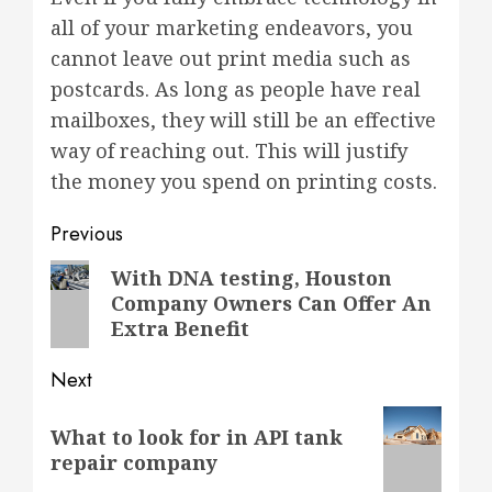
all of your marketing endeavors, you
cannot leave out print media such as
postcards. As long as people have real
mailboxes, they will still be an effective
way of reaching out. This will justify
the money you spend on printing costs.
Post
Previous
navigation
Previous
With DNA testing, Houston
Company Owners Can Offer An
post:
Extra Benefit
Next
Next
What to look for in API tank
post:
repair company