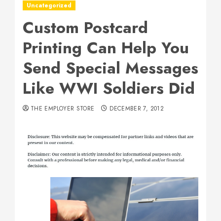
Uncategorized
Custom Postcard
Printing Can Help You
Send Special Messages
Like WWI Soldiers Did
THE EMPLOYER STORE
DECEMBER 7, 2012