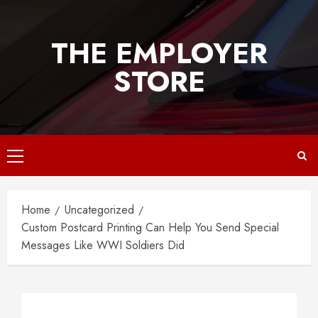
Skip
to
THE EMPLOYER
content
STORE
Primary
Menu
Home
Uncategorized
Custom Postcard Printing Can Help You Send Special
Messages Like WWI Soldiers Did