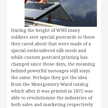
During the height of WWI many
soldiers sent special postcards to those
they cared about that were made of a
special embroidered silk mesh and
while custom postcard printing has
changed since those days, the meaning
behind powerful messages still stays
the same. Perhaps they got the idea
from the Montgomery Ward catalog
which after it was printed in 1872 was
able to revolutionize the industries of
both sales and marketing respectively