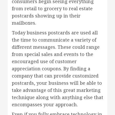
consumers begin seeing everything
from retail to grocery to real estate
postcards showing up in their
mailboxes.
Today business postcards are used all
the time to communicate a variety of
different messages. These could range
from special sales and events to the
encouraged use of customer
appreciation coupons. By finding a
company that can provide customized
postcards, your business will be able to
take advantage of this great marketing
technique along with anything else that
encompasses your approach.
Even if you fully embrace technology in