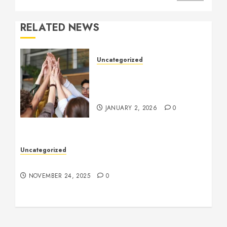
RELATED NEWS
Uncategorized
How to Boost Morale at
Work Through a Positive
Company Culture
JANUARY 2, 2026
0
Uncategorized
Understanding Who an Entrapreneur Is
NOVEMBER 24, 2025
0