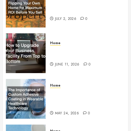
Flipping Your Own Home for
Maximum ROI Before You Sell
JULY 2, 2026
0
Home
How to Upgrade Your Business
Facility From Top to Bottom
JUNE 11, 2026
0
Home
The Importance of Custom
Adhesive Coating in Wearable
Healthcare Technology
MAY 24, 2026
0
Home