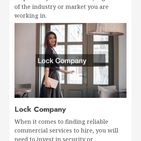
of the industry or market you are
working in.
Lock Company
When it comes to finding reliable
commercial services to hire, you will
need to invest in security or