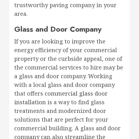
trustworthy paving company in your
area.
Glass and Door Company
If you are looking to improve the
energy efficiency of your commercial
property or the curbside appeal, one of
the commercial services to hire may be
a glass and door company. Working
with a local glass and door company
that offers
commercial glass door
installation
is a way to find glass
treatments and modernized door
solutions that are perfect for your
commercial building. A glass and door
company can also streamline the