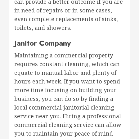
can provide a better outcome if you are
in need of repairs or in some cases,
even complete replacements of sinks,
toilets, and showers.
Janitor Company
Maintaining a commercial property
requires constant cleaning, which can
equate to manual labor and plenty of
hours each week. If you want to spend
more time focusing on building your
business, you can do so by finding
a
local commercial janitorial cleaning
service
near you. Hiring a professional
commercial cleaning service can allow
you to maintain your peace of mind