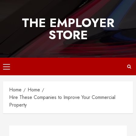
Skip
to
THE EMPLOYER
content
STORE
Primary
Menu
Home
Home
Hire These Companies to Improve Your Commercial
Property