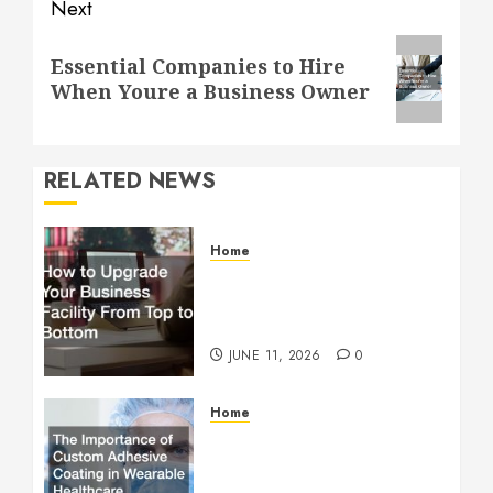
Next
Next
Essential Companies to Hire
post:
When Youre a Business Owner
RELATED NEWS
Home
How to Upgrade Your
Business Facility From Top
to Bottom
JUNE 11, 2026
0
Home
The Importance of Custom
Adhesive Coating in
Wearable Healthcare