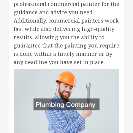
professional commercial painter for the
guidance and advice you need.
Additionally, commercial painters work
fast while also delivering high-quality
results, allowing you the ability to
guarantee that the painting you require
is done within a timely manner or by
any deadline you have set in place.