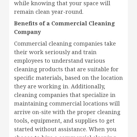
while knowing that your space will
remain clean year-round.
Benefits of a Commercial Cleaning
Company
Commercial cleaning companies take
their work seriously and train
employees to understand various
cleaning products that are suitable for
specific materials, based on the location
they are working in. Additionally,
cleaning companies that specialize in
maintaining commercial locations will
arrive on-site with the proper cleaning
tools, equipment, and supplies to get
started without assistance. When you