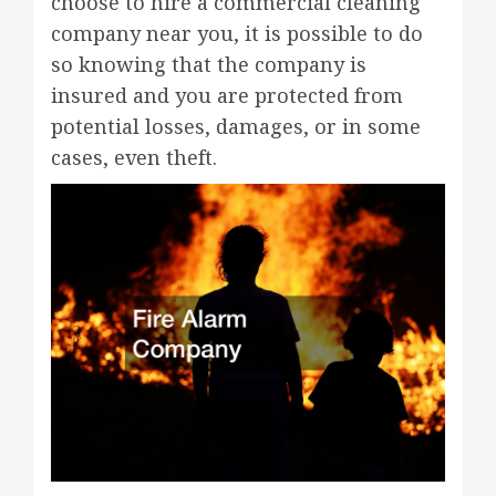
choose to hire a commercial cleaning
company near you, it is possible to do
so knowing that the company is
insured and you are protected from
potential losses, damages, or in some
cases, even theft.