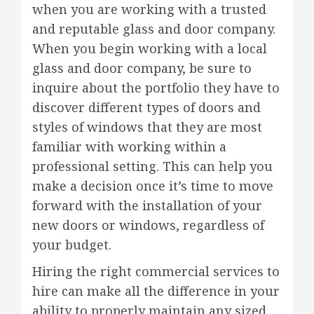
when you are working with a trusted
and reputable glass and door company.
When you begin working with a local
glass and door company, be sure to
inquire about the portfolio they have to
discover different types of doors and
styles of windows that they are most
familiar with working within a
professional setting. This can help you
make a decision once it’s time to move
forward with the installation of your
new doors or windows, regardless of
your budget.
Hiring the right commercial services to
hire can make all the difference in your
ability to properly maintain any sized