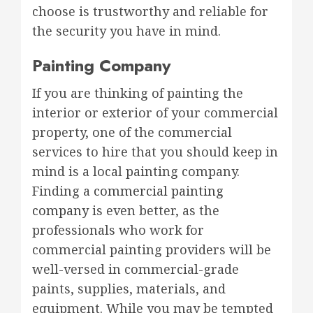
choose is trustworthy and reliable for
the security you have in mind.
Painting Company
If you are thinking of painting the
interior or exterior of your commercial
property, one of the commercial
services to hire that you should keep in
mind is a local painting company.
Finding a
commercial painting
company
is even better, as the
professionals who work for
commercial painting providers will be
well-versed in commercial-grade
paints, supplies, materials, and
equipment. While you may be tempted