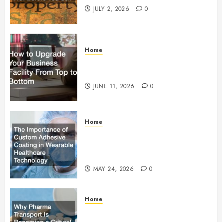
JULY 2, 2026
0
Home
How to Upgrade Your Business
Facility From Top to Bottom
JUNE 11, 2026
0
Home
The Importance of Custom
Adhesive Coating in Wearable
Healthcare Technology
MAY 24, 2026
0
Home
Why Pharma Transport Is