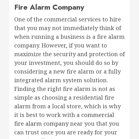
Fire Alarm Company
One of the commercial services to hire
that you may not immediately think of
when running a business is a fire alarm
company. However, if you want to
maximize the security and protection of
your investment, you should do so by
considering a new fire alarm or a fully
integrated alarm system solution.
Finding the right fire alarm is not as
simple as choosing a residential fire
alarm from a local store, which is why
it is best to work with a
commercial
fire alarm company
near you that you
can trust once you are ready for your