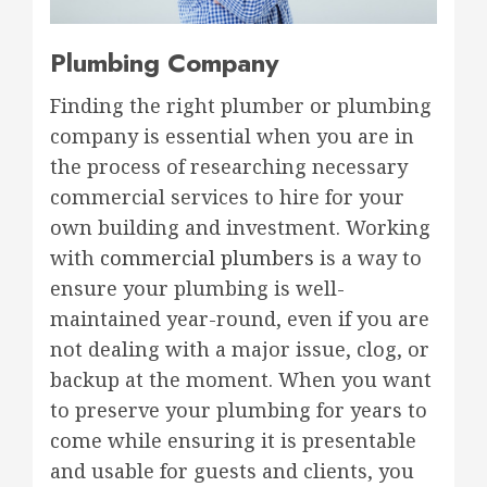
Plumbing Company
Finding the right plumber or plumbing
company is essential when you are in
the process of researching necessary
commercial services to hire for your
own building and investment. Working
with
commercial plumbers
is a way to
ensure your plumbing is well-
maintained year-round, even if you are
not dealing with a major issue, clog, or
backup at the moment. When you want
to preserve your plumbing for years to
come while ensuring it is presentable
and usable for guests and clients, you