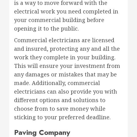
is a way to move forward with the
electrical work you need completed in
your commercial building before
opening it to the public.
Commercial electricians are licensed
and insured, protecting any and all the
work they complete in your building.
This will ensure your investment from
any damages or mistakes that may be
made. Additionally, commercial
electricians can also provide you with
different options and solutions to
choose from to save money while
sticking to your preferred deadline.
Paving Company