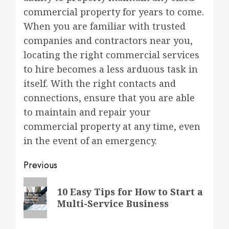
commercial property for years to come.
When you are familiar with trusted
companies and contractors near you,
locating the right commercial services
to hire becomes a less arduous task in
itself. With the right contacts and
connections, ensure that you are able
to maintain and repair your
commercial property at any time, even
in the event of an emergency.
Post
Previous
navigation
Previous
10 Easy Tips for How to Start a
post:
Multi-Service Business