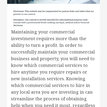
Maintaining your commercial
investment requires more than the
ability to turn a profit. In order to
successfully maintain your commercial
business and property, you will need to
know which commercial services to
hire anytime you require repairs or
new installation services. Knowing
which commercial services to hire in
any local area you are investing in can
streamline the process of obtaining
help when you need it most, regardless