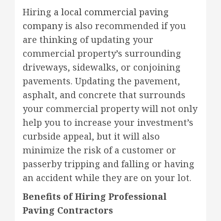
Hiring
a local commercial paving
company
is also recommended if you
are thinking of updating your
commercial property’s surrounding
driveways, sidewalks, or conjoining
pavements. Updating the pavement,
asphalt, and concrete that surrounds
your commercial property will not only
help you to increase your investment’s
curbside appeal, but it will also
minimize the risk of a customer or
passerby tripping and falling or having
an accident while they are on your lot.
Benefits of Hiring Professional
Paving Contractors