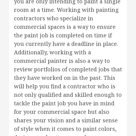
you are only intending to paint a single
room at a time. Working with painting
contractors who specialize in
commercial spaces is a way to ensure
the paint job is completed on time if
you currently have a deadline in place.
Additionally, working with a
commercial painter is also a way to
review portfolios of completed jobs that
they have worked on in the past. This
will help you find a contractor who is
not only qualified and skilled enough to
tackle the paint job you have in mind
for your commercial space but also
shares your vision and a similar sense
of style when it comes to paint colors,