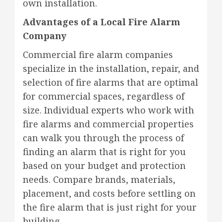
own installation.
Advantages of a Local Fire Alarm
Company
Commercial fire alarm companies
specialize in the installation, repair, and
selection of fire alarms that are optimal
for commercial spaces, regardless of
size. Individual experts who work with
fire alarms and commercial properties
can walk you through the process of
finding an alarm that is right for you
based on your budget and protection
needs. Compare brands, materials,
placement, and costs before settling on
the fire alarm that is just right for your
building.