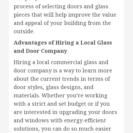
process of selecting doors and glass
pieces that will help improve the value
and appeal of your building from the
outside.
Advantages of Hiring a Local Glass
and Door Company
Hiring a local commercial glass and
door company is a way to learn more
about the current trends in terms of
door styles, glass designs, and
materials. Whether you’re working
with a strict and set budget or if you
are interested in upgrading your doors
and windows with energy-efficient
solutions, you can do so much easier