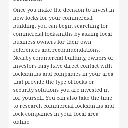
Once you make the decision to invest in
new locks for your commercial
building, you can begin searching for
commercial locksmiths by asking local
business owners for their own
references and recommendations.
Nearby commercial building owners or
investors may have direct contact with
locksmiths and companies in your area
that provide the type of locks or
security solutions you are invested in
for yourself. You can also take the time
to research commercial locksmiths and
lock companies in your local area
online.