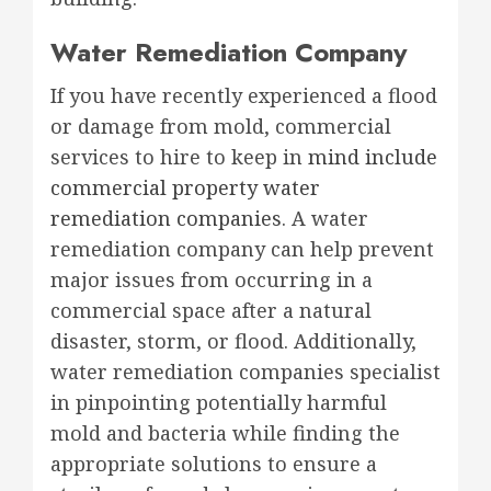
Water Remediation Company
If you have recently experienced a flood
or damage from mold, commercial
services to hire to keep in
mind include
commercial property water
remediation companies
. A water
remediation company can help prevent
major issues from occurring in a
commercial space after a natural
disaster, storm, or flood. Additionally,
water remediation companies specialist
in pinpointing potentially harmful
mold and bacteria while finding the
appropriate solutions to ensure a