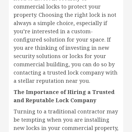
commercial locks
to protect your
property. Choosing the right lock is not
always a simple choice, especially if
you’re interested in a custom-
configured solution for your space. If
you are thinking of investing in new
security solutions or locks for your
commercial building, you can do so by
contacting a trusted lock company with
a stellar reputation near you.
The Importance of Hiring a Trusted
and Reputable Lock Company
Turning to a traditional contractor may
be tempting when you are installing
new locks in your commercial property,