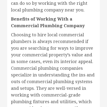
can do so by working with the right
local plumbing company near you.
Benefits of Working With a
Commercial Plumbing Company
Choosing to hire local commercial
plumbers is always recommended if
you are searching for ways to improve
your commercial property’s value and
in some cases, even its interior appeal.
Commercial plumbing companies
specialize in understanding the ins and
outs of commercial plumbing systems
and setups. They are well-versed in
working with commercial-grade
plumbing fixtures and utilities, which