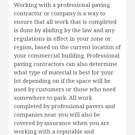
Working with a professional paving
contractor or company is a way to
ensure that all work that is completed
is done by abiding by the law and any
regulations in effect in your zone or
region, based on the current location of
your commercial building. Professional
paving contractors can also determine
what type of material is best for your
lot depending on if the space will be
used by customers or those who need
somewhere to park. All work
completed by professional pavers and
companies near you will also be
covered by insurance when you are
working with a reputable and