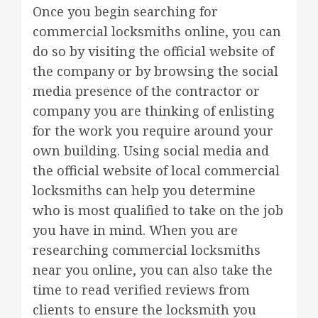
Once you begin searching for
commercial locksmiths online, you can
do so by visiting the official website of
the company or by browsing the social
media presence of the contractor or
company you are thinking of enlisting
for the work you require around your
own building. Using social media and
the official website of local commercial
locksmiths can help you determine
who is most qualified to take on the job
you have in mind. When you are
researching commercial locksmiths
near you online, you can also take the
time to read verified reviews from
clients to ensure the locksmith you