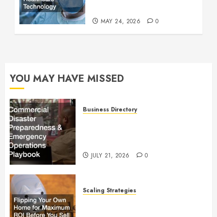
Technology
MAY 24, 2026
0
YOU MAY HAVE MISSED
Business Directory
Commercial Disaster
Preparedness and Emergency
Operations Playbook
JULY 21, 2026
0
Scaling Strategies
Flipping Your Own Home for
Maximum ROI Before You Sell