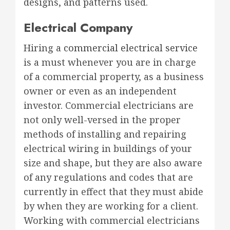
designs, and patterns used.
Electrical Company
Hiring a
commercial electrical service
is a must whenever you are in charge
of a commercial property, as a business
owner or even as an independent
investor. Commercial electricians are
not only well-versed in the proper
methods of installing and repairing
electrical wiring in buildings of your
size and shape, but they are also aware
of any regulations and codes that are
currently in effect that they must abide
by when they are working for a client.
Working with commercial electricians