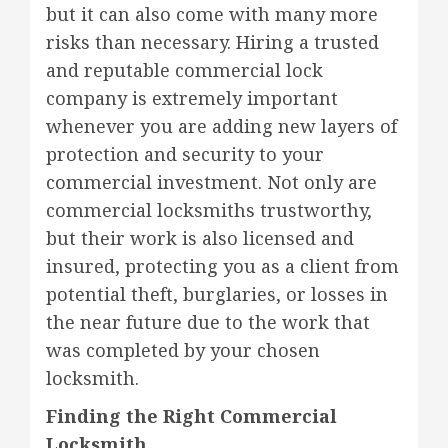
but it can also come with many more
risks than necessary. Hiring a trusted
and reputable commercial lock
company is extremely important
whenever you are adding new layers of
protection and security to your
commercial investment. Not only are
commercial locksmiths trustworthy,
but their work is also licensed and
insured, protecting you as a client from
potential theft, burglaries, or losses in
the near future due to the work that
was completed by your chosen
locksmith.
Finding the Right Commercial
Locksmith