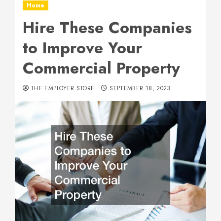
Home
Hire These Companies
to Improve Your
Commercial Property
THE EMPLOYER STORE
SEPTEMBER 18, 2023