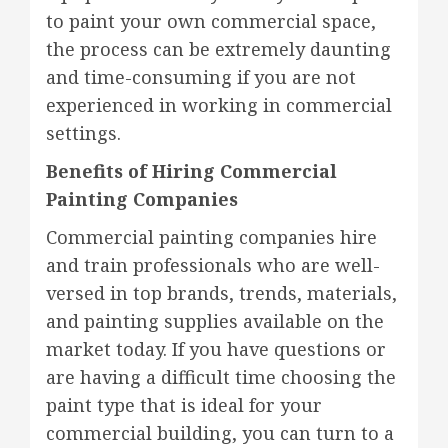
to paint your own commercial space,
the process can be extremely daunting
and time-consuming if you are not
experienced in working in commercial
settings.
Benefits of Hiring Commercial
Painting Companies
Commercial painting companies hire
and train professionals who are well-
versed in top brands, trends, materials,
and painting supplies available on the
market today. If you have questions or
are having a difficult time choosing the
paint type that is ideal for your
commercial building, you can turn to a