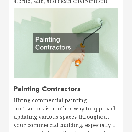
sterile, safe, and clean environment.
Painting Contractors
Hiring
commercial painting
contractors
is another way to approach
updating various spaces throughout
your commercial building, especially if