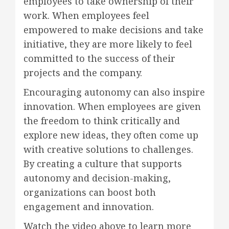
employees to take ownership of their
work. When employees feel
empowered to make decisions and take
initiative, they are more likely to feel
committed to the success of their
projects and the company.
Encouraging autonomy can also inspire
innovation. When employees are given
the freedom to think critically and
explore new ideas, they often come up
with creative solutions to challenges.
By creating a culture that supports
autonomy and decision-making,
organizations can boost both
engagement and innovation.
Watch the video above to learn more