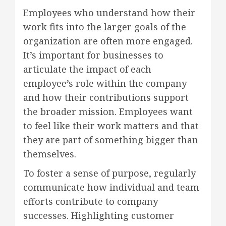
Employees who understand how their
work fits into the larger goals of the
organization are often more engaged.
It’s important for businesses to
articulate the impact of each
employee’s role within the company
and how their contributions support
the broader mission. Employees want
to feel like their work matters and that
they are part of something bigger than
themselves.
To foster a sense of purpose, regularly
communicate how individual and team
efforts contribute to company
successes. Highlighting customer