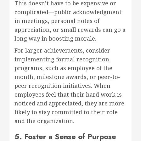
This doesn’t have to be expensive or
complicated—public acknowledgment
in meetings, personal notes of
appreciation, or small rewards can go a
long way in boosting morale.
For larger achievements, consider
implementing formal recognition
programs, such as employee of the
month, milestone awards, or peer-to-
peer recognition initiatives. When
employees feel that their hard work is
noticed and appreciated, they are more
likely to stay committed to their role
and the organization.
5. Foster a Sense of Purpose