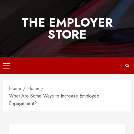
Skip
to
THE EMPLOYER
content
STORE
Primary
Menu
Home
Home
What Are Some Ways to Increase Employee
Engagement?