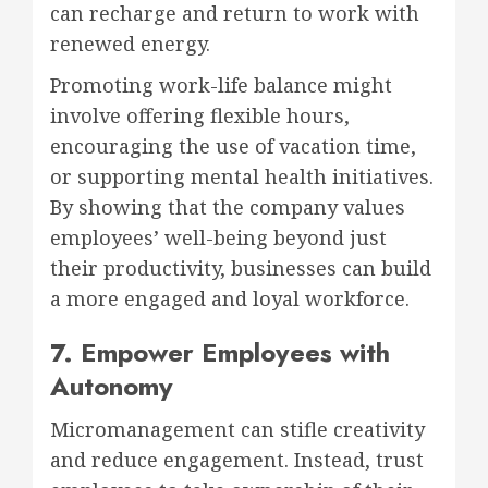
can recharge and return to work with
renewed energy.
Promoting work-life balance might
involve offering flexible hours,
encouraging the use of vacation time,
or supporting mental health initiatives.
By showing that the company values
employees’ well-being beyond just
their productivity, businesses can build
a more engaged and loyal workforce.
7. Empower Employees with
Autonomy
Micromanagement can stifle creativity
and reduce engagement. Instead, trust