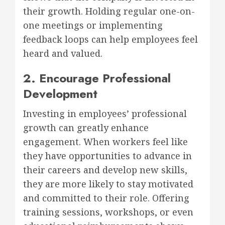
their growth. Holding regular one-on-
one meetings or implementing
feedback loops can help employees feel
heard and valued.
2. Encourage Professional
Development
Investing in employees’ professional
growth can greatly enhance
engagement. When workers feel like
they have opportunities to advance in
their careers and develop new skills,
they are more likely to stay motivated
and committed to their role. Offering
training sessions, workshops, or even