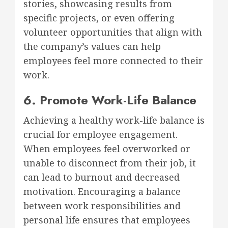
stories, showcasing results from
specific projects, or even offering
volunteer opportunities that align with
the company’s values can help
employees feel more connected to their
work.
6. Promote Work-Life Balance
Achieving a healthy work-life balance is
crucial for employee engagement.
When employees feel overworked or
unable to disconnect from their job, it
can lead to burnout and decreased
motivation. Encouraging a balance
between work responsibilities and
personal life ensures that employees