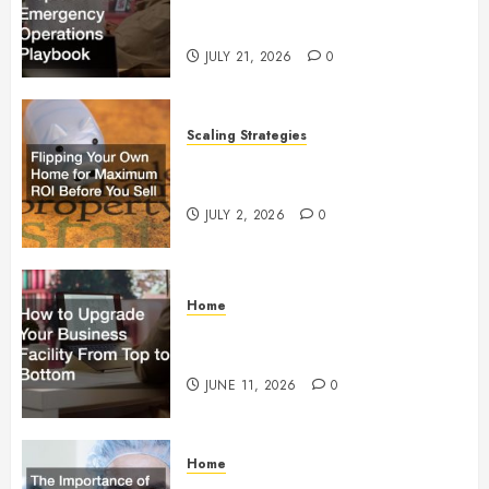
Preparedness and Emergency
Operations Playbook
JULY 21, 2026
0
Scaling Strategies
Flipping Your Own Home for
Maximum ROI Before You Sell
JULY 2, 2026
0
Home
How to Upgrade Your Business
Facility From Top to Bottom
JUNE 11, 2026
0
Home