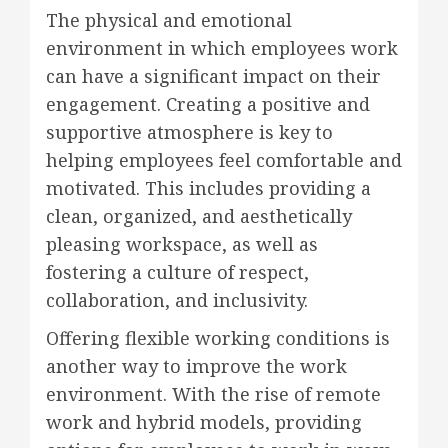
The physical and emotional
environment in which employees work
can have a significant impact on their
engagement. Creating a positive and
supportive atmosphere is key to
helping employees feel comfortable and
motivated. This includes providing a
clean, organized, and aesthetically
pleasing workspace, as well as
fostering a culture of respect,
collaboration, and inclusivity.
Offering flexible working conditions is
another way to improve the work
environment. With the rise of remote
work and hybrid models, providing