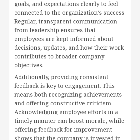
goals, and expectations clearly to feel
connected to the organization’s success.
Regular, transparent communication
from leadership ensures that
employees are kept informed about
decisions, updates, and how their work
contributes to broader company
objectives.
Additionally, providing consistent
feedback is key to engagement. This
means both recognizing achievements
and offering constructive criticism.
Acknowledging employee efforts in a
timely manner can boost morale, while
offering feedback for improvement
shows that the company is invested in