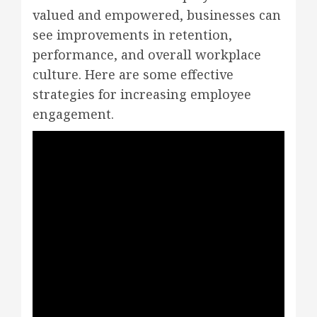
valued and empowered, businesses can
see improvements in retention,
performance, and overall workplace
culture. Here are some effective
strategies for increasing employee
engagement.