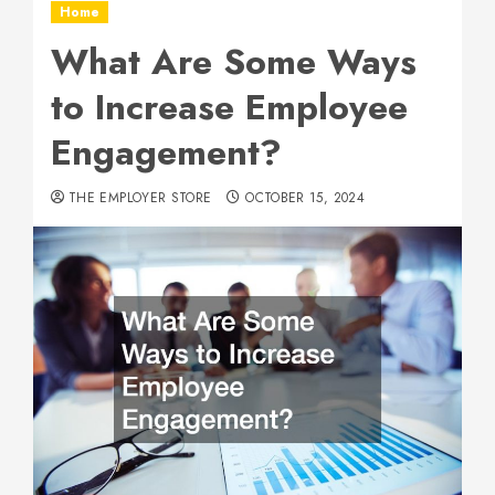
Home
What Are Some Ways
to Increase Employee
Engagement?
THE EMPLOYER STORE
OCTOBER 15, 2024