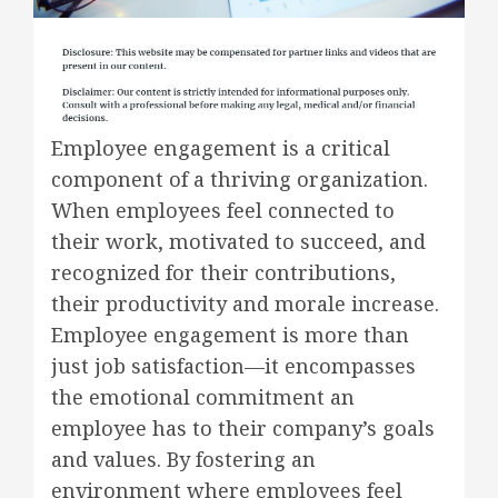
Employee engagement is a critical
component of a thriving organization.
When employees feel connected to
their work, motivated to succeed, and
recognized for their contributions,
their productivity and morale increase.
Employee engagement is more than
just job satisfaction—it encompasses
the emotional commitment an
employee has to their company’s goals
and values. By fostering an
environment where employees feel