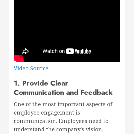
Video Source
1. Provide Clear
Communication and Feedback
One of the most important aspects of
employee engagement is
communication. Employees need to
understand the company’s vision,