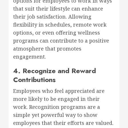
options for employees to work in ways
that suit their lifestyle can enhance
their job satisfaction. Allowing
flexibility in schedules, remote work
options, or even offering wellness
programs can contribute to a positive
atmosphere that promotes
engagement.
4. Recognize and Reward
Contributions
Employees who feel appreciated are
more likely to be engaged in their
work. Recognition programs are a
simple yet powerful way to show
employees that their efforts are valued.