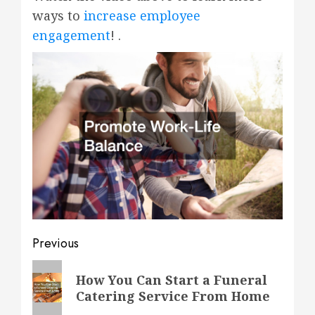
ways to
increase employee
engagement
! .
Post
Previous
navigation
Previous
How You Can Start a Funeral
post:
Catering Service From Home