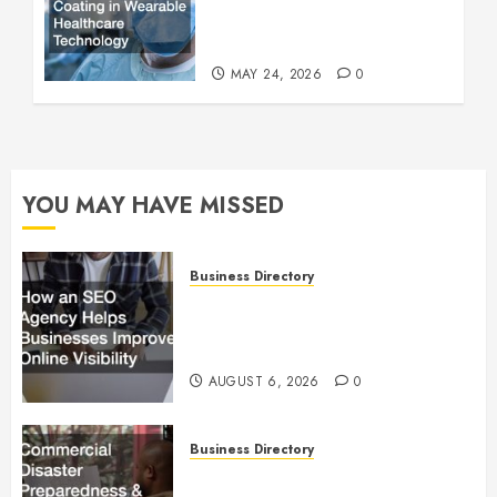
Wearable Healthcare
Technology
MAY 24, 2026
0
YOU MAY HAVE MISSED
Business Directory
How an SEO Agency Helps
Businesses Improve Online
Visibility
AUGUST 6, 2026
0
Business Directory
Commercial Disaster