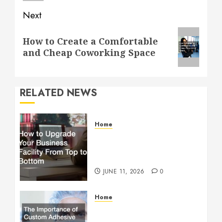
Next
Next
How to Create a Comfortable
post:
and Cheap Coworking Space
RELATED NEWS
Home
How to Upgrade Your
Business Facility From Top
to Bottom
JUNE 11, 2026
0
Home
The Importance of Custom
Adhesive Coating in