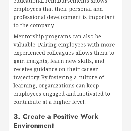
educational reimbursements shows
employees that their personal and
professional development is important
to the company.
Mentorship programs can also be
valuable. Pairing employees with more
experienced colleagues allows them to
gain insights, learn new skills, and
receive guidance on their career
trajectory. By fostering a culture of
learning, organizations can keep
employees engaged and motivated to
contribute at a higher level.
3. Create a Positive Work
Environment