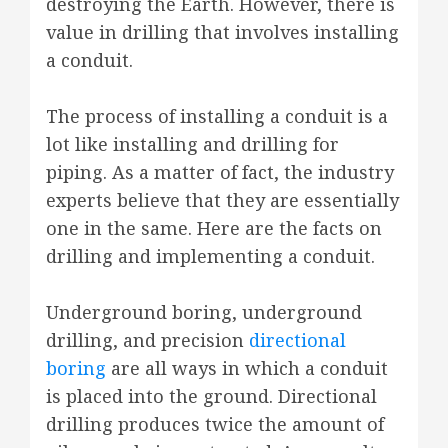
destroying the Earth. However, there is
value in drilling that involves installing
a conduit.
The process of installing a conduit is a
lot like installing and drilling for
piping. As a matter of fact, the industry
experts believe that they are essentially
one in the same. Here are the facts on
drilling and implementing a conduit.
Underground boring, underground
drilling, and precision
directional
boring
are all ways in which a conduit
is placed into the ground. Directional
drilling produces twice the amount of