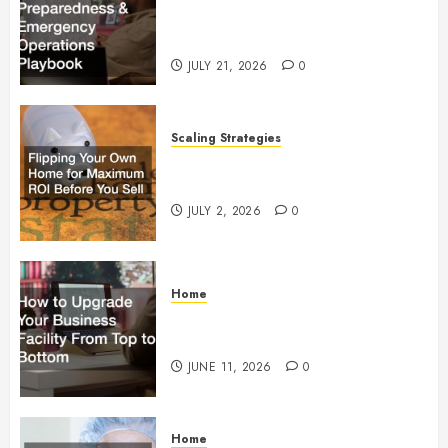
Preparedness and Emergency
Operations Playbook
JULY 21, 2026
0
Scaling Strategies
Flipping Your Own Home for
Maximum ROI Before You Sell
JULY 2, 2026
0
Home
How to Upgrade Your Business
Facility From Top to Bottom
JUNE 11, 2026
0
Home