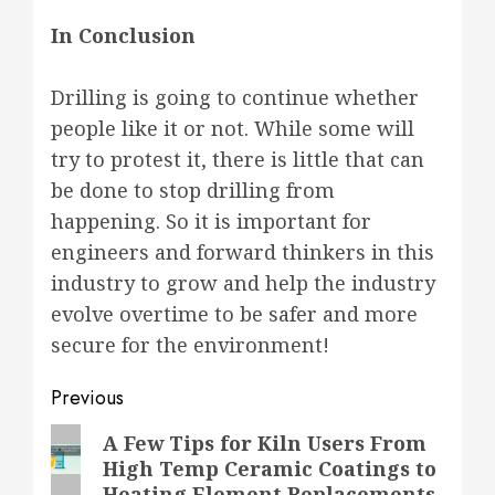
In Conclusion
Drilling is going to continue whether
people like it or not. While some will
try to protest it, there is little that can
be done to stop drilling from
happening. So it is important for
engineers and forward thinkers in this
industry to grow and help the industry
evolve overtime to be safer and more
secure for the environment!
Post
Previous
navigation
Previous
A Few Tips for Kiln Users From
High Temp Ceramic Coatings to
post:
Heating Element Replacements