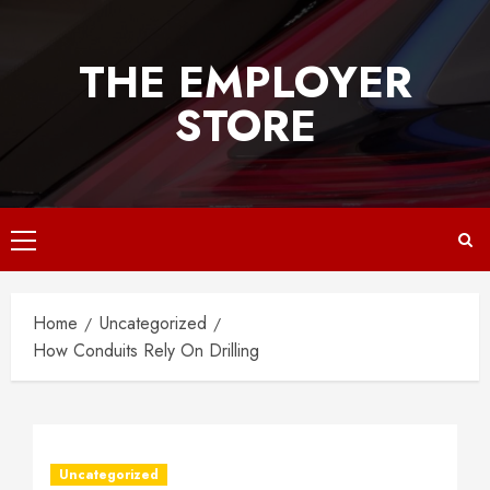
Skip
to
THE EMPLOYER
content
STORE
Primary
Menu
Home
Uncategorized
How Conduits Rely On Drilling
Uncategorized