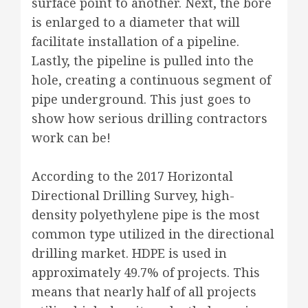
surface point to another. Next, the bore
is enlarged to a diameter that will
facilitate installation of a pipeline.
Lastly, the pipeline is pulled into the
hole, creating a continuous segment of
pipe underground. This just goes to
show how serious drilling contractors
work can be!
According to the 2017 Horizontal
Directional Drilling Survey, high-
density polyethylene pipe is the most
common type utilized in the directional
drilling market. HDPE is used in
approximately 49.7% of projects. This
means that nearly half of all projects