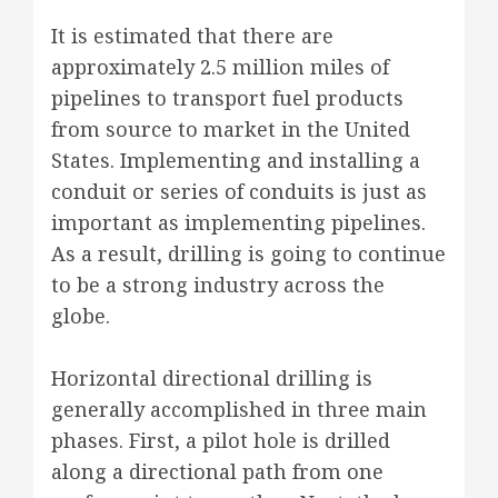
It is estimated that there are
approximately 2.5 million miles of
pipelines to transport fuel products
from source to market in the United
States. Implementing and installing a
conduit or series of conduits is just as
important as implementing pipelines.
As a result, drilling is going to continue
to be a strong industry across the
globe.
Horizontal directional drilling is
generally accomplished in three main
phases. First, a pilot hole is drilled
along a directional path from one