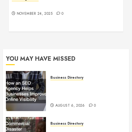
Understanding Who an Entrapreneur Is
NOVEMBER 24, 2025
0
YOU MAY HAVE MISSED
Business Directory
How an SEO Agency Helps
Businesses Improve Online
Visibility
AUGUST 6, 2026
0
Business Directory
Commercial Disaster