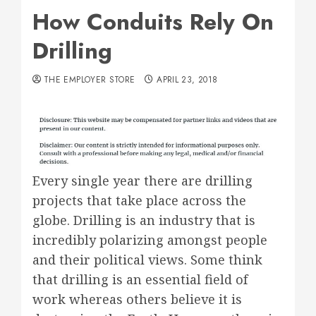
How Conduits Rely On
Drilling
THE EMPLOYER STORE
APRIL 23, 2018
Every single year there are drilling
projects that take place across the
globe. Drilling is an industry that is
incredibly polarizing amongst people
and their political views. Some think
that drilling is an essential field of
work whereas others believe it is