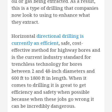
oil or gas being extracted. As a result,
this is a type of drilling that companies
now look to using to enhance what
they extract.
Horizontal
directional drilling is
currently an efficient
, safe, cost-
effective method for highway bores and
is the current industry standard for
trenchless technology for bores
between 2 and 48-inch diameters and
600 ft to 1800 ft in length. When it
comes to drilling it is great to get
efficiency and safety when possible
because when these jobs go wrong it
can be incredibly dangerous.