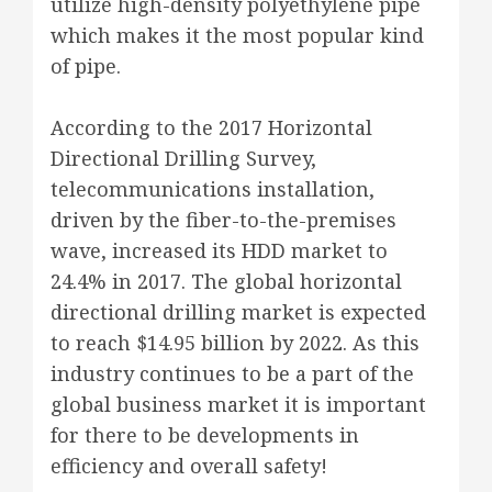
utilize high-density polyethylene pipe
which makes it the most popular kind
of pipe.
According to the 2017 Horizontal
Directional Drilling Survey,
telecommunications installation,
driven by the fiber-to-the-premises
wave, increased its HDD market to
24.4% in 2017. The global horizontal
directional drilling market is expected
to reach $14.95 billion by 2022. As this
industry continues to be a part of the
global business market it is important
for there to be developments in
efficiency and overall safety!