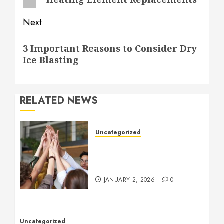
Next
Next
3 Important Reasons to Consider Dry
post:
Ice Blasting
RELATED NEWS
Uncategorized
How to Boost Morale at
Work Through a Positive
Company Culture
JANUARY 2, 2026
0
Uncategorized